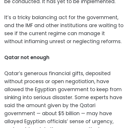
be conducted. It has yet to be implemented.
It’s a tricky balancing act for the government,
and the IMF and other institutions are waiting to
see if the current regime can manage it
without inflaming unrest or neglecting reforms.
Qatar not enough
Qatar’s generous financial gifts, deposited
without process or open negotiation, have
allowed the Egyptian government to keep from
sinking into serious disaster. Some experts have
said the amount given by the Qatari
government — about $5 billion — may have
allayed Egyptian officials’ sense of urgency,