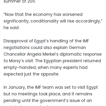
summer of 2011.
“Now that the economy has worsened
significantly, conditionality will rise accordingly,”
he said.
Disapproval of Egypt’s handling of the IMF
negotiations could also explain German
Chancellor Angela Merkel’s diplomatic response
to Morsy’s visit. The Egyptian president returned
empty-handed, when many experts had
expected just the opposite.
In January, the IMF team was set to visit Egypt
but no meetings took place, and it remains
pending until the government’s issue of an