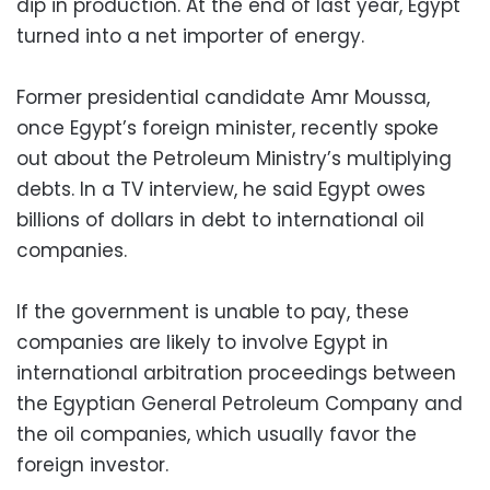
dip in production. At the end of last year, Egypt
turned into a net importer of energy.
Former presidential candidate Amr Moussa,
once Egypt’s foreign minister, recently spoke
out about the Petroleum Ministry’s multiplying
debts. In a TV interview, he said Egypt owes
billions of dollars in debt to international oil
companies.
If the government is unable to pay, these
companies are likely to involve Egypt in
international arbitration proceedings between
the Egyptian General Petroleum Company and
the oil companies, which usually favor the
foreign investor.