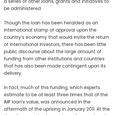
a series of other loans, grants and initiatives to
be administered.
Though the loan has been heralded as an
international stamp of approval upon the
country’s economy that would invite the return
of international investors, there has been little
public discourse about the large amount of
funding from other institutions and countries
that has also been made contingent upon its
delivery.
In fact, much of this funding, which experts
estimate to be at least three times that of the
IMF loan’s value, was announced in the
aftermath of the uprising in January 2011. At the