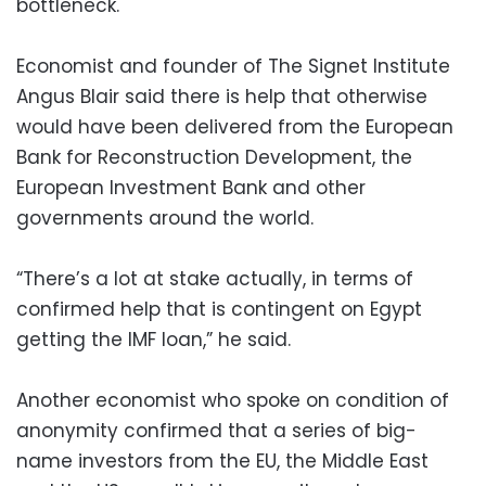
bottleneck.
Economist and founder of The Signet Institute
Angus Blair said there is help that otherwise
would have been delivered from the European
Bank for Reconstruction Development, the
European Investment Bank and other
governments around the world.
“There’s a lot at stake actually, in terms of
confirmed help that is contingent on Egypt
getting the IMF loan,” he said.
Another economist who spoke on condition of
anonymity confirmed that a series of big-
name investors from the EU, the Middle East