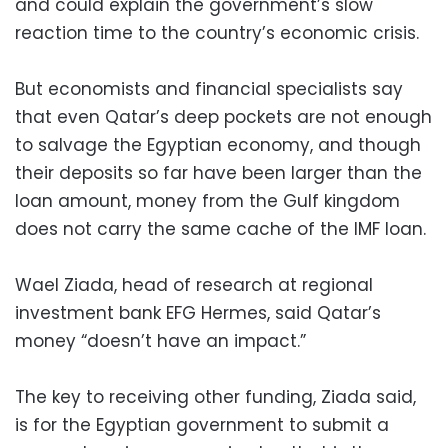
and could explain the government’s slow
reaction time to the country’s economic crisis.
But economists and financial specialists say
that even Qatar’s deep pockets are not enough
to salvage the Egyptian economy, and though
their deposits so far have been larger than the
loan amount, money from the Gulf kingdom
does not carry the same cache of the IMF loan.
Wael Ziada, head of research at regional
investment bank EFG Hermes, said Qatar’s
money “doesn’t have an impact.”
The key to receiving other funding, Ziada said,
is for the Egyptian government to submit a