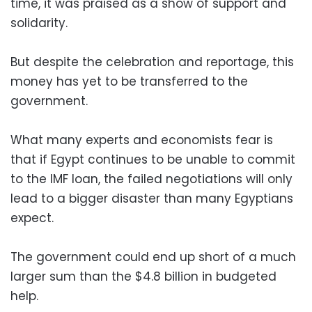
time, it was praised as a show of support and
solidarity.
But despite the celebration and reportage, this
money has yet to be transferred to the
government.
What many experts and economists fear is
that if Egypt continues to be unable to commit
to the IMF loan, the failed negotiations will only
lead to a bigger disaster than many Egyptians
expect.
The government could end up short of a much
larger sum than the $4.8 billion in budgeted
help.