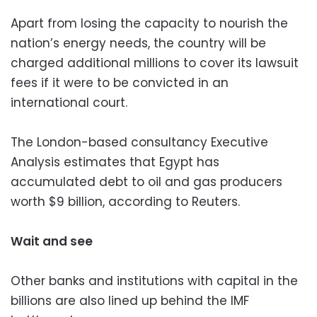
Apart from losing the capacity to nourish the
nation’s energy needs, the country will be
charged additional millions to cover its lawsuit
fees if it were to be convicted in an
international court.
The London-based consultancy Executive
Analysis estimates that Egypt has
accumulated debt to oil and gas producers
worth $9 billion, according to Reuters.
Wait and see
Other banks and institutions with capital in the
billions are also lined up behind the IMF