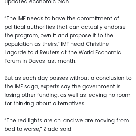
updated economic plan.
“The IMF needs to have the commitment of
political authorities that can actually endorse
the program, own it and propose it to the
population as theirs,” IMF head Christine
Lagarde told Reuters at the World Economic
Forum in Davos last month.
But as each day passes without a conclusion to
the IMF saga, experts say the government is
losing other funding, as well as leaving no room
for thinking about alternatives.
“The red lights are on, and we are moving from
bad to worse,” Ziada said.