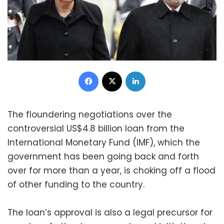
Facebook
X
LinkedIn
The floundering negotiations over the
controversial US$4.8 billion loan from the
International Monetary Fund (IMF), which the
government has been going back and forth
over for more than a year, is choking off a flood
of other funding to the country.
The loan’s approval is also a legal precursor for