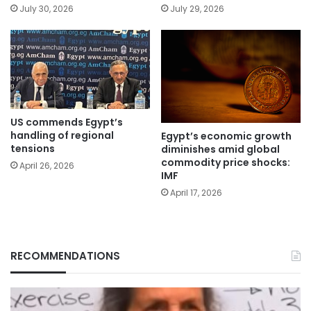
July 30, 2026
July 29, 2026
US commends Egypt’s
handling of regional
Egypt’s economic growth
tensions
diminishes amid global
commodity price shocks:
April 26, 2026
IMF
April 17, 2026
RECOMMENDATIONS