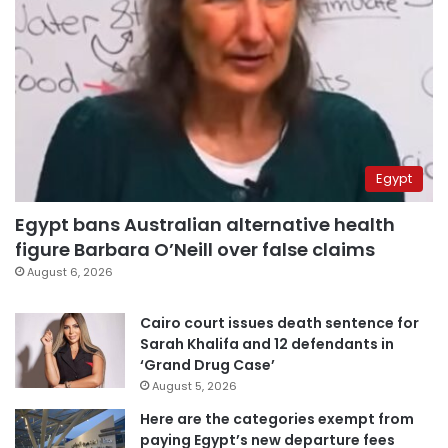
Egypt
Egypt bans Australian alternative health
figure Barbara O’Neill over false claims
August 6, 2026
Cairo court issues death sentence for
Sarah Khalifa and 12 defendants in
‘Grand Drug Case’
August 5, 2026
Here are the categories exempt from
paying Egypt’s new departure fees