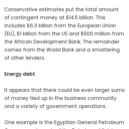
Conservative estimates put the total amount
of contingent money at $14.5 billion. This
includes $6.3 billion from the European Union
(EU), $1 billion from the US and $500 million from
the African Development Bank. The remainder
comes from the World Bank and a smattering
of other lenders.
Energy debt
It appears that there could be even larger sums
of money tied up in the business community
and a variety of government operations.
One example is the Egyptian General Petroleum