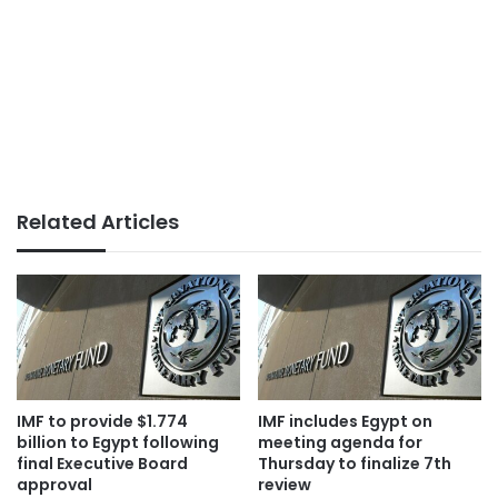
Related Articles
IMF to provide $1.774
IMF includes Egypt on
billion to Egypt following
meeting agenda for
final Executive Board
Thursday to finalize 7th
approval
review