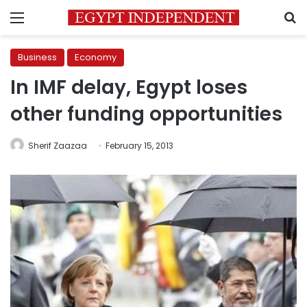
Menu
S
Business
Economy
In IMF delay, Egypt loses
other funding opportunities
Sherif Zaazaa
February 15, 2013