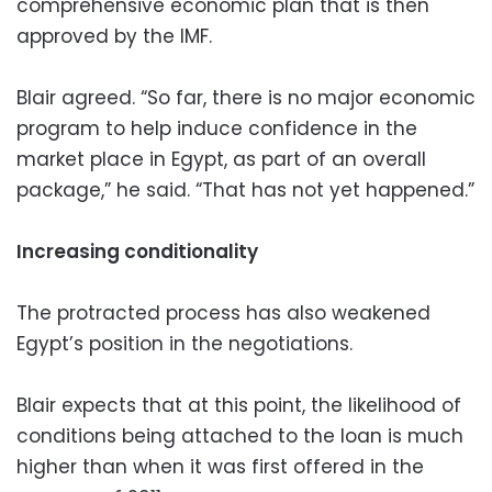
comprehensive economic plan that is then
approved by the IMF.
Blair agreed. “So far, there is no major economic
program to help induce confidence in the
market place in Egypt, as part of an overall
package,” he said. “That has not yet happened.”
Increasing conditionality
The protracted process has also weakened
Egypt’s position in the negotiations.
Blair expects that at this point, the likelihood of
conditions being attached to the loan is much
higher than when it was first offered in the