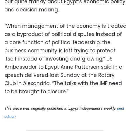
out quite frankly about Egypt’s economic policy
and decision making.
“When management of the economy is treated
as a byproduct of political disputes instead of
a core function of political leadership, the
business community is left trying to protect
itself instead of investing and growing,” US
Ambassador to Egypt Anne Patterson said in a
speech delivered last Sunday at the Rotary
Club in Alexandria. “The talks with the IMF need
to be brought to closure.”
This piece was originally published in Egypt Independent's weekly 
print 
edition
.