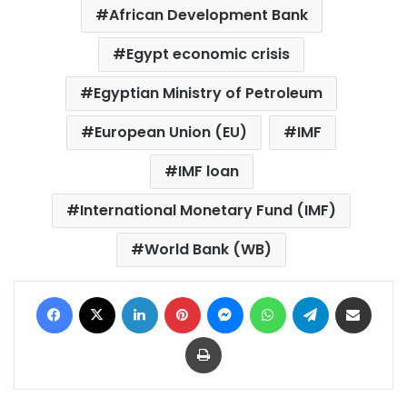
African Development Bank
Egypt economic crisis
Egyptian Ministry of Petroleum
European Union (EU)
IMF
IMF loan
International Monetary Fund (IMF)
World Bank (WB)
Facebook
X
LinkedIn
Pinterest
Messenger
WhatsApp
Telegram
Share via Email
Print