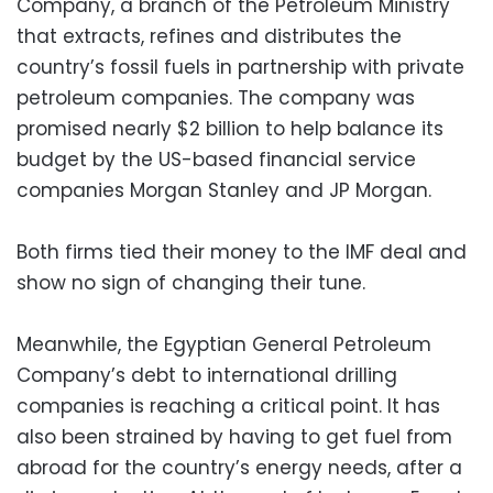
Company, a branch of the Petroleum Ministry
that extracts, refines and distributes the
country’s fossil fuels in partnership with private
petroleum companies. The company was
promised nearly $2 billion to help balance its
budget by the US-based financial service
companies Morgan Stanley and JP Morgan.
Both firms tied their money to the IMF deal and
show no sign of changing their tune.
Meanwhile, the Egyptian General Petroleum
Company’s debt to international drilling
companies is reaching a critical point. It has
also been strained by having to get fuel from
abroad for the country’s energy needs, after a