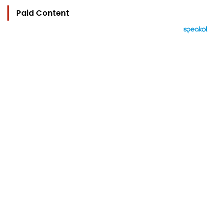
Paid Content