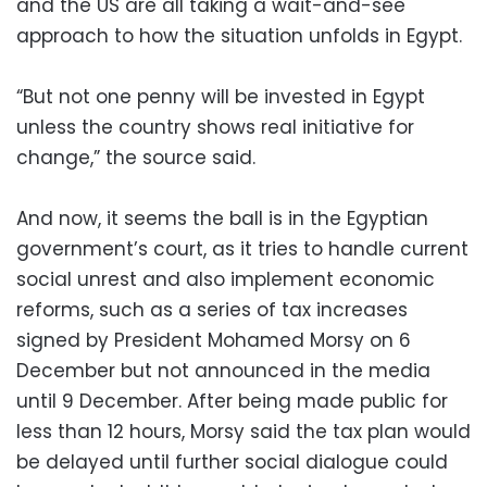
and the US are all taking a wait-and-see
approach to how the situation unfolds in Egypt.
“But not one penny will be invested in Egypt
unless the country shows real initiative for
change,” the source said.
And now, it seems the ball is in the Egyptian
government’s court, as it tries to handle current
social unrest and also implement economic
reforms, such as a series of tax increases
signed by President Mohamed Morsy on 6
December but not announced in the media
until 9 December. After being made public for
less than 12 hours, Morsy said the tax plan would
be delayed until further social dialogue could