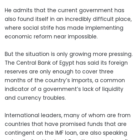
He admits that the current government has
also found itself in an incredibly difficult place,
where social strife has made implementing
economic reform near impossible.
But the situation is only growing more pressing.
The Central Bank of Egypt has said its foreign
reserves are only enough to cover three
months of the country’s imports, a common
indicator of a government’s lack of liquidity
and currency troubles.
International leaders, many of whom are from
countries that have promised funds that are
contingent on the IMF loan, are also speaking