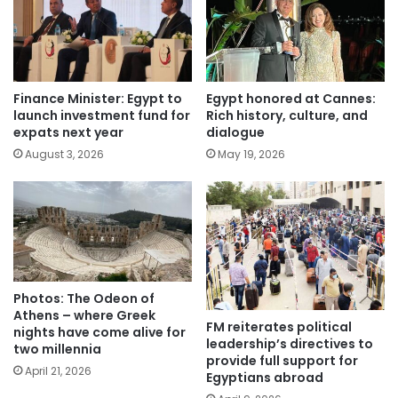
Finance Minister: Egypt to
Egypt honored at Cannes:
launch investment fund for
Rich history, culture, and
expats next year
dialogue
August 3, 2026
May 19, 2026
Photos: The Odeon of
Athens – where Greek
FM reiterates political
nights have come alive for
leadership’s directives to
two millennia
provide full support for
April 21, 2026
Egyptians abroad