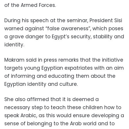
of the Armed Forces.
During his speech at the seminar, President Sisi
warned against “false awareness”, which poses
a grave danger to Egypt’s security, stability and
identity.
Makram said in press remarks that the initiative
targets young Egyptian expatriates with an aim
of informing and educating them about the
Egyptian identity and culture.
She also affirmed that it is deemed a
necessary step to teach these children how to
speak Arabic, as this would ensure developing a
sense of belonging to the Arab world and to