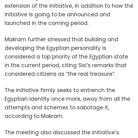
extension of the initiative, in addition to how the
initiative is going to be announced and
launched in the coming period.
Makram further stressed that building and
developing the Egyptian personality is
considered a top priority of the Egyptian state
in the current period, citing Sisi’s remarks that
considered citizens as “the real treasure”.
The initiative firmly seeks to entrench the
Egyptian identity once more, away from all the
attempts and schemes to sabotage it,
according to Makram.
The meeting also discussed the initiative’s