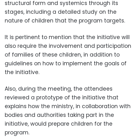
structural form and systemics through its
stages, including a detailed study on the
nature of children that the program targets.
It is pertinent to mention that the initiative will
also require the involvement and participation
of families of these children, in addition to
guidelines on how to implement the goals of
the initiative.
Also, during the meeting, the attendees
reviewed a prototype of the initiative that
explains how the ministry, in collaboration with
bodies and authorities taking part in the
initiative, would prepare children for the
program.