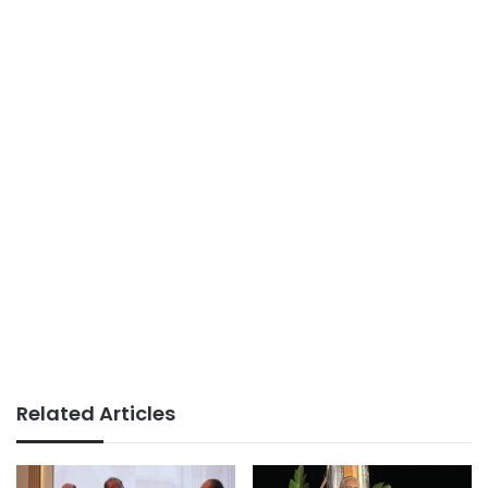
Related Articles