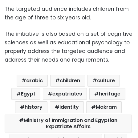
The targeted audience includes children from
the age of three to six years old.
The initiative is also based on a set of cognitive
sciences as well as educational psychology to
properly address the targeted audience and
address their needs and requirements.
arabic
children
culture
Egypt
expatriates
heritage
history
identity
Makram
Ministry of Immigration and Egyptian
Expatriate Affairs