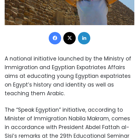
Facebook
X
LinkedIn
A national initiative launched by the Ministry of
Immigration and Egyptian Expatriates Affairs
aims at educating young Egyptian expatriates
on Egypt’s history and identity as well as
teaching them Arabic.
The “Speak Egyptian” initiative, according to
Minister of Immigration Nabila Makram, comes
in accordance with President Abdel Fattah al-
Sisi’s remarks at the 29th Educational Seminar