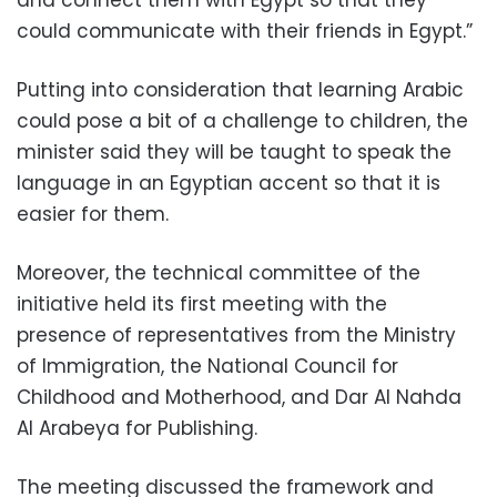
and connect them with Egypt so that they
could communicate with their friends in Egypt.”
Putting into consideration that learning Arabic
could pose a bit of a challenge to children, the
minister said they will be taught to speak the
language in an Egyptian accent so that it is
easier for them.
Moreover, the technical committee of the
initiative held its first meeting with the
presence of representatives from the Ministry
of Immigration, the National Council for
Childhood and Motherhood, and Dar Al Nahda
Al Arabeya for Publishing.
The meeting discussed the framework and