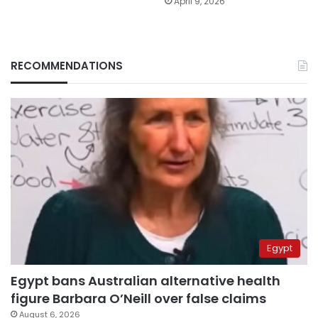
April 9, 2026
RECOMMENDATIONS
Egypt
Egypt bans Australian alternative health
figure Barbara O’Neill over false claims
August 6, 2026