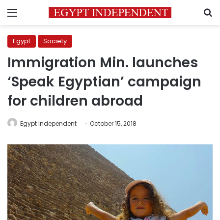
Menu
S
Egypt
Society
Immigration Min. launches
‘Speak Egyptian’ campaign
for children abroad
Egypt Independent
October 15, 2018