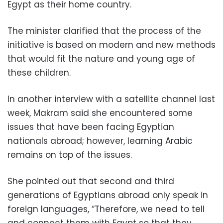
Egypt as their home country.
The minister clarified that the process of the
initiative is based on modern and new methods
that would fit the nature and young age of
these children.
In another interview with a satellite channel last
week, Makram said she encountered some
issues that have been facing Egyptian
nationals abroad; however, learning Arabic
remains on top of the issues.
She pointed out that second and third
generations of Egyptians abroad only speak in
foreign languages, “Therefore, we need to tell