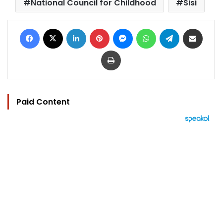
National Council for Childhood
Sisi
Facebook
X
LinkedIn
Pinterest
Messenger
WhatsApp
Telegram
Share via Email
Print
Paid Content