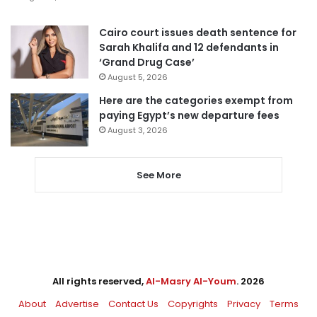
Cairo court issues death sentence for
Sarah Khalifa and 12 defendants in
‘Grand Drug Case’
August 5, 2026
Here are the categories exempt from
paying Egypt’s new departure fees
August 3, 2026
See More
All rights reserved,
Al-Masry Al-Youm
. 2026
About
Advertise
Contact Us
Copyrights
Privacy
Terms