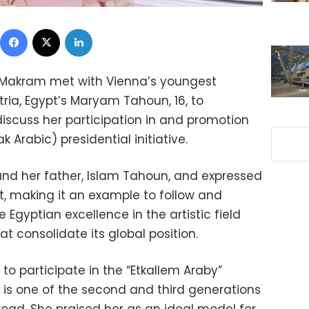
Facebook
X
LinkedIn
a Makram met with Vienna’s youngest
tria, Egypt’s Maryam Tahoun, 16, to
iscuss her participation in and promotion
k Arabic) presidential initiative.
nd her father, Islam Tahoun, and expressed
t, making it an example to follow and
Egyptian excellence in the artistic field
at consolidate its global position.
o participate in the “Etkallem Araby”
he is one of the second and third generations
oad. She praised her as an ideal model for