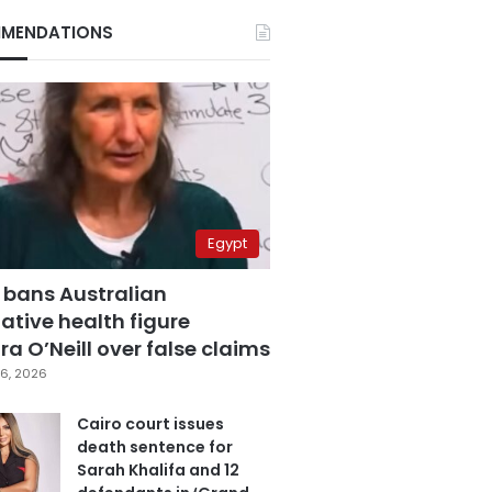
MENDATIONS
Egypt
 bans Australian
ative health figure
a O’Neill over false claims
6, 2026
Cairo court issues
death sentence for
Sarah Khalifa and 12