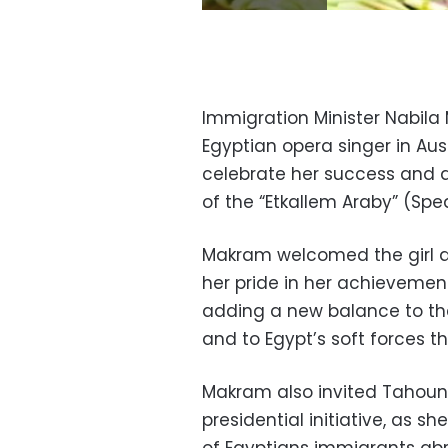
Immigration Minister Nabil
Egyptian opera singer in Aus
celebrate her success and d
of the “Etkallem Araby” (Spea
Makram welcomed the girl a
her pride in her achievemen
adding a new balance to the 
and to Egypt’s soft forces th
Makram also invited Tahoun t
presidential initiative, as s
of Egyptians immigrants abr