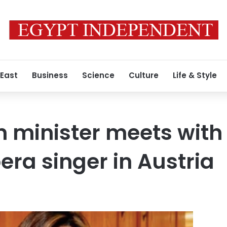
 East
Business
Science
Culture
Life & Style
 minister meets with
era singer in Austria
1