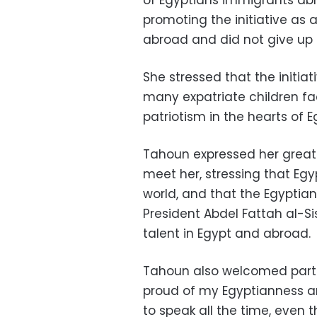
promoting the initiative as
abroad and did not give up 
She stressed that the initiat
many expatriate children fac
patriotism in the hearts of E
Tahoun expressed her great 
meet her, stressing that Egyp
world, and that the Egyptian
President Abdel Fattah al-Sis
talent in Egypt and abroad.
Tahoun also welcomed parti
proud of my Egyptianness a
to speak all the time, even t