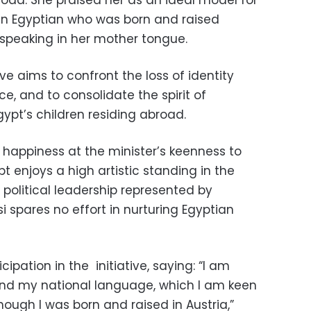
 an Egyptian who was born and raised
speaking in her mother tongue.
ive aims to confront the loss of identity
e, and to consolidate the spirit of
gypt’s children residing abroad.
happiness at the minister’s keenness to
t enjoys a high artistic standing in the
 political leadership represented by
i spares no effort in nurturing Egyptian
cipation in the
initiative, saying: “I am
nd my national language, which I am keen
hough I was born and raised in Austria,”