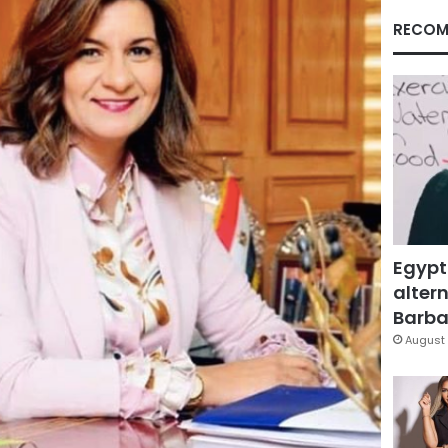
RECOM
Egypt
altern
Barbar
August 