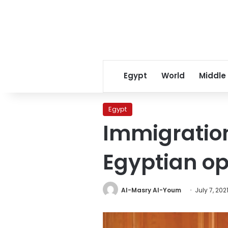
Egypt
World
Middle
Egypt
Immigration
Egyptian op
Al-Masry Al-Youm
July 7, 202