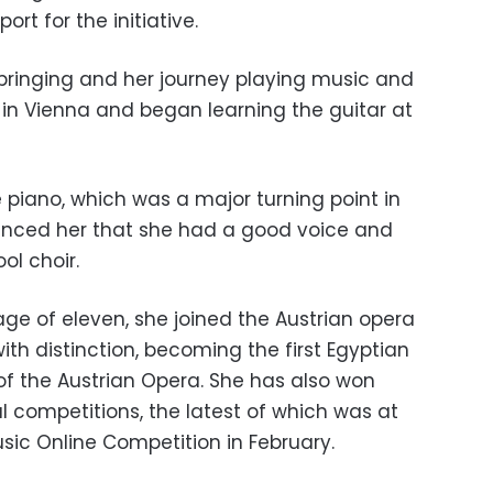
rt for the initiative.
bringing and her journey playing music and
 in Vienna and began learning the guitar at
 piano, which was a major turning point in
nvinced her that she had a good voice and
ol choir.
e of eleven, she joined the Austrian opera
ith distinction, becoming the first Egyptian
 the Austrian Opera. She has also won
al competitions, the latest of which was at
sic Online Competition in February.