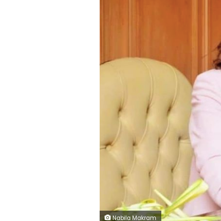
Nabila Makram