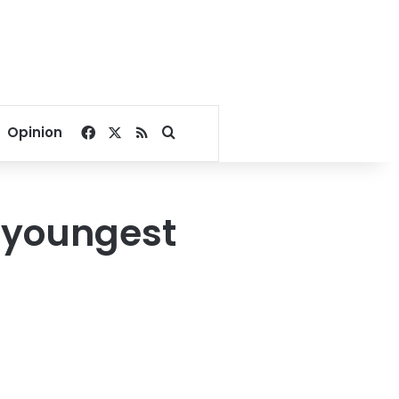
Facebook
X
RSS
Search for
Opinion
 youngest