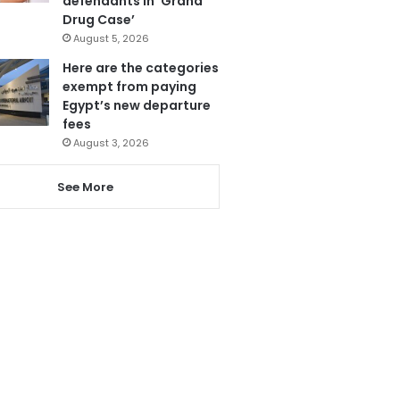
defendants in ‘Grand
Drug Case’
August 5, 2026
Here are the categories
exempt from paying
Egypt’s new departure
fees
August 3, 2026
See More