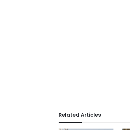
Related Articles