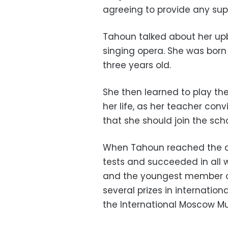
agreeing to provide any suppo
Tahoun talked about her up
singing opera. She was born
three years old.
She then learned to play the
her life, as her teacher co
that she should join the scho
When Tahoun reached the ag
tests and succeeded in all w
and the youngest member of
several prizes in internation
the International Moscow Mu