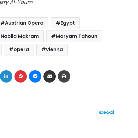
Masry Al-Youm
Austrian Opera
Egypt
r Nabila Makram
Maryam Tahoun
opera
vienna
ok
X
LinkedIn
Pinterest
Messenger
Share via Email
Print