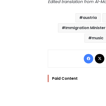
Edited translation from Al-
austria
Immigration Ministe
music
Facebo
Paid Content