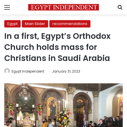
Menu
S
Egypt
Main Slider
recommendations
In a first, Egypt’s Orthodox
Church holds mass for
Christians in Saudi Arabia
Egypt Independent
January 31, 2023