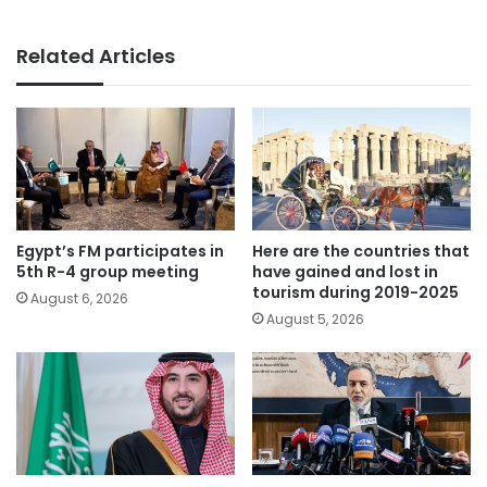
Related Articles
Egypt’s FM participates in
Here are the countries that
5th R-4 group meeting
have gained and lost in
tourism during 2019-2025
August 6, 2026
August 5, 2026