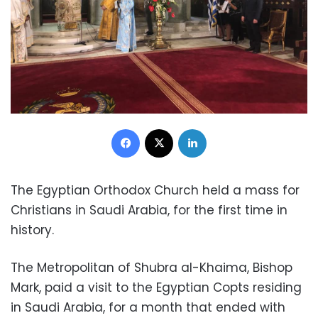
Facebook
X
LinkedIn
The Egyptian Orthodox Church held a mass for
Christians in Saudi Arabia, for the first time in
history.
The Metropolitan of Shubra al-Khaima, Bishop
Mark, paid a visit to the Egyptian Copts residing
in Saudi Arabia, for a month that ended with