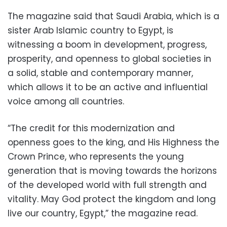
The magazine said that Saudi Arabia, which is a
sister Arab Islamic country to Egypt, is
witnessing a boom in development, progress,
prosperity, and openness to global societies in
a solid, stable and contemporary manner,
which allows it to be an active and influential
voice among all countries.
“The credit for this modernization and
openness goes to the king, and His Highness the
Crown Prince, who represents the young
generation that is moving towards the horizons
of the developed world with full strength and
vitality. May God protect the kingdom and long
live our country, Egypt,” the magazine read.