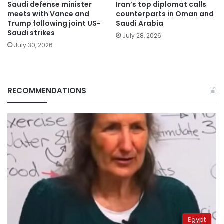
Saudi defense minister
Iran’s top diplomat calls
meets with Vance and
counterparts in Oman and
Trump following joint US-
Saudi Arabia
Saudi strikes
July 28, 2026
July 30, 2026
RECOMMENDATIONS
Egypt