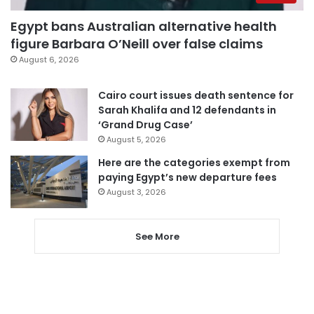
Egypt bans Australian alternative health
figure Barbara O’Neill over false claims
August 6, 2026
Cairo court issues death sentence for
Sarah Khalifa and 12 defendants in
‘Grand Drug Case’
August 5, 2026
Here are the categories exempt from
paying Egypt’s new departure fees
August 3, 2026
See More