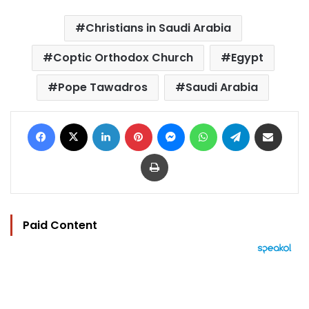
Christians in Saudi Arabia
Coptic Orthodox Church
Egypt
Pope Tawadros
Saudi Arabia
Facebook
X
LinkedIn
Pinterest
Messenger
WhatsApp
Telegram
Share via Email
Print
Paid Content