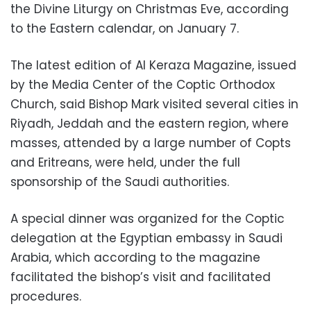
the Divine Liturgy on Christmas Eve, according
to the Eastern calendar, on January 7.
The latest edition of Al Keraza Magazine, issued
by the Media Center of the Coptic Orthodox
Church, said Bishop Mark visited several cities in
Riyadh, Jeddah and the eastern region, where
masses, attended by a large number of Copts
and Eritreans, were held, under the full
sponsorship of the Saudi authorities.
A special dinner was organized for the Coptic
delegation at the Egyptian embassy in Saudi
Arabia, which according to the magazine
facilitated the bishop’s visit and facilitated
procedures.