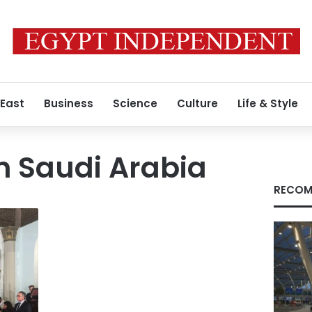
 East
Business
Science
Culture
Life & Style
in Saudi Arabia
RECOM