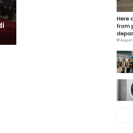
Here 
di
from 
depar
August 