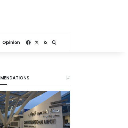
Facebook
X
RSS
Search for
Opinion
MENDATIONS