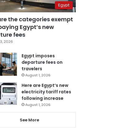
Egypt
are the categories exempt
paying Egypt’s new
ture fees
3, 2026
Egypt imposes
departure fees on
travelers
August 1, 2026
Here are Egypt’s new
electricity tariff rates
following increase
August 1, 2026
See More