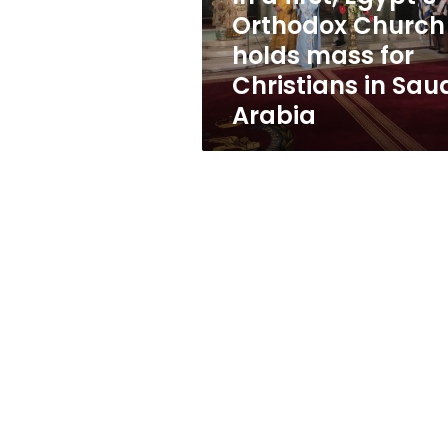
mass
Orthodox Church
for
holds mass for
Christians
in
Christians in Sau
Saudi
Arabia
Arabia