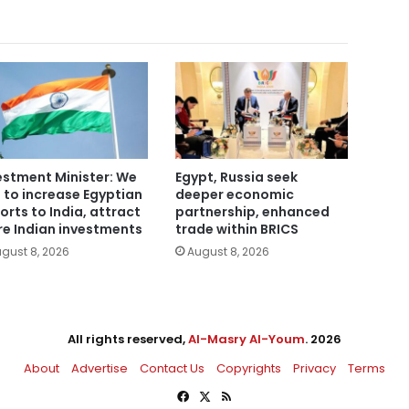
estment Minister: We
Egypt, Russia seek
 to increase Egyptian
deeper economic
orts to India, attract
partnership, enhanced
e Indian investments
trade within BRICS
gust 8, 2026
August 8, 2026
All rights reserved,
Al-Masry Al-Youm
. 2026
About
Advertise
Contact Us
Copyrights
Privacy
Terms
Facebook
X
RSS