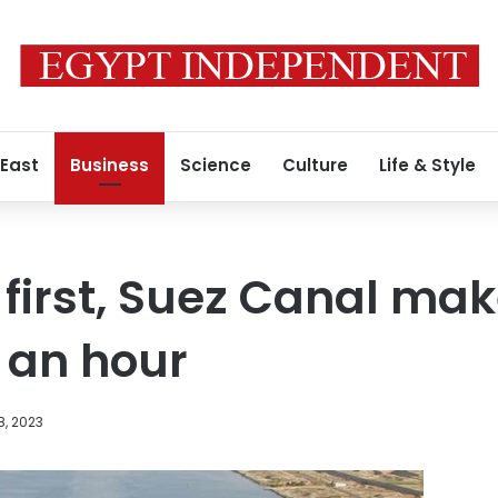
 East
Business
Science
Culture
Life & Style
c first, Suez Canal mak
 an hour
8, 2023