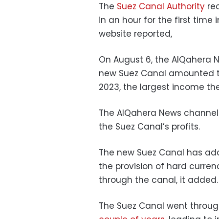
The
Suez Canal Authority
rec
in an hour for the first time
website reported,
On August 6, the AlQahera 
new Suez Canal amounted to 
2023, the largest income the
The AlQahera News channel co
the Suez Canal’s profits.
The new Suez Canal has add
the provision of hard curre
through the canal, it added.
The Suez Canal went throu