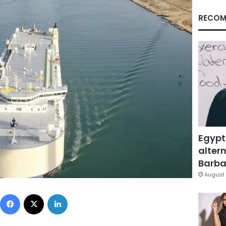
RECOM
Egypt
altern
Barbar
August 
Facebook
X
LinkedIn