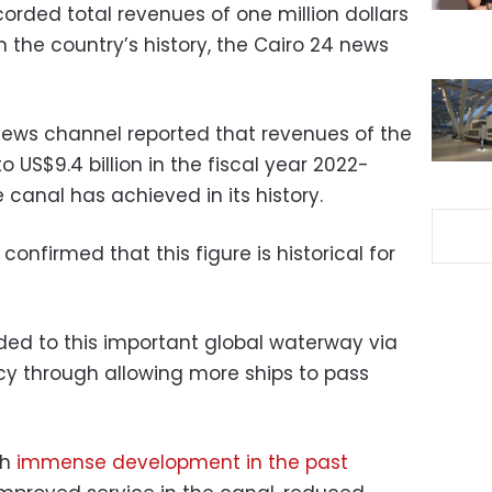
orded total revenues of one million dollars
 in the country’s history, the Cairo 24 news
News channel reported that revenues of the
US$9.4 billion in the fiscal year 2022-
 canal has achieved in its history.
nfirmed that this figure is historical for
ed to this important global waterway via
ncy through allowing more ships to pass
gh
immense development in the past