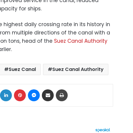
 improved service in the canal, reduced
pacity for ships.
highest daily crossing rate in its history in
rom multiple directions of the canal with a
lion tons, head of the
Suez Canal Authority
lier.
Suez Canal
Suez Canal Authority
ok
X
LinkedIn
Pinterest
Messenger
Share via Email
Print