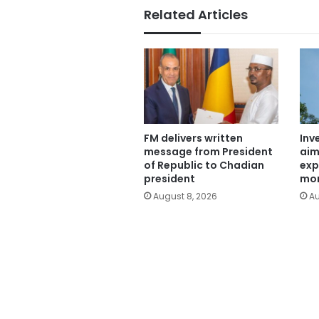
Related Articles
FM delivers written
Inv
message from President
aim
of Republic to Chadian
exp
president
mor
August 8, 2026
Au