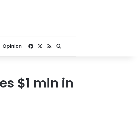
Facebook
X
RSS
Search for
Opinion
es $1 mln in