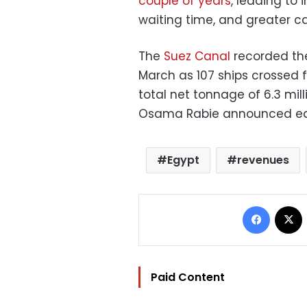
couple of years
, leading to
waiting time, and greater ca
The
Suez Canal
recorded the 
March as 107 ships crossed f
total net tonnage of 6.3 mil
Osama Rabie announced ear
Egypt
revenues
Facebo
Paid Content