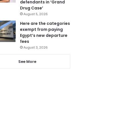
defendants in ‘Grand
Drug Case’
August 5, 2026
Here are the categories
exempt from paying
Egypt’s new departure
fees
August 3, 2026
See More