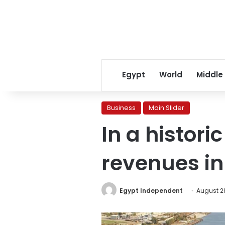
Egypt
World
Middle
Business
Main Slider
In a histori
revenues in
Egypt Independent
August 2