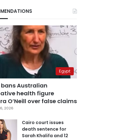
MENDATIONS
Egypt
 bans Australian
ative health figure
a O’Neill over false claims
6, 2026
Cairo court issues
death sentence for
Sarah Khalifa and 12