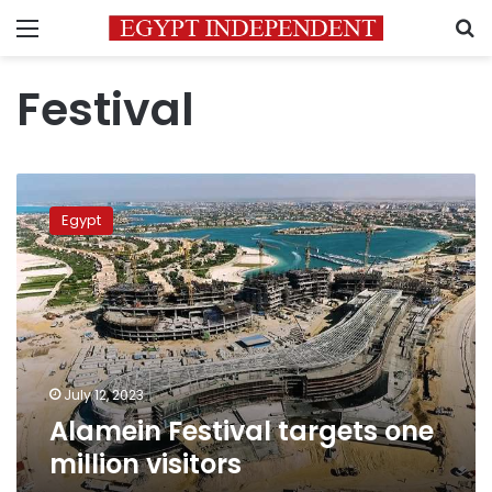
Menu
S
Festival
Alamein
Festival
Egypt
targets
one
million
visitors
July 12, 2023
Alamein Festival targets one
million visitors