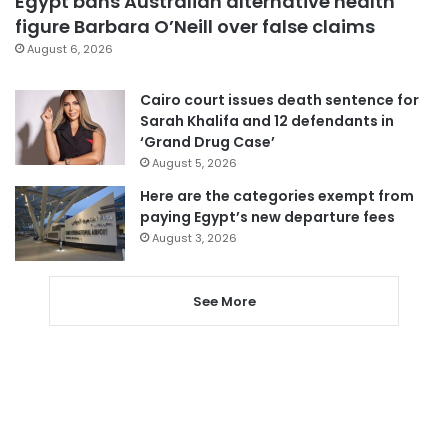
Egypt bans Australian alternative health
figure Barbara O’Neill over false claims
August 6, 2026
Cairo court issues death sentence for
Sarah Khalifa and 12 defendants in
‘Grand Drug Case’
August 5, 2026
Here are the categories exempt from
paying Egypt’s new departure fees
August 3, 2026
See More