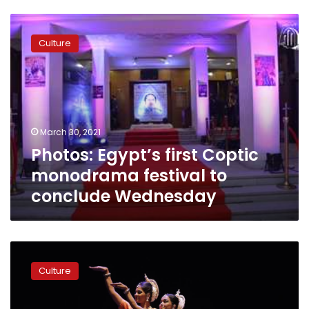
Photos:
Egypt’s
Culture
first
Coptic
monodrama
festival
to
conclude
March 30, 2021
Wednesday
Photos: Egypt’s first Coptic
monodrama festival to
conclude Wednesday
India
by
Culture
the
Nile’s
8th