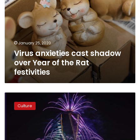
festivities
January 25, 2020
Virus anxieties cast shadow
over Year of the Rat
festivities
Riyadh
hosts
Culture
MDL
Beast
Music
Festival
on