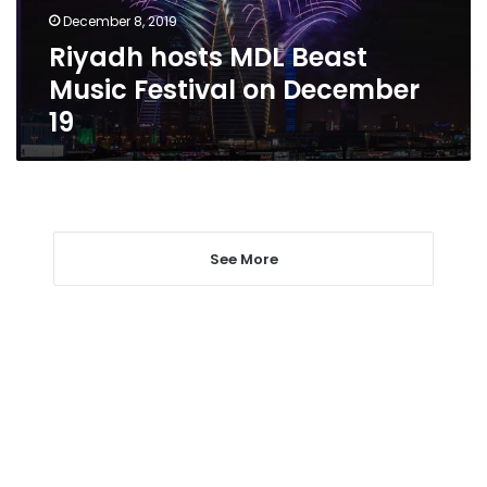
December
December 8, 2019
19
Riyadh hosts MDL Beast
Music Festival on December
19
See More