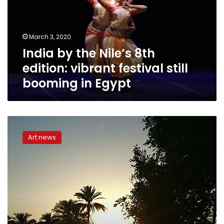
edition:
vibrant
festival
March 3, 2020
still
India by the Nile’s 8th
booming
in
edition: vibrant festival still
Egypt
booming in Egypt
Egypt’s
culture
Art news
minister
announces
Dendera
Music
Festival’s
agenda