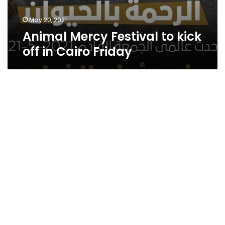
May 20, 2021
Animal Mercy Festival to kick
off in Cairo Friday