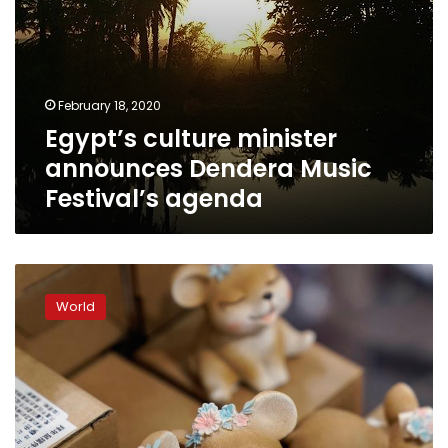
February 18, 2020
Egypt’s culture minister
announces Dendera Music
Festival’s agenda
Virus
anxieties
World
cast
shadow
over
Year
of
the
Rat