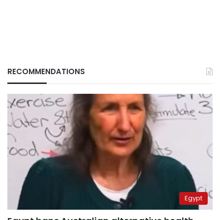
RECOMMENDATIONS
Egypt