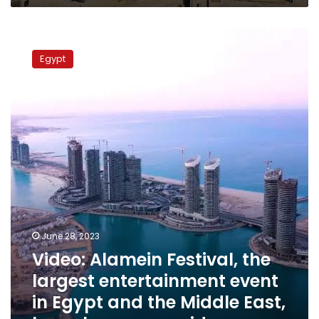
Video:
Alamein
Egypt
Festival,
the
largest
entertainment
event
in
Egypt
and
the
Middle
East,
launches
June 28, 2023
promo
Video: Alamein Festival, the
vid
largest entertainment event
in Egypt and the Middle East,