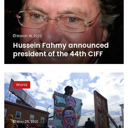
of
the
44th
CIFF
March 16, 2022
Hussein Fahmy announced
president of the 44th CIFF
‘Turning
mourning
World
into
dancing’:
Festival
to
remember
Floyd
May 25, 2021