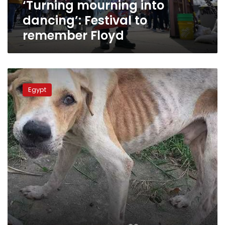
‘Turning mourning into
dancing’: Festival to
remember Floyd
Animal
Mercy
Egypt
Festival
to
kick
off
in
Cairo
Friday