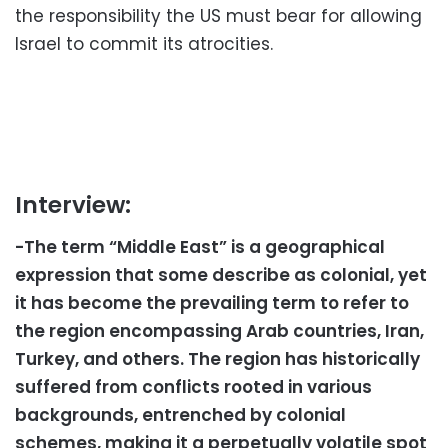
the responsibility the US must bear for allowing
Israel to commit its atrocities.
Interview:
-The term “Middle East” is a geographical
expression that some describe as colonial, yet
it has become the prevailing term to refer to
the region encompassing Arab countries, Iran,
Turkey, and others. The region has historically
suffered from conflicts rooted in various
backgrounds, entrenched by colonial
schemes, making it a perpetually volatile spot