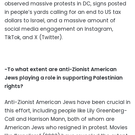
observed massive protests in DC, signs posted
in people’s yards calling for an end to US tax
dollars to Israel, and a massive amount of
social media engagement on Instagram,
TikTok, and X (Twitter).
-To what extent are anti-Zionist American
Jews playing a role in supporting Palestinian
rights?
Anti-Zionist American Jews have been crucial in
this effort, including people like Lily Greenberg-
Call and Harrison Mann, both of whom are
American Jews who resigned in protest. Movies