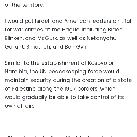
of the territory.
I would put Israeli and American leaders on trial
for war crimes at the Hague, including Biden,
Blinken, and McGurk, as well as Netanyahu,
Gollant, Smotrich, and Ben Gvir.
Similar to the establishment of Kosovo or
Namibia, the UN peacekeeping force would
maintain security during the creation of a state
of Palestine along the 1967 borders, which
would gradually be able to take control of its
own affairs.