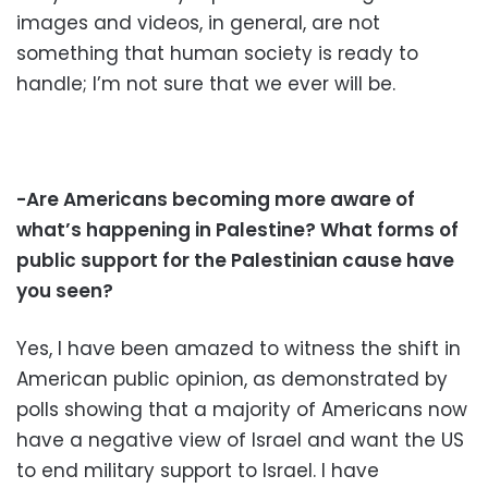
images and videos, in general, are not
something that human society is ready to
handle; I’m not sure that we ever will be.
-Are Americans becoming more aware of
what’s happening in Palestine? What forms of
public support for the Palestinian cause have
you seen?
Yes, I have been amazed to witness the shift in
American public opinion, as demonstrated by
polls showing that a majority of Americans now
have a negative view of Israel and want the US
to end military support to Israel. I have