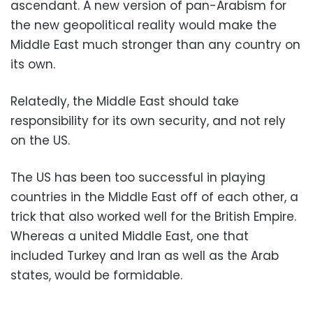
ascendant. A new version of pan-Arabism for
the new geopolitical reality would make the
Middle East much stronger than any country on
its own.
Relatedly, the Middle East should take
responsibility for its own security, and not rely
on the US.
The US has been too successful in playing
countries in the Middle East off of each other, a
trick that also worked well for the British Empire.
Whereas a united Middle East, one that
included Turkey and Iran as well as the Arab
states, would be formidable.