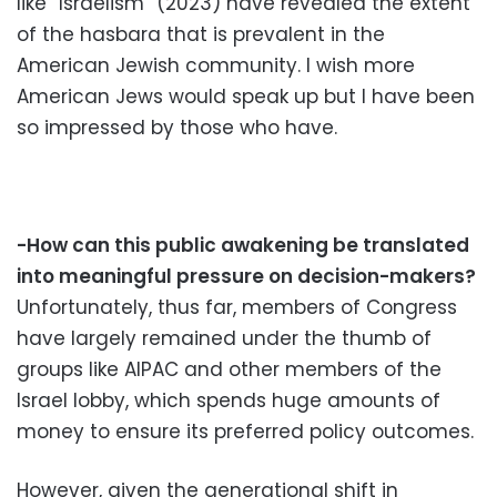
like “Israelism” (2023) have revealed the extent
of the hasbara that is prevalent in the
American Jewish community. I wish more
American Jews would speak up but I have been
so impressed by those who have.
-How can this public awakening be translated
into meaningful pressure on decision-makers?
Unfortunately, thus far, members of Congress
have largely remained under the thumb of
groups like AIPAC and other members of the
Israel lobby, which spends huge amounts of
money to ensure its preferred policy outcomes.
However, given the generational shift in