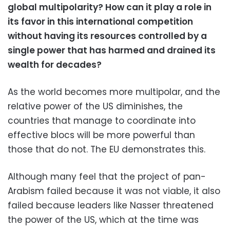
global multipolarity? How can it play a role in
its favor in this international competition
without having its resources controlled by a
single power that has harmed and drained its
wealth for decades?
As the world becomes more multipolar, and the
relative power of the US diminishes, the
countries that manage to coordinate into
effective blocs will be more powerful than
those that do not. The EU demonstrates this.
Although many feel that the project of pan-
Arabism failed because it was not viable, it also
failed because leaders like Nasser threatened
the power of the US, which at the time was