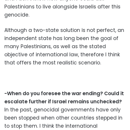
Palestinians to live alongside Israelis after this
genocide.
Although a two-state solution is not perfect, an
independent state has long been the goal of
many Palestinians, as well as the stated
objective of international law, therefore I think
that offers the most realistic scenario.
-When do you foresee the war ending? Could it
escalate further if Israel remains unchecked?
In the past, genocidal governments have only
been stopped when other countries stepped in
to stop them. I think the international