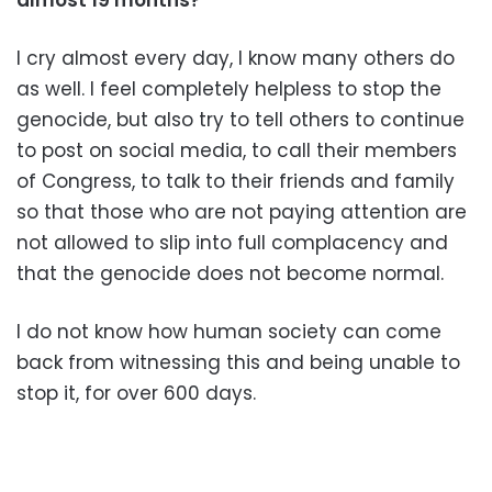
I cry almost every day, I know many others do
as well. I feel completely helpless to stop the
genocide, but also try to tell others to continue
to post on social media, to call their members
of Congress, to talk to their friends and family
so that those who are not paying attention are
not allowed to slip into full complacency and
that the genocide does not become normal.
I do not know how human society can come
back from witnessing this and being unable to
stop it, for over 600 days.