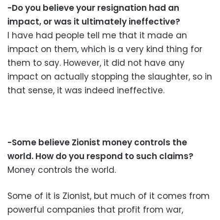
-Do you believe your resignation had an
impact, or was it ultimately ineffective?
I have had people tell me that it made an
impact on them, which is a very kind thing for
them to say. However, it did not have any
impact on actually stopping the slaughter, so in
that sense, it was indeed ineffective.
-Some believe Zionist money controls the
world. How do you respond to such claims?
Money controls the world.
Some of it is Zionist, but much of it comes from
powerful companies that profit from war,