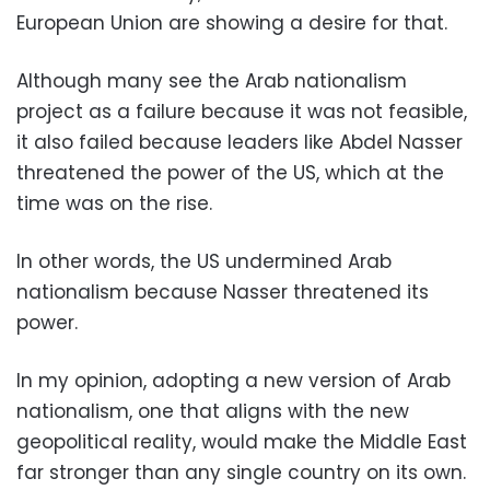
European Union are showing a desire for that.
Although many see the Arab nationalism
project as a failure because it was not feasible,
it also failed because leaders like Abdel Nasser
threatened the power of the US, which at the
time was on the rise.
In other words, the US undermined Arab
nationalism because Nasser threatened its
power.
In my opinion, adopting a new version of Arab
nationalism, one that aligns with the new
geopolitical reality, would make the Middle East
far stronger than any single country on its own.