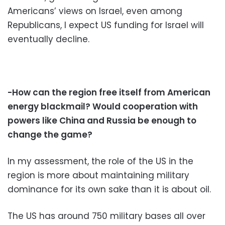
Americans’ views on Israel, even among
Republicans, I expect US funding for Israel will
eventually decline.
-How can the region free itself from American
energy blackmail? Would cooperation with
powers like China and Russia be enough to
change the game?
In my assessment, the role of the US in the
region is more about maintaining military
dominance for its own sake than it is about oil.
The US has around 750 military bases all over