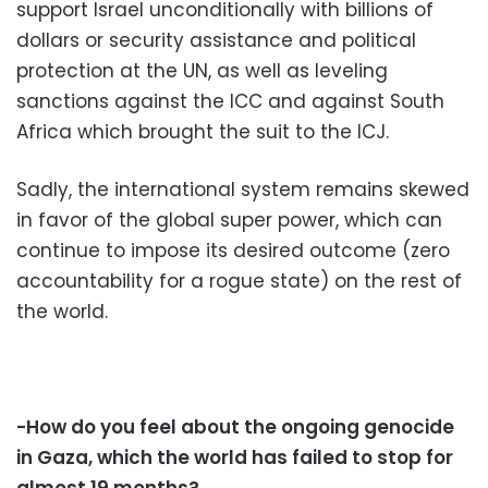
support Israel unconditionally with billions of
dollars or security assistance and political
protection at the UN, as well as leveling
sanctions against the ICC and against South
Africa which brought the suit to the ICJ.
Sadly, the international system remains skewed
in favor of the global super power, which can
continue to impose its desired outcome (zero
accountability for a rogue state) on the rest of
the world.
-How do you feel about the ongoing genocide
in Gaza, which the world has failed to stop for
almost 19 months?