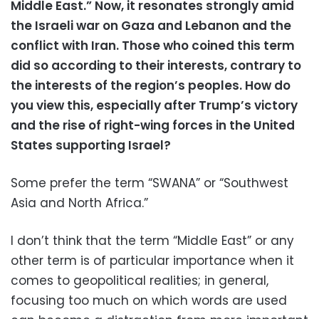
Middle East.” Now, it resonates strongly amid
the Israeli war on Gaza and Lebanon and the
conflict with Iran. Those who coined this term
did so according to their interests, contrary to
the interests of the region’s peoples. How do
you view this, especially after Trump’s victory
and the rise of right-wing forces in the United
States supporting Israel?
Some prefer the term “SWANA” or “Southwest
Asia and North Africa.”
I don’t think that the term “Middle East” or any
other term is of particular importance when it
comes to geopolitical realities; in general,
focusing too much on which words are used