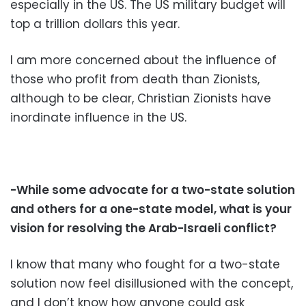
especially in the US. The US military budget will
top a trillion dollars this year.
I am more concerned about the influence of
those who profit from death than Zionists,
although to be clear, Christian Zionists have
inordinate influence in the US.
-While some advocate for a two-state solution
and others for a one-state model, what is your
vision for resolving the Arab-Israeli conflict?
I know that many who fought for a two-state
solution now feel disillusioned with the concept,
and I don’t know how anyone could ask