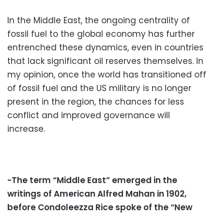
In the Middle East, the ongoing centrality of
fossil fuel to the global economy has further
entrenched these dynamics, even in countries
that lack significant oil reserves themselves. In
my opinion, once the world has transitioned off
of fossil fuel and the US military is no longer
present in the region, the chances for less
conflict and improved governance will
increase.
-The term “Middle East” emerged in the
writings of American Alfred Mahan in 1902,
before Condoleezza Rice spoke of the “New