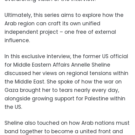
Ultimately, this series aims to explore how the
Arab region can craft its own unified
independent project – one free of external
influence.
In this exclusive interview, the former US official
for Middle Eastern Affairs Annelle Sheline
discussed her views on regional tensions within
the Middle East. She spoke of how the war on
Gaza brought her to tears nearly every day,
alongside growing support for Palestine within
the US.
Sheline also touched on how Arab nations must
band together to become a united front and