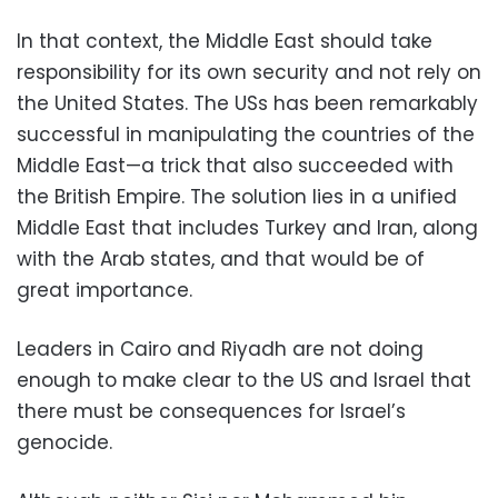
In that context, the Middle East should take
responsibility for its own security and not rely on
the United States. The USs has been remarkably
successful in manipulating the countries of the
Middle East—a trick that also succeeded with
the British Empire. The solution lies in a unified
Middle East that includes Turkey and Iran, along
with the Arab states, and that would be of
great importance.
Leaders in Cairo and Riyadh are not doing
enough to make clear to the US and Israel that
there must be consequences for Israel’s
genocide.