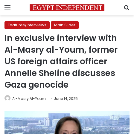
Menu
S
Features/Interviews
Main Slider
In exclusive interview with
Al-Masry al-Youm, former
US foreign affairs officer
Annelle Sheline discusses
Gaza genocide
Al-Masry Al-Youm
June 14, 2025