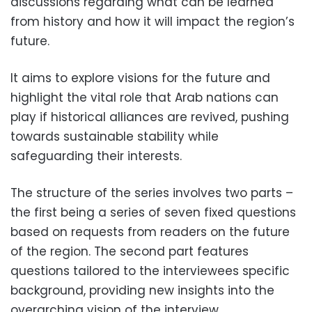
discussions regarding what can be learned
from history and how it will impact the region’s
future.
It aims to explore visions for the future and
highlight the vital role that Arab nations can
play if historical alliances are revived, pushing
towards sustainable stability while
safeguarding their interests.
The structure of the series involves two parts –
the first being a series of seven fixed questions
based on requests from readers on the future
of the region. The second part features
questions tailored to the interviewees specific
background, providing new insights into the
overarching vision of the interview.