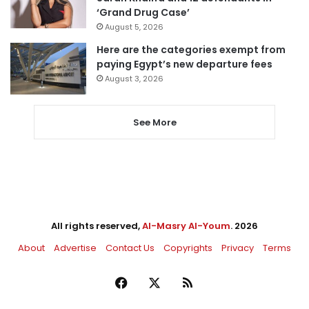
‘Grand Drug Case’
August 5, 2026
Here are the categories exempt from
paying Egypt’s new departure fees
August 3, 2026
See More
All rights reserved,
Al-Masry Al-Youm
. 2026
About
Advertise
Contact Us
Copyrights
Privacy
Terms
Facebook
X
RSS