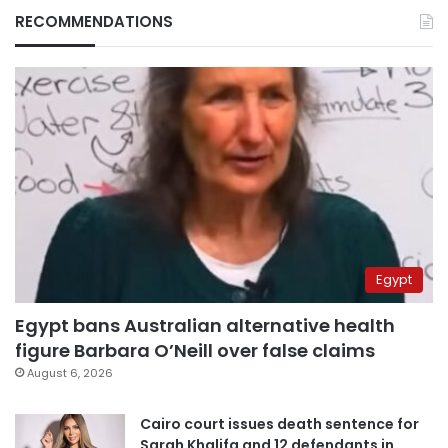
RECOMMENDATIONS
Egypt
Egypt bans Australian alternative health
figure Barbara O’Neill over false claims
August 6, 2026
Cairo court issues death sentence for
Sarah Khalifa and 12 defendants in