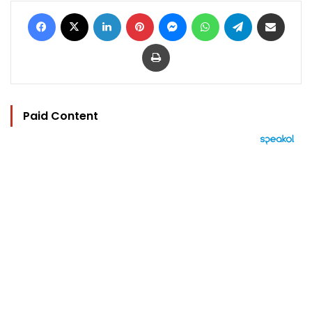
Facebook
X
LinkedIn
Pinterest
Messenger
WhatsApp
Telegram
Share via Email
Print
Paid Content