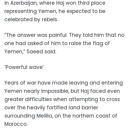
in Azerbaijan, where Haj won third place
representing Yemen, he expected to be
celebrated by rebels.
“The answer was painful. They told him that no
one had asked of him to raise the flag of
Yemen,” Saeed said.
‘Powerful wave’
Years of war have made leaving and entering
Yemen nearly impossible, but Haj faced even
greater difficulties when attempting to cross
over the heavily fortified land barrier
surrounding Melilla, on the northern coast of
Morocco.