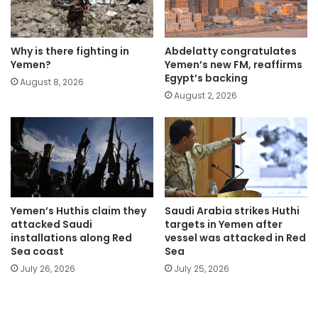
Why is there fighting in
Abdelatty congratulates
Yemen?
Yemen’s new FM, reaffirms
Egypt’s backing
August 8, 2026
August 2, 2026
Yemen’s Huthis claim they
Saudi Arabia strikes Huthi
attacked Saudi
targets in Yemen after
installations along Red
vessel was attacked in Red
Sea coast
Sea
July 26, 2026
July 25, 2026