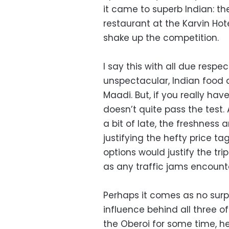
it came to superb Indian: t
restaurant at the Karvin Hote
shake up the competition.
I say this with all due respec
unspectacular, Indian food 
Maadi. But, if you really hav
doesn’t quite pass the test
a bit of late, the freshness 
justifying the hefty price t
options would justify the tri
as any traffic jams encoun
Perhaps it comes as no surp
influence behind all three 
the Oberoi for some time, h