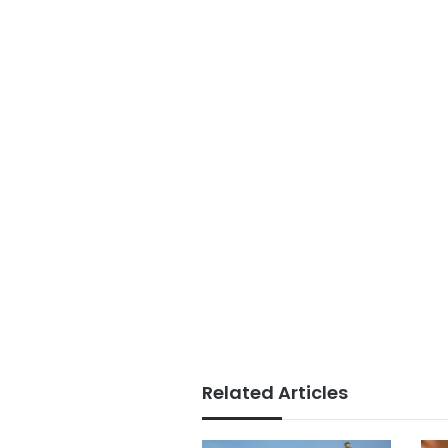
Related Articles