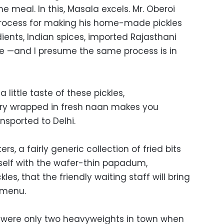
meal. In this, Masala excels. Mr. Oberoi
rocess for making his home-made pickles
ients, Indian spices, imported Rajasthani
e —and I presume the same process is in
 little taste of these pickles,
ry wrapped in fresh naan makes you
nsported to Delhi.
rters, a fairly generic collection of fried bits
self with the wafer-thin papadum,
s, that the friendly waiting staff will bring
e menu.
ere were only two heavyweights in town when