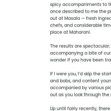
spicy accompaniments to the 
once described to me the p
out at Masala — fresh ingred
chefs, and considerable tim
place at Maharani.
The results are spectacular; a
accompanying a bite of cur
wonder if you have been tra
If I were you, I’d skip the sta
and bobs, and content your
accompanied by various pickle
out as you look through th
Up until fairly recently, th