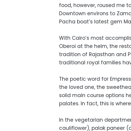
food, however, roused me t
Downtown environs to Zamale
Pacha boat’s latest gem Ma
With Cairo’s most accomplis
Oberoi at the helm, the rest
tradition of Rajasthan and 
traditional royal families 
The poetic word for Empress, 
the loved one, the sweethea
solid main course options h
palates. In fact, this is wher
In the vegetarian departmen
cauliflower), palak paneer 