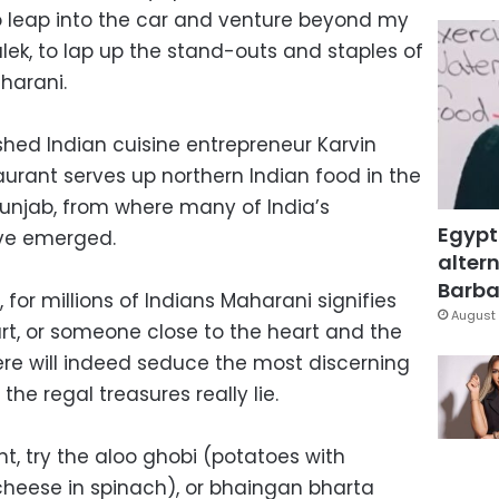
o leap into the car and venture beyond my
k, to lap up the stand-outs and staples of
harani.
hed Indian cuisine entrepreneur Karvin
aurant serves up northern Indian food in the
Punjab, from where many of India’s
Egypt
have emerged.
altern
Barbar
for millions of Indians Maharani signifies
August 
rt, or someone close to the heart and the
ere will indeed seduce the most discerning
e the regal treasures really lie.
t, try the aloo ghobi (potatoes with
(cheese in spinach), or bhaingan bharta