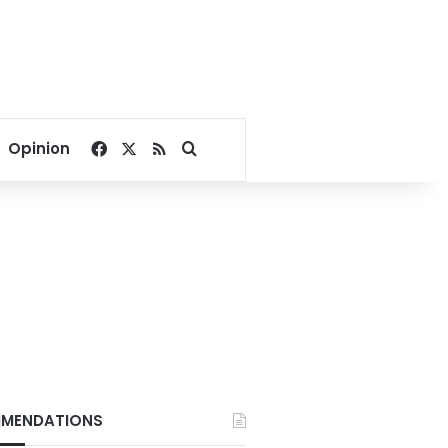
Facebook
X
RSS
Search for
Opinion
MENDATIONS