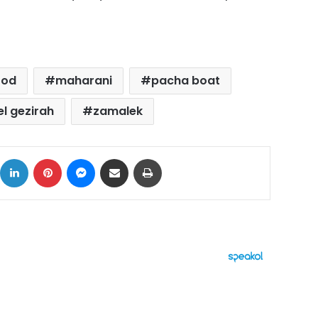
ood
maharani
pacha boat
el gezirah
zamalek
ok
X
LinkedIn
Pinterest
Messenger
Share via Email
Print