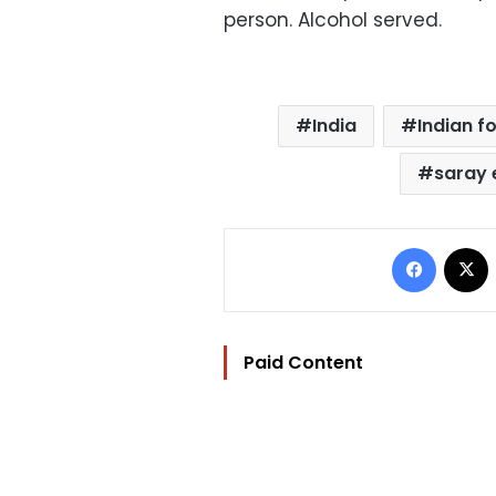
person. Alcohol served.
India
Indian f
saray 
Facebo
Paid Content