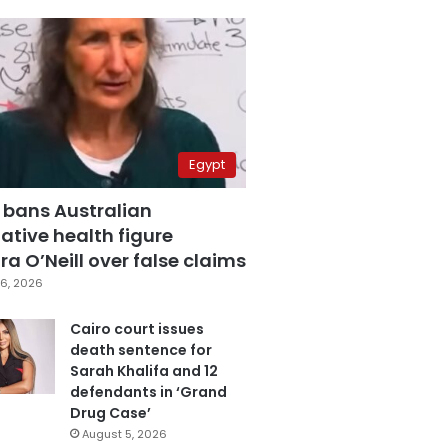
Egypt
 bans Australian
ative health figure
a O’Neill over false claims
6, 2026
Cairo court issues
death sentence for
Sarah Khalifa and 12
defendants in ‘Grand
Drug Case’
August 5, 2026