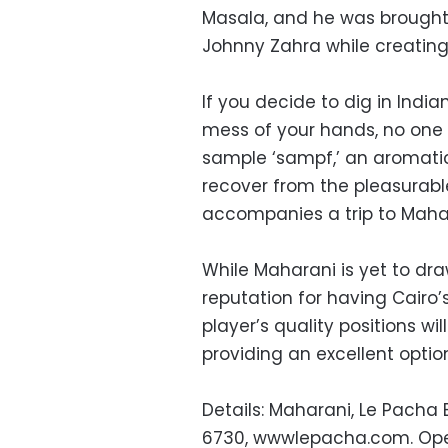
Masala, and he was brought
Johnny Zahra while creatin
If you decide to dig in India
mess of your hands, no one w
sample ‘sampf,’ an aromatic
recover from the pleasurabl
accompanies a trip to Maha
While Maharani is yet to d
reputation for having Cairo’s
player’s quality positions wil
providing an excellent option
Details: Maharani, Le Pacha 
6730, wwwlepacha.com. Open