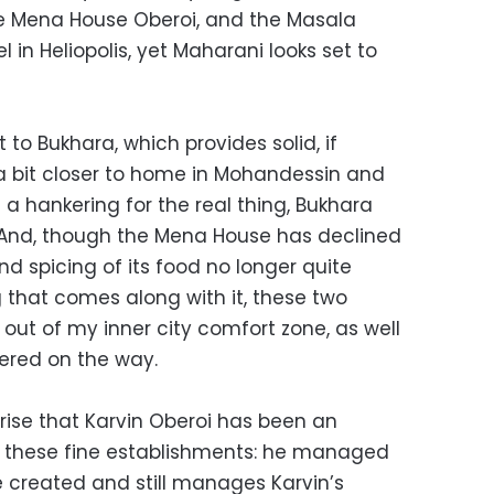
he Mena House Oberoi, and the Masala
l in Heliopolis, yet Maharani looks set to
t to Bukhara, which provides solid, if
a bit closer to home in Mohandessin and
e a hankering for the real thing, Bukhara
. And, though the Mena House has declined
and spicing of its food no longer quite
ag that comes along with it, these two
p out of my inner city comfort zone, as well
tered on the way.
rise that Karvin Oberoi has been an
of these fine establishments: he managed
e created and still manages Karvin’s