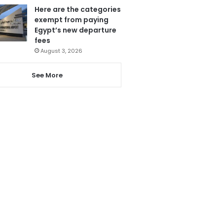
Here are the categories
exempt from paying
Egypt’s new departure
fees
August 3, 2026
See More