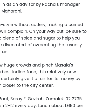
 in as an advisor by Pacha’s manager
g Maharani.
n-style without cutlery, making a curried
ill complain. On your way out, be sure to
 blend of spice and sugar to help you
e discomfort of overeating that usually
rani.
raw huge crowds and pinch Masala’s
 best Indian food, this relatively new
l certainly give it a run for its money by
 closer to the city center.
Boat, Saray El Gezirah, Zamalek. 02 2735
 2-12 every day. Lunch about LE180 per