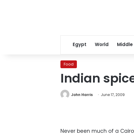
Egypt
World
Middle
Food
Indian spic
John Harris
June 17, 2009
Never been much of a Cairo 