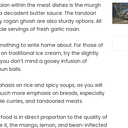
ion within the meat dishes is the murgh
 a decadent butter sauce. The tandoori
 rogan ghosh are also sturdy options. All
e servings of fresh garlic naan.
 nothing to write home about. For those of
on traditional ice cream, try the slightly
f you don’t mind a gooey infusion of
mun balls.
asis on rice and spicy soups, as you will
 much more emphasis on breads, especially
e curries, and tandooried meats.
food is in direct proportion to the quality of
de it, the mango, lemon, and bean-inflected