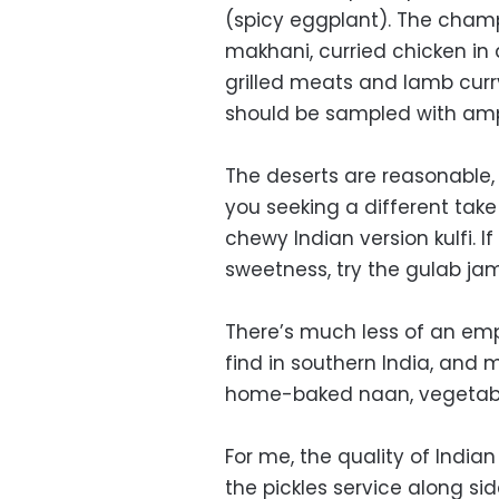
(spicy eggplant). The champ
makhani, curried chicken in
grilled meats and lamb curry
should be sampled with ampl
The deserts are reasonable,
you seeking a different take 
chewy Indian version kulfi. I
sweetness, try the gulab ja
There’s much less of an emph
find in southern India, and
home-baked naan, vegetabl
For me, the quality of Indian 
the pickles service along si