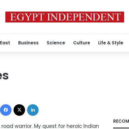
 East
Business
Science
Culture
Life & Style
es
Facebook
X
LinkedIn
RECOM
road warrior. My quest for heroic Indian