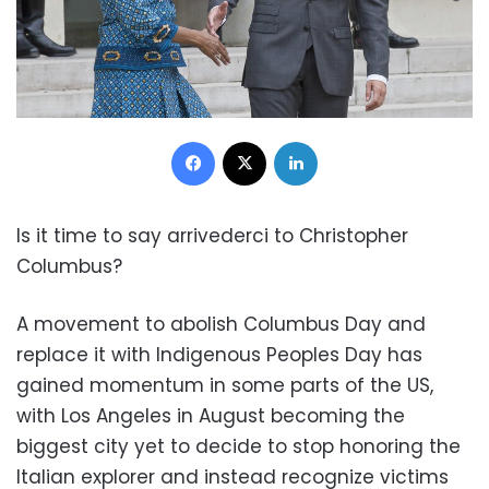
Facebook
X
LinkedIn
Is it time to say arrivederci to Christopher
Columbus?
A movement to abolish Columbus Day and
replace it with Indigenous Peoples Day has
gained momentum in some parts of the US,
with Los Angeles in August becoming the
biggest city yet to decide to stop honoring the
Italian explorer and instead recognize victims