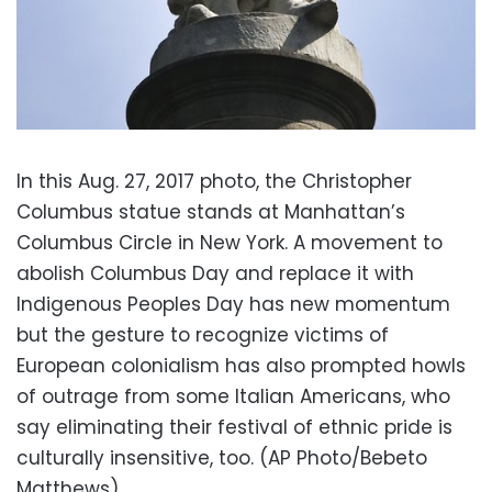
In this Aug. 27, 2017 photo, the Christopher
Columbus statue stands at Manhattan’s
Columbus Circle in New York. A movement to
abolish Columbus Day and replace it with
Indigenous Peoples Day has new momentum
but the gesture to recognize victims of
European colonialism has also prompted howls
of outrage from some Italian Americans, who
say eliminating their festival of ethnic pride is
culturally insensitive, too. (AP Photo/Bebeto
Matthews)