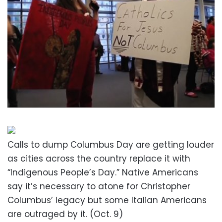
Calls to dump Columbus Day are getting louder
as cities across the country replace it with
“Indigenous People’s Day.” Native Americans
say it’s necessary to atone for Christopher
Columbus’ legacy but some Italian Americans
are outraged by it. (Oct. 9)