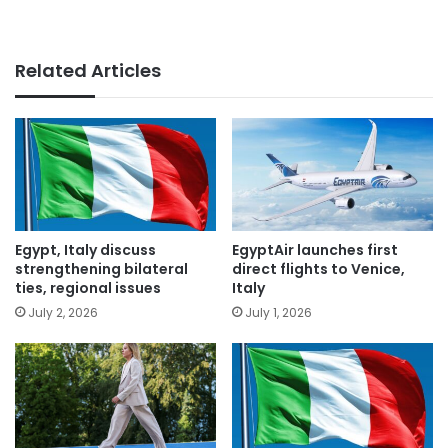
Related Articles
Egypt, Italy discuss
EgyptAir launches first
strengthening bilateral
direct flights to Venice,
ties, regional issues
Italy
July 2, 2026
July 1, 2026