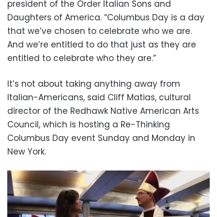
president of the Order Italian Sons and
Daughters of America. “Columbus Day is a day
that we’ve chosen to celebrate who we are.
And we’re entitled to do that just as they are
entitled to celebrate who they are.”
It’s not about taking anything away from
Italian-Americans, said Cliff Matias, cultural
director of the Redhawk Native American Arts
Council, which is hosting a Re-Thinking
Columbus Day event Sunday and Monday in
New York.