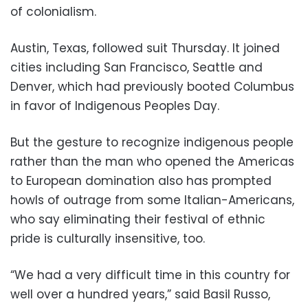
of colonialism.
Austin, Texas, followed suit Thursday. It joined
cities including San Francisco, Seattle and
Denver, which had previously booted Columbus
in favor of Indigenous Peoples Day.
But the gesture to recognize indigenous people
rather than the man who opened the Americas
to European domination also has prompted
howls of outrage from some Italian-Americans,
who say eliminating their festival of ethnic
pride is culturally insensitive, too.
“We had a very difficult time in this country for
well over a hundred years,” said Basil Russo,