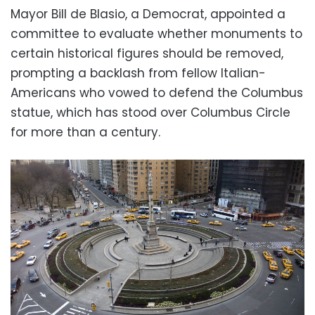
Mayor Bill de Blasio, a Democrat, appointed a
committee to evaluate whether monuments to
certain historical figures should be removed,
prompting a backlash from fellow Italian-
Americans who vowed to defend the Columbus
statue, which has stood over Columbus Circle
for more than a century.