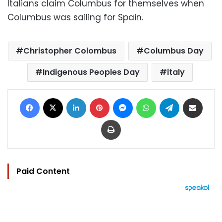
Italians claim Columbus for themselves when
Columbus was sailing for Spain.
Christopher Colombus
Columbus Day
Indigenous Peoples Day
italy
Facebook
X
LinkedIn
Pinterest
Messenger
WhatsApp
Telegram
Share via Email
Print
Paid Content