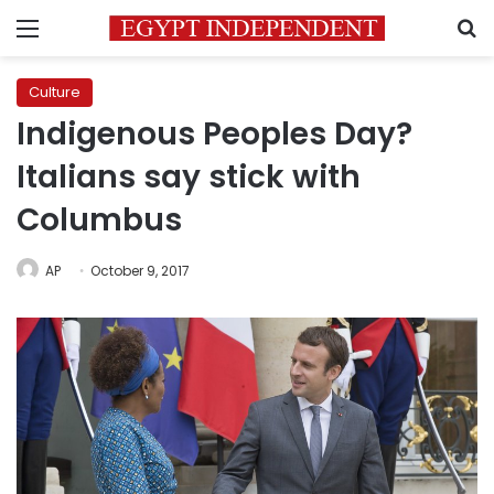
Menu
S
Culture
Indigenous Peoples Day?
Italians say stick with
Columbus
AP
October 9, 2017