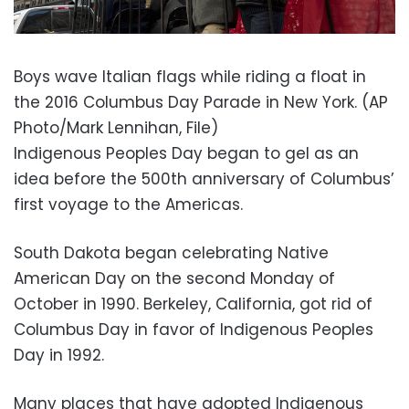
Boys wave Italian flags while riding a float in
the 2016 Columbus Day Parade in New York. (AP
Photo/Mark Lennihan, File)
Indigenous Peoples Day began to gel as an
idea before the 500th anniversary of Columbus’
first voyage to the Americas.
South Dakota began celebrating Native
American Day on the second Monday of
October in 1990. Berkeley, California, got rid of
Columbus Day in favor of Indigenous Peoples
Day in 1992.
Many places that have adopted Indigenous