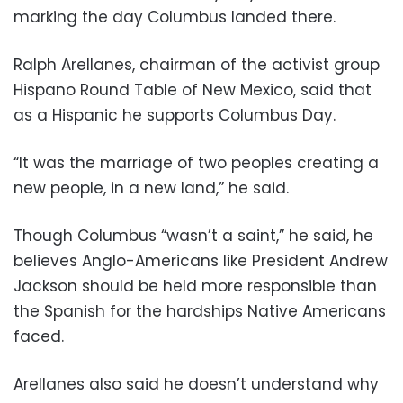
marking the day Columbus landed there.
Ralph Arellanes, chairman of the activist group
Hispano Round Table of New Mexico, said that
as a Hispanic he supports Columbus Day.
“It was the marriage of two peoples creating a
new people, in a new land,” he said.
Though Columbus “wasn’t a saint,” he said, he
believes Anglo-Americans like President Andrew
Jackson should be held more responsible than
the Spanish for the hardships Native Americans
faced.
Arellanes also said he doesn’t understand why