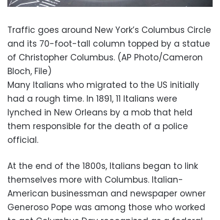
Traffic goes around New York’s Columbus Circle
and its 70-foot-tall column topped by a statue
of Christopher Columbus. (AP Photo/Cameron
Bloch, File)
Many Italians who migrated to the US initially
had a rough time. In 1891, 11 Italians were
lynched in New Orleans by a mob that held
them responsible for the death of a police
official.
At the end of the 1800s, Italians began to link
themselves more with Columbus. Italian-
American businessman and newspaper owner
Generoso Pope was among those who worked