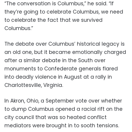
“The conversation is Columbus,” he said. “If
they’re going to celebrate Columbus, we need
to celebrate the fact that we survived
Columbus.”
The debate over Columbus’ historical legacy is
an old one, but it became emotionally charged
after a similar debate in the South over
monuments to Confederate generals flared
into deadly violence in August at a rally in
Charlottesville, Virginia.
In Akron, Ohio, a September vote over whether
to dump Columbus opened a racial rift on the
city council that was so heated conflict
mediators were brought in to sooth tensions.