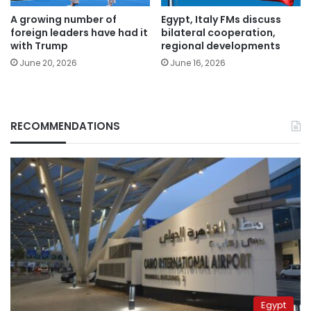
A growing number of
Egypt, Italy FMs discuss
foreign leaders have had it
bilateral cooperation,
with Trump
regional developments
June 20, 2026
June 16, 2026
RECOMMENDATIONS
Egypt