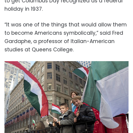
to get Columbus Day recognized as a federal
holiday in 1937.
“It was one of the things that would allow them
to become Americans symbolically,” said Fred
Gardaphe, a professor of Italian-American
studies at Queens College.