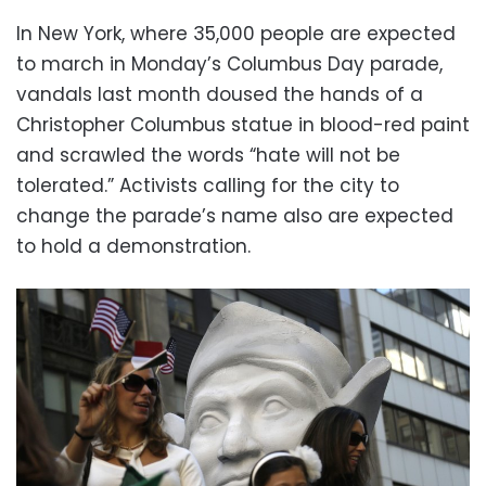
In New York, where 35,000 people are expected
to march in Monday’s Columbus Day parade,
vandals last month doused the hands of a
Christopher Columbus statue in blood-red paint
and scrawled the words “hate will not be
tolerated.” Activists calling for the city to
change the parade’s name also are expected
to hold a demonstration.