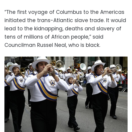
“The first voyage of Columbus to the Americas
initiated the trans-Atlantic slave trade. It would
lead to the kidnapping, deaths and slavery of
tens of millions of African people,” said
Councilman Russel Neal, who is black.