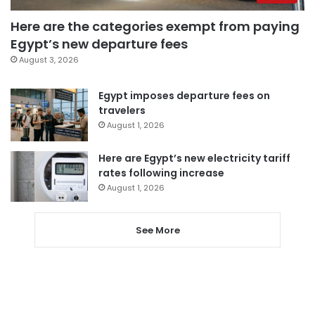
Here are the categories exempt from paying
Egypt’s new departure fees
August 3, 2026
Egypt imposes departure fees on
travelers
August 1, 2026
Here are Egypt’s new electricity tariff
rates following increase
August 1, 2026
See More