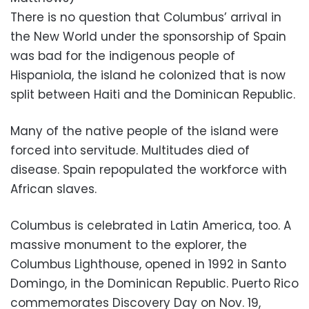
There is no question that Columbus’ arrival in
the New World under the sponsorship of Spain
was bad for the indigenous people of
Hispaniola, the island he colonized that is now
split between Haiti and the Dominican Republic.
Many of the native people of the island were
forced into servitude. Multitudes died of
disease. Spain repopulated the workforce with
African slaves.
Columbus is celebrated in Latin America, too. A
massive monument to the explorer, the
Columbus Lighthouse, opened in 1992 in Santo
Domingo, in the Dominican Republic. Puerto Rico
commemorates Discovery Day on Nov. 19,