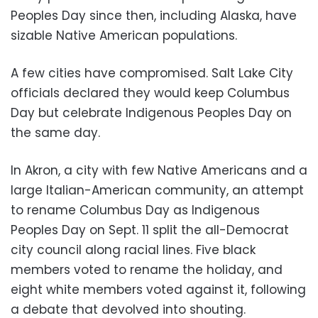
Peoples Day since then, including Alaska, have
sizable Native American populations.
A few cities have compromised. Salt Lake City
officials declared they would keep Columbus
Day but celebrate Indigenous Peoples Day on
the same day.
In Akron, a city with few Native Americans and a
large Italian-American community, an attempt
to rename Columbus Day as Indigenous
Peoples Day on Sept. 11 split the all-Democrat
city council along racial lines. Five black
members voted to rename the holiday, and
eight white members voted against it, following
a debate that devolved into shouting.