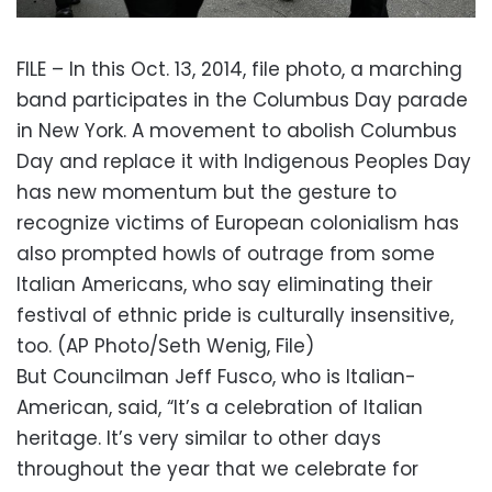
FILE – In this Oct. 13, 2014, file photo, a marching
band participates in the Columbus Day parade
in New York. A movement to abolish Columbus
Day and replace it with Indigenous Peoples Day
has new momentum but the gesture to
recognize victims of European colonialism has
also prompted howls of outrage from some
Italian Americans, who say eliminating their
festival of ethnic pride is culturally insensitive,
too. (AP Photo/Seth Wenig, File)
But Councilman Jeff Fusco, who is Italian-
American, said, “It’s a celebration of Italian
heritage. It’s very similar to other days
throughout the year that we celebrate for