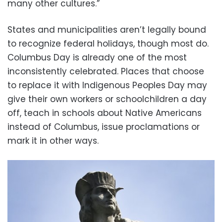
many other cultures.”
States and municipalities aren’t legally bound
to recognize federal holidays, though most do.
Columbus Day is already one of the most
inconsistently celebrated. Places that choose
to replace it with Indigenous Peoples Day may
give their own workers or schoolchildren a day
off, teach in schools about Native Americans
instead of Columbus, issue proclamations or
mark it in other ways.