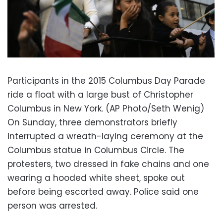
Participants in the 2015 Columbus Day Parade
ride a float with a large bust of Christopher
Columbus in New York. (AP Photo/Seth Wenig)
On Sunday, three demonstrators briefly
interrupted a wreath-laying ceremony at the
Columbus statue in Columbus Circle. The
protesters, two dressed in fake chains and one
wearing a hooded white sheet, spoke out
before being escorted away. Police said one
person was arrested.