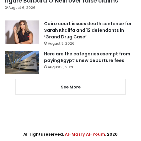
figure Barbara O’Neill over false claims
August 6, 2026
Cairo court issues death sentence for
Sarah Khalifa and 12 defendants in
‘Grand Drug Case’
August 5, 2026
Here are the categories exempt from
paying Egypt’s new departure fees
August 3, 2026
See More
All rights reserved,
Al-Masry Al-Youm
. 2026