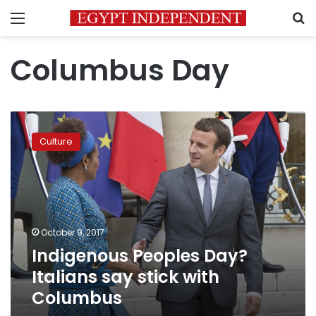
Menu
S
Columbus Day
Indigenous
Peoples
Culture
Day?
Italians
say
stick
with
Columbus
October 9, 2017
Indigenous Peoples Day?
Italians say stick with
Columbus