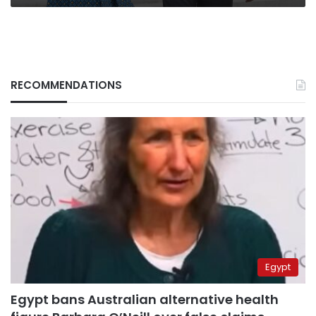
RECOMMENDATIONS
Egypt
Egypt bans Australian alternative health