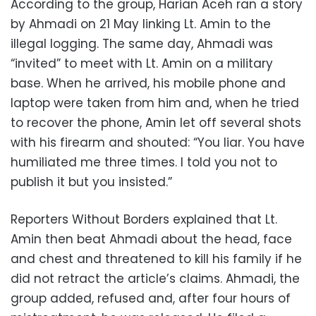
According to the group, Harian Aceh ran a story
by Ahmadi on 21 May linking Lt. Amin to the
illegal logging. The same day, Ahmadi was
“invited” to meet with Lt. Amin on a military
base. When he arrived, his mobile phone and
laptop were taken from him and, when he tried
to recover the phone, Amin let off several shots
with his firearm and shouted: “You liar. You have
humiliated me three times. I told you not to
publish it but you insisted.”
Reporters Without Borders explained that Lt.
Amin then beat Ahmadi about the head, face
and chest and threatened to kill his family if he
did not retract the article’s claims. Ahmadi, the
group added, refused and, after four hours of