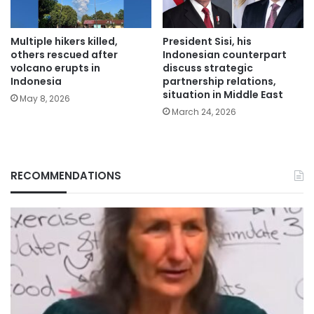
Multiple hikers killed,
President Sisi, his
others rescued after
Indonesian counterpart
volcano erupts in
discuss strategic
Indonesia
partnership relations,
situation in Middle East
May 8, 2026
March 24, 2026
RECOMMENDATIONS