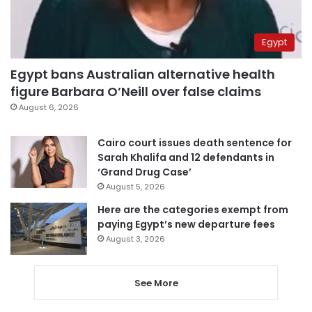
Egypt
Egypt bans Australian alternative health
figure Barbara O’Neill over false claims
August 6, 2026
Cairo court issues death sentence for
Sarah Khalifa and 12 defendants in
‘Grand Drug Case’
August 5, 2026
Here are the categories exempt from
paying Egypt’s new departure fees
August 3, 2026
See More