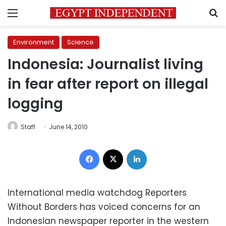
Menu
S
Environment
Science
Indonesia: Journalist living
in fear after report on illegal
logging
Staff
June 14, 2010
Facebook
X
LinkedIn
International media watchdog Reporters
Without Borders has voiced concerns for an
Indonesian newspaper reporter in the western