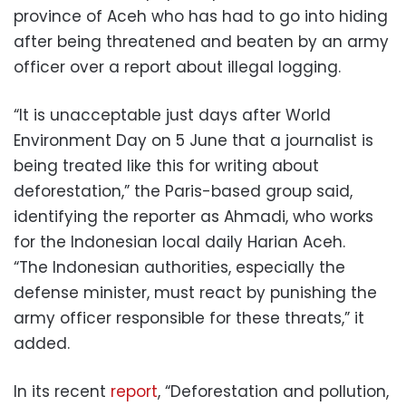
province of Aceh who has had to go into hiding
after being threatened and beaten by an army
officer over a report about illegal logging.
“It is unacceptable just days after World
Environment Day on 5 June that a journalist is
being treated like this for writing about
deforestation,” the Paris-based group said,
identifying the reporter as Ahmadi, who works
for the Indonesian local daily Harian Aceh.
“The Indonesian authorities, especially the
defense minister, must react by punishing the
army officer responsible for these threats,” it
added.
In its recent
report
, “Deforestation and pollution,