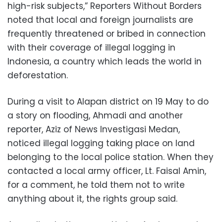
high-risk subjects,” Reporters Without Borders
noted that local and foreign journalists are
frequently threatened or bribed in connection
with their coverage of illegal logging in
Indonesia, a country which leads the world in
deforestation.
During a visit to Alapan district on 19 May to do
a story on flooding, Ahmadi and another
reporter, Aziz of News Investigasi Medan,
noticed illegal logging taking place on land
belonging to the local police station. When they
contacted a local army officer, Lt. Faisal Amin,
for a comment, he told them not to write
anything about it, the rights group said.