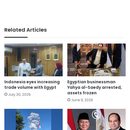
Related Articles
Indonesia eyes increasing
Egyptian businessman
trade volume with Egypt
Yahya al-Saedy arrested,
assets frozen
July 30, 2026
June 9, 2026