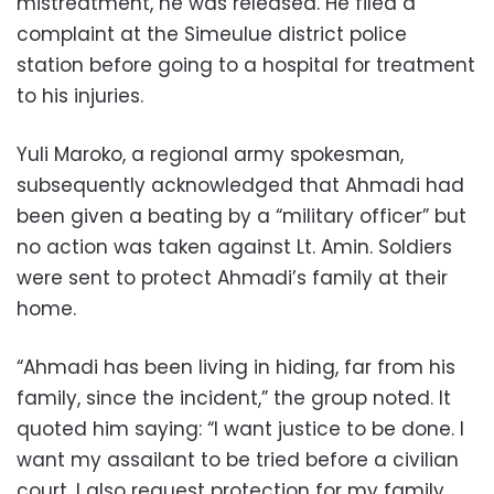
mistreatment, he was released. He filed a
complaint at the Simeulue district police
station before going to a hospital for treatment
to his injuries.
Yuli Maroko, a regional army spokesman,
subsequently acknowledged that Ahmadi had
been given a beating by a “military officer” but
no action was taken against Lt. Amin. Soldiers
were sent to protect Ahmadi’s family at their
home.
“Ahmadi has been living in hiding, far from his
family, since the incident,” the group noted. It
quoted him saying: “I want justice to be done. I
want my assailant to be tried before a civilian
court. I also request protection for my family