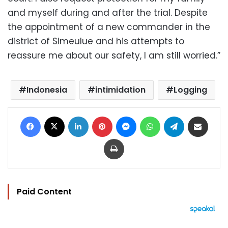
and myself during and after the trial. Despite
the appointment of a new commander in the
district of Simeulue and his attempts to
reassure me about our safety, I am still worried.”
Indonesia
intimidation
Logging
Facebook
X
LinkedIn
Pinterest
Messenger
WhatsApp
Telegram
Share via Email
Print
Paid Content