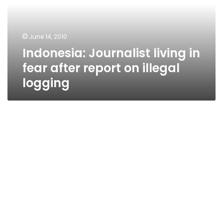
after
report
on
June 14, 2010
illegal
Indonesia: Journalist living in
logging
fear after report on illegal
logging