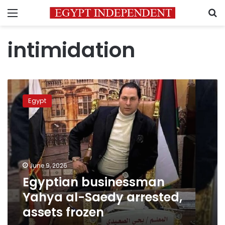
Menu
S
intimidation
Egyptian
businessman
Egypt
Yahya
al-
Saedy
arrested,
assets
frozen
June 9, 2026
Egyptian businessman
Yahya al-Saedy arrested,
assets frozen