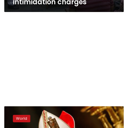
intimidation charges
Pope
decries
World
‘epidemic
of