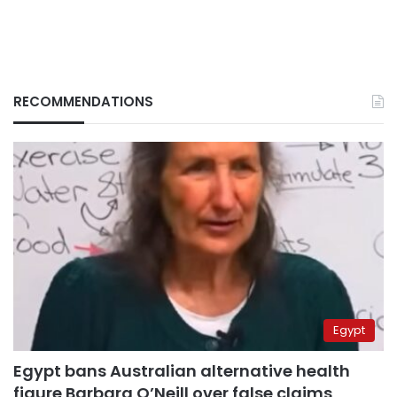
RECOMMENDATIONS
Egypt
Egypt bans Australian alternative health
figure Barbara O’Neill over false claims