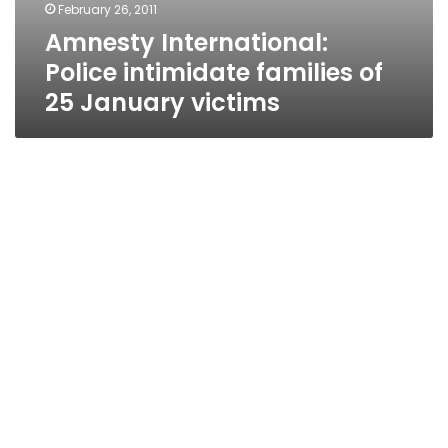
February 26, 2011
Amnesty International:
Police intimidate families of
25 January victims