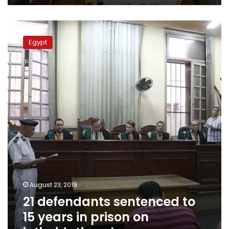
21
defendants
Egypt
sentenced
to
15
years
in
prison
on
intimidation
charges
August 23, 2019
21 defendants sentenced to
15 years in prison on