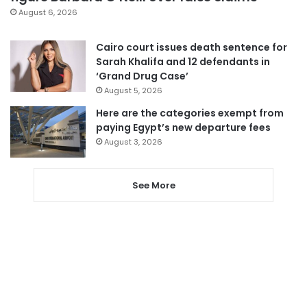
August 6, 2026
Cairo court issues death sentence for
Sarah Khalifa and 12 defendants in
‘Grand Drug Case’
August 5, 2026
Here are the categories exempt from
paying Egypt’s new departure fees
August 3, 2026
See More