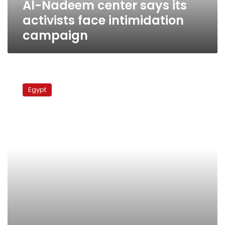
Al-Nadeem center says its
activists face intimidation
campaign
Amnesty
International:
Egypt
Police
intimidate
families
of
25
January
victims