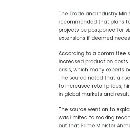
The Trade and Industry Mini
recommended that plans to i
projects be postponed for six
extensions if deemed neces
According to a committee so
increased production costs i
crisis, which many experts b
The source noted that a rise
to increased retail prices, h
in global markets and result 
The source went on to explai
was limited to making recom
but that Prime Minister Ahme