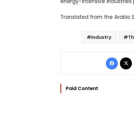
energy-intensive industries 
Translated from the Arabic E
industry
Th
Facebo
Paid Content