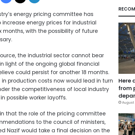
RECOM
stry’s energy pricing committee has
ncrease energy prices for industrial
 months, with the possibility of future
sary.
urce, the industrial sector cannot bear
n light of the ongoing global financial
elieve could persist for another 18 months.
Here 
 in production costs now would lead in turn
from 
inder the competitiveness of local industry
depar
in possible worker layoffs.
August 
n that the role of the pricing committee
mendations to the council of ministers,
d Nazif would take a final decision on the