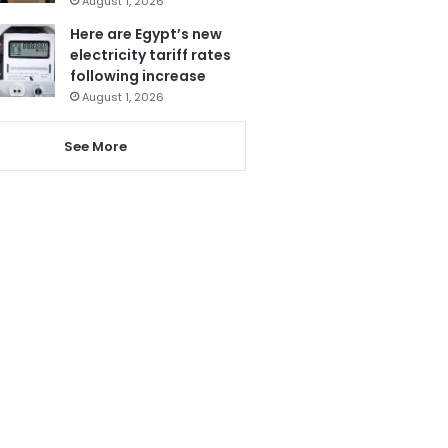
August 1, 2026
Here are Egypt’s new
electricity tariff rates
following increase
August 1, 2026
See More