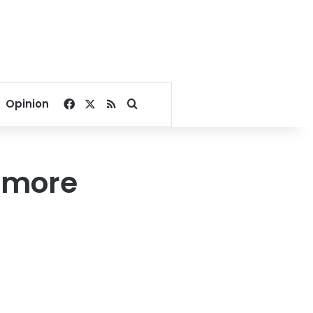
Facebook
X
RSS
Search for
Opinion
6 more