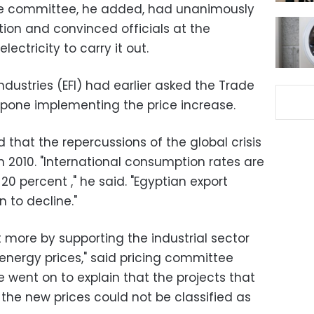
he committee, he added, had unanimously
n and convinced officials at the
ectricity to carry it out.
ndustries (EFI) had earlier asked the Trade
stpone implementing the price increase.
d that the repercussions of the global crisis
 2010. "International consumption rates are
 20 percent ," he said. "Egyptian export
 to decline."
 more by supporting the industrial sector
energy prices," said pricing committee
 went on to explain that the projects that
he new prices could not be classified as