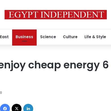
 East
Business
Science
Culture
Life & Style
 enjoy cheap energy 
10
Facebook
X
LinkedIn