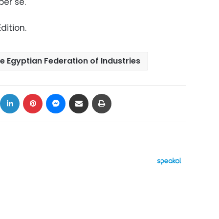
per se.
dition.
e Egyptian Federation of Industries
ok
X
LinkedIn
Pinterest
Messenger
Share via Email
Print