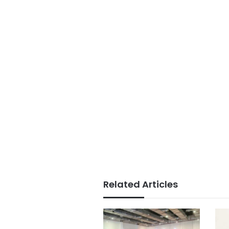
Related Articles