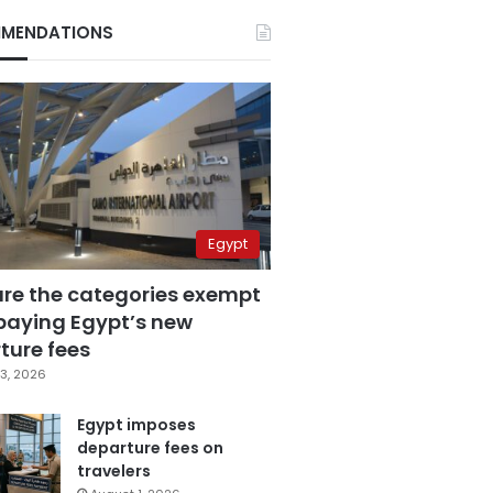
MENDATIONS
Egypt
are the categories exempt
paying Egypt’s new
ture fees
3, 2026
Egypt imposes
departure fees on
travelers