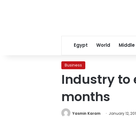
Egypt
World
Middle
Business
Industry to
months
Yasmin Karam
January 12, 20