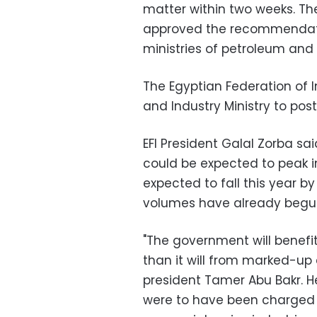
matter within two weeks. T
approved the recommendatio
ministries of petroleum and el
The Egyptian Federation of I
and Industry Ministry to po
EFI President Galal Zorba sai
could be expected to peak in
expected to fall this year by
volumes have already begun
"The government will benefit
than it will from marked-up 
president Tamer Abu Bakr. He
were to have been charged t