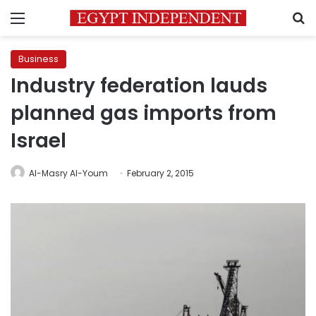
Menu
S
Business
Industry federation lauds
planned gas imports from
Israel
Al-Masry Al-Youm
February 2, 2015