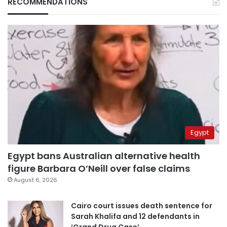
RECOMMENDATIONS
Egypt
Egypt bans Australian alternative health
figure Barbara O’Neill over false claims
August 6, 2026
Cairo court issues death sentence for
Sarah Khalifa and 12 defendants in
‘Grand Drug Case’