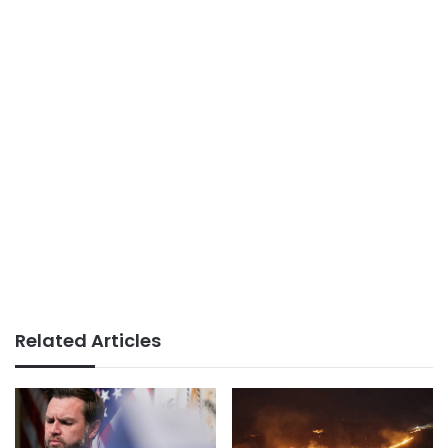
Related Articles