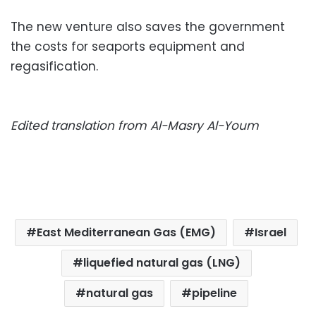
The new venture also saves the government
the costs for seaports equipment and
regasification.
Edited translation from Al-Masry Al-Youm
East Mediterranean Gas (EMG)
Israel
liquefied natural gas (LNG)
natural gas
pipeline