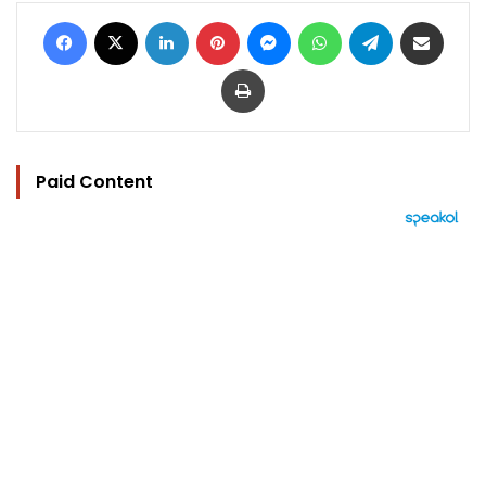
Facebook
X
LinkedIn
Pinterest
Messenger
WhatsApp
Telegram
Share via Email
Print
Paid Content