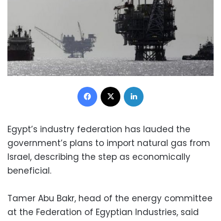
Facebook
X
LinkedIn
Egypt’s industry federation has lauded the
government’s plans to import natural gas from
Israel, describing the step as economically
beneficial.
Tamer Abu Bakr, head of the energy committee
at the Federation of Egyptian Industries, said