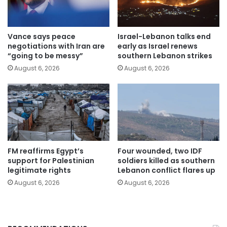
Vance says peace
Israel-Lebanon talks end
negotiations with Iran are
early as Israel renews
“going to be messy”
southern Lebanon strikes
August 6, 2026
August 6, 2026
FM reaffirms Egypt’s
Four wounded, two IDF
support for Palestinian
soldiers killed as southern
legitimate rights
Lebanon conflict flares up
August 6, 2026
August 6, 2026