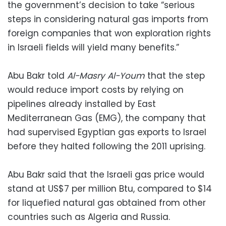
the government’s decision to take “serious
steps in considering natural gas imports from
foreign companies that won exploration rights
in Israeli fields will yield many benefits.”
Abu Bakr told
Al-Masry Al-Youm
that the step
would reduce import costs by relying on
pipelines already installed by East
Mediterranean Gas (EMG), the company that
had supervised Egyptian gas exports to Israel
before they halted following the 2011 uprising.
Abu Bakr said that the Israeli gas price would
stand at US$7 per million Btu, compared to $14
for liquefied natural gas obtained from other
countries such as Algeria and Russia.