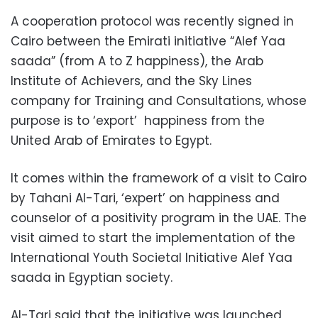
A cooperation protocol was recently signed in
Cairo between the Emirati initiative “Alef Yaa
saada” (from A to Z happiness), the Arab
Institute of Achievers, and the Sky Lines
company for Training and Consultations, whose
purpose is to ‘export’ happiness from the
United Arab of Emirates to Egypt.
It comes within the framework of a visit to Cairo
by Tahani Al-Tari, ‘expert’ on happiness and
counselor of a positivity program in the UAE. The
visit aimed to start the implementation of the
International Youth Societal Initiative Alef Yaa
saada in Egyptian society.
Al-Tari said that the initiative was launched