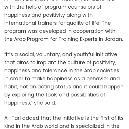
with the help of program counselors of
happiness and positivity along with
international trainers for quality of life. The
program was developed in cooperation with
the Arab Program for Training Experts in Jordan.
“It’s a social, voluntary, and youthful initiative
that aims to implant the culture of positivity,
happiness and tolerance in the Arab societies
in order to make happiness as a behavior and
habit, not an acting status and it could happen
by exploring the tools and possibilities of
happiness,” she said.
Al-Tari added that the initiative is the first of its
kind in the Arab world and is specialized in the