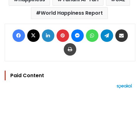
World Happiness Report
Facebook
X
LinkedIn
Pinterest
Messenger
WhatsApp
Telegram
Share via Email
Print
Paid Content