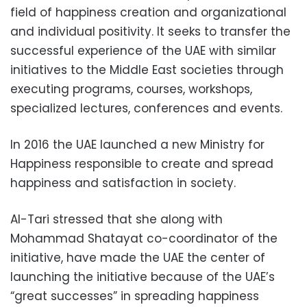
field of happiness creation and organizational
and individual positivity. It seeks to transfer the
successful experience of the UAE with similar
initiatives to the Middle East societies through
executing programs, courses, workshops,
specialized lectures, conferences and events.
In 2016 the UAE launched a new Ministry for
Happiness responsible to create and spread
happiness and satisfaction in society.
Al-Tari stressed that she along with
Mohammad Shatayat co-coordinator of the
initiative, have made the UAE the center of
launching the initiative because of the UAE’s
“great successes” in spreading happiness