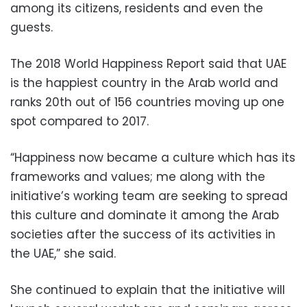
among its citizens, residents and even the
guests.
The 2018 World Happiness Report said that UAE
is the happiest country in the Arab world and
ranks 20th out of 156 countries moving up one
spot compared to 2017.
“Happiness now became a culture which has its
frameworks and values; me along with the
initiative’s working team are seeking to spread
this culture and dominate it among the Arab
societies after the success of its activities in
the UAE,” she said.
She continued to explain that the initiative will