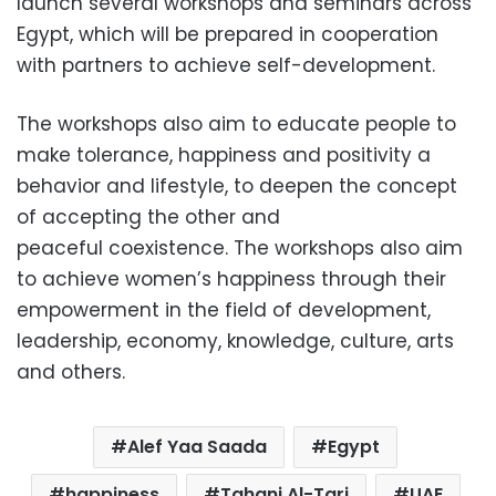
launch several workshops and seminars across
Egypt, which will be prepared in cooperation
with partners to achieve self-development.
The workshops also aim to educate people to
make tolerance, happiness and positivity a
behavior and lifestyle, to deepen the concept
of accepting the other and
peaceful coexistence. The workshops also aim
to achieve women’s happiness through their
empowerment in the field of development,
leadership, economy, knowledge, culture, arts
and others.
Alef Yaa Saada
Egypt
happiness
Tahani Al-Tari
UAE