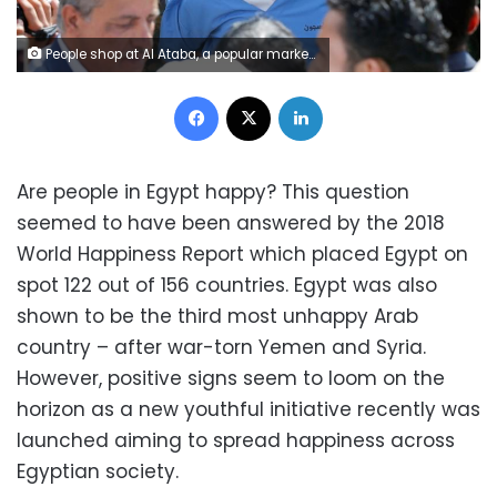
People shop at Al Ataba, a popular market in downtown Cairo, Egypt December 12, 2017. REUTERS/Mohamed Abd El Ghany
Facebook
X
LinkedIn
Are people in Egypt happy? This question
seemed to have been answered by the 2018
World Happiness Report which placed Egypt on
spot 122 out of 156 countries. Egypt was also
shown to be the third most unhappy Arab
country – after war-torn Yemen and Syria.
However, positive signs seem to loom on the
horizon as a new youthful initiative recently was
launched aiming to spread happiness across
Egyptian society.