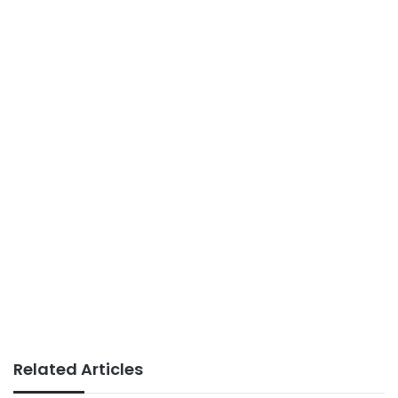
Related Articles