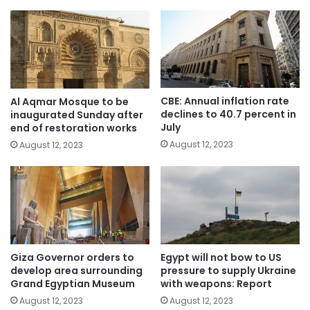
CBE: Annual inflation rate
Al Aqmar Mosque to be
declines to 40.7 percent in
inaugurated Sunday after
July
end of restoration works
August 12, 2023
August 12, 2023
Giza Governor orders to
Egypt will not bow to US
develop area surrounding
pressure to supply Ukraine
Grand Egyptian Museum
with weapons: Report
August 12, 2023
August 12, 2023