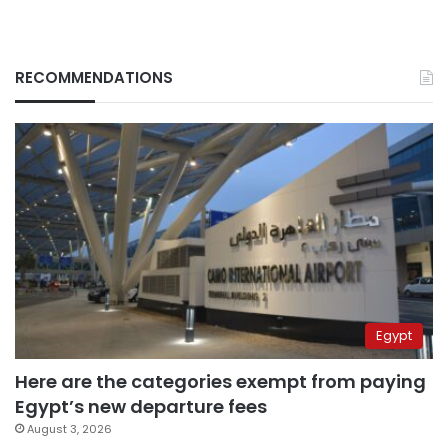
RECOMMENDATIONS
Egypt
Here are the categories exempt from paying
Egypt’s new departure fees
August 3, 2026