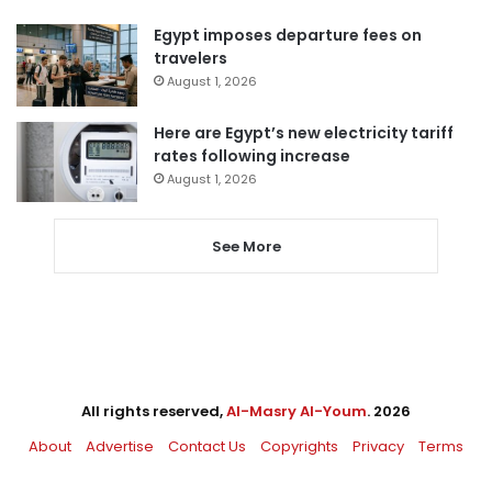
Egypt imposes departure fees on
travelers
August 1, 2026
Here are Egypt’s new electricity tariff
rates following increase
August 1, 2026
See More
All rights reserved,
Al-Masry Al-Youm
. 2026
About
Advertise
Contact Us
Copyrights
Privacy
Terms