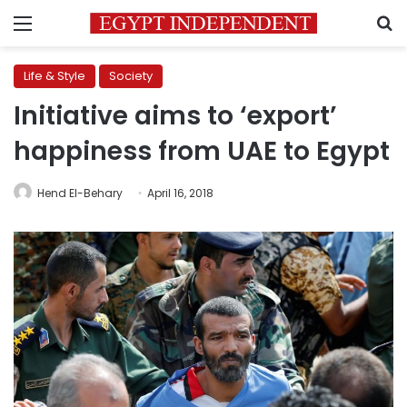
Menu
S
Life & Style
Society
Initiative aims to ‘export’
happiness from UAE to Egypt
Hend El-Behary
April 16, 2018