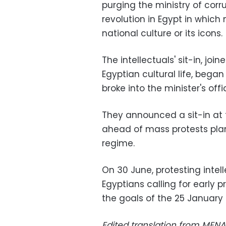
purging the ministry of corr
revolution in Egypt in which
national culture or its icons.
The intellectuals' sit-in, joi
Egyptian cultural life, began
broke into the minister's offi
They announced a sit-in at t
ahead of mass protests pla
regime.
On 30 June, protesting intell
Egyptians calling for early p
the goals of the 25 January 2
Edited translation from MENA