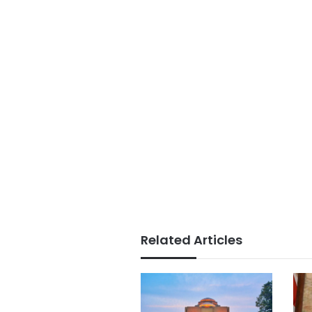
Related Articles