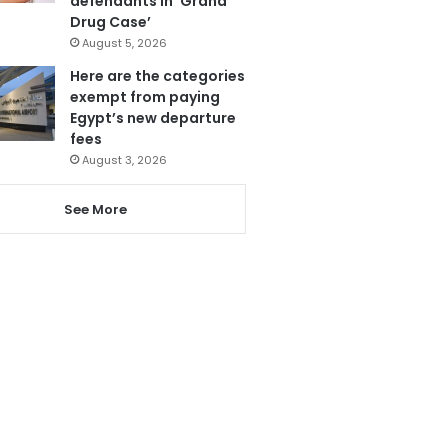
defendants in ‘Grand
Drug Case’
August 5, 2026
Here are the categories
exempt from paying
Egypt’s new departure
fees
August 3, 2026
See More