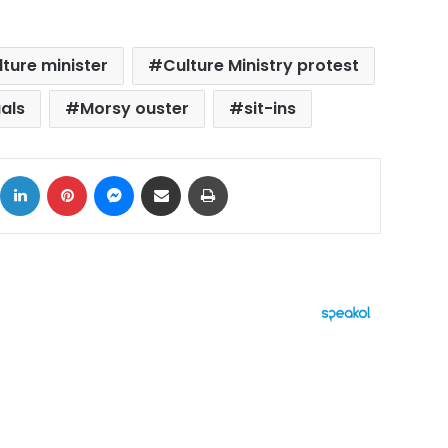
lture minister
Culture Ministry protest
uals
Morsy ouster
sit-ins
ok
X
LinkedIn
Pinterest
Messenger
Share via Email
Print