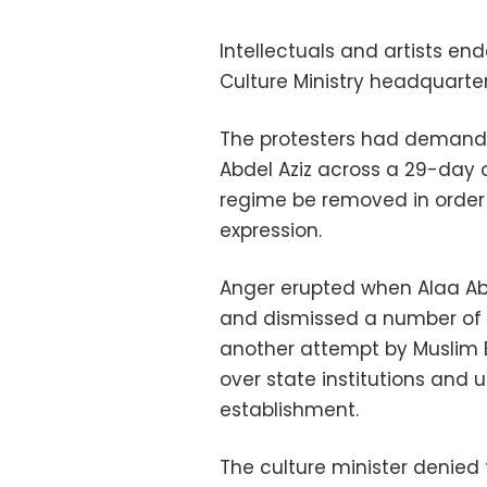
Intellectuals and artists en
Culture Ministry headquarte
The protesters had demanded
Abdel Aziz across a 29-day
regime be removed in order
expression.
Anger erupted when Alaa Abd
and dismissed a number of m
another attempt by Muslim Br
over state institutions and 
establishment.
The culture minister denied