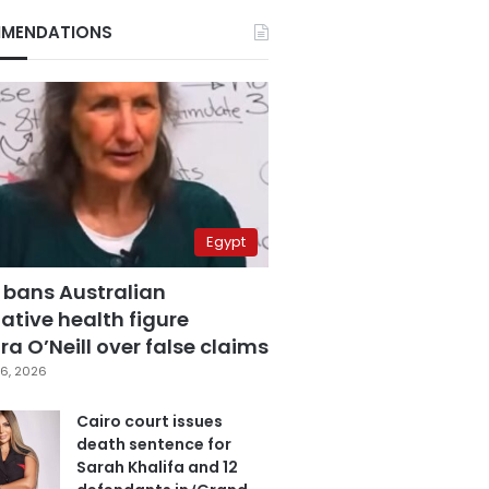
MENDATIONS
Egypt
 bans Australian
ative health figure
a O’Neill over false claims
6, 2026
Cairo court issues
death sentence for
Sarah Khalifa and 12