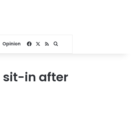
Facebook
X
RSS
Search for
Opinion
sit-in after