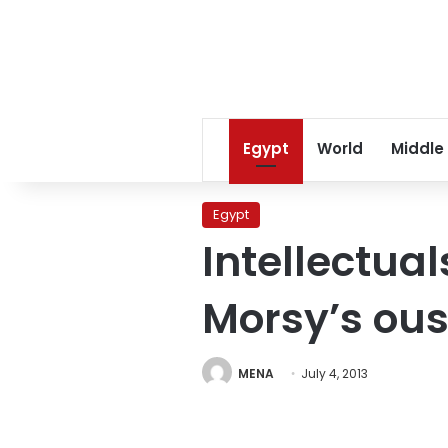
Egypt
World
Middle
Egypt
Intellectual
Morsy’s ous
MENA
July 4, 2013