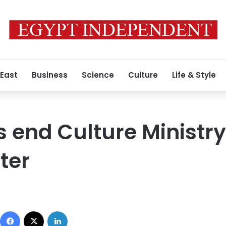
 East
Business
Science
Culture
Life & Style
s end Culture Ministry 
ter
Facebook
X
LinkedIn