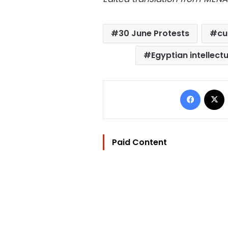
30 June Protests
cu
Egyptian intellect
Facebo
Paid Content