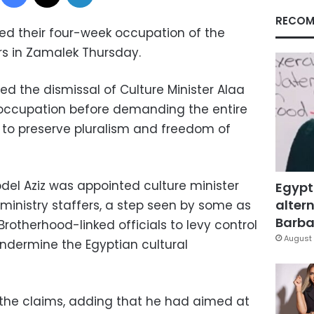
RECOM
ded their four-week occupation of the
rs in Zamalek Thursday.
 the dismissal of Culture Minister Alaa
 occupation before demanding the entire
 to preserve pluralism and freedom of
el Aziz was appointed culture minister
Egypt
altern
inistry staffers, a step seen by some as
Barbar
otherhood-linked officials to levy control
August 
undermine the Egyptian cultural
 the claims, adding that he had aimed at