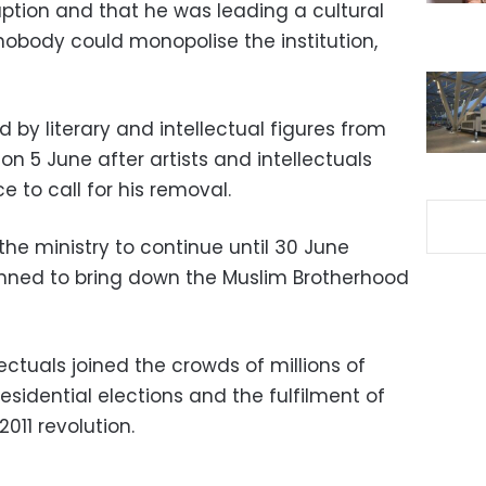
uption and that he was leading a cultural
 nobody could monopolise the institution,
ned by literary and intellectual figures from
 on 5 June after artists and intellectuals
ce to call for his removal.
he ministry to continue until 30 June
nned to bring down the Muslim Brotherhood
ectuals joined the crowds of millions of
residential elections and the fulfilment of
011 revolution.