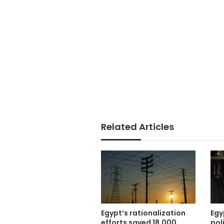
Related Articles
Egypt’s rationalization
Egy
efforts saved 18,000
pol