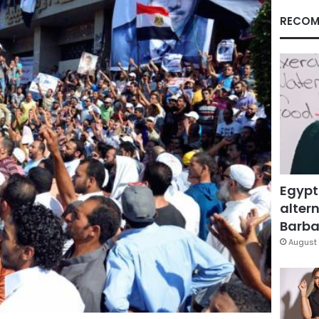
RECOM
Egypt
altern
Barbar
August 