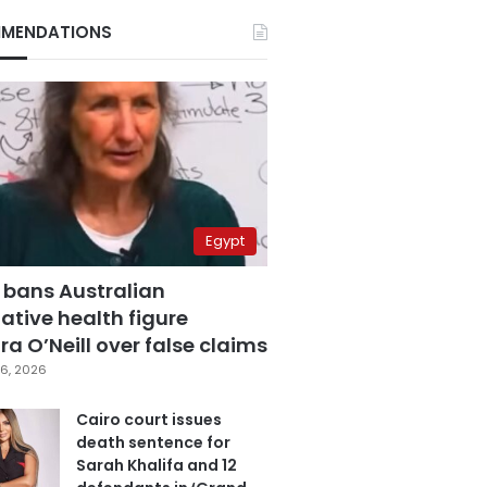
MENDATIONS
Egypt
 bans Australian
ative health figure
a O’Neill over false claims
6, 2026
Cairo court issues
death sentence for
Sarah Khalifa and 12