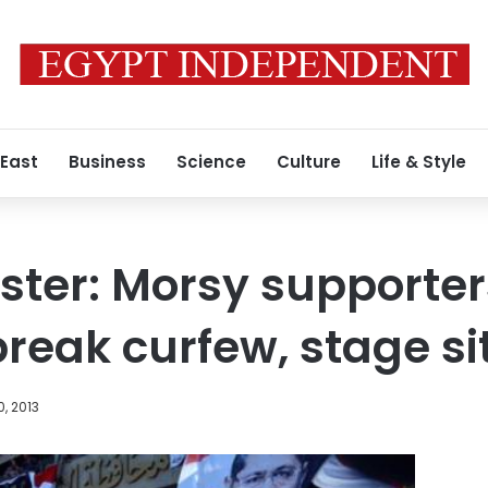
 East
Business
Science
Culture
Life & Style
ister: Morsy supporter
break curfew, stage si
, 2013