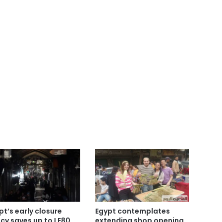
pt’s early closure
Egypt contemplates
icy saves up to LE80
extending shop opening