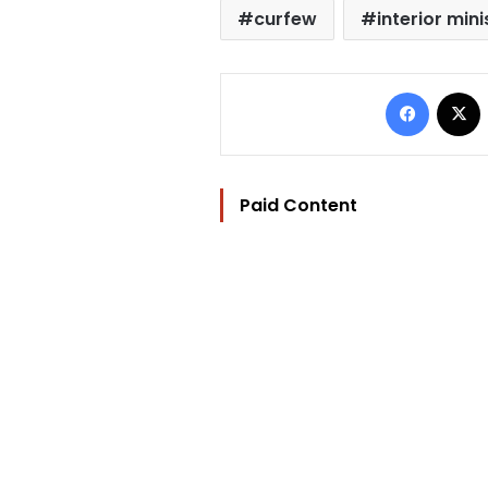
curfew
interior mini
Facebo
Paid Content