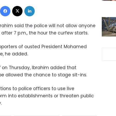
Facebook
X
LinkedIn
rahim said the police will not allow anyone
 after 7 p.m., the hour the curfew starts.
pporters of ousted President Mohamed
ire, he added.
V on Thursday, Ibrahim added that
 be allowed the chance to stage sit-ins.
ions to police officers to use live
orm into establishments or threaten public
.