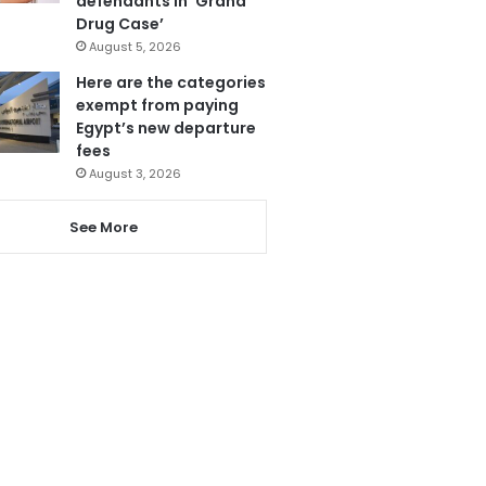
defendants in ‘Grand
Drug Case’
August 5, 2026
Here are the categories
exempt from paying
Egypt’s new departure
fees
August 3, 2026
See More