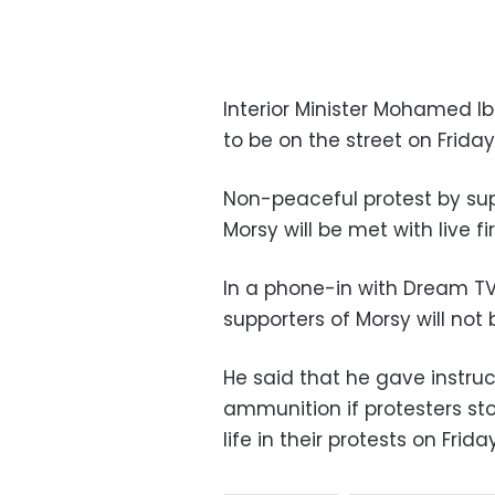
Interior Minister Mohamed Ib
to be on the street on Friday
Non-peaceful protest by su
Morsy will be met with live f
In a phone-in with Dream T
supporters of Morsy will not
He said that he gave instruct
ammunition if protesters st
life in their protests on Friday