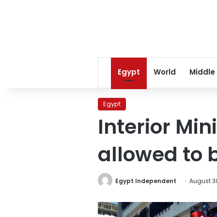
Egypt
World
Middle
Egypt
Interior Min
allowed to 
Egypt Independent
August 30