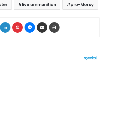
ster
live ammunition
pro-Morsy
ok
X
LinkedIn
Pinterest
Messenger
Share via Email
Print