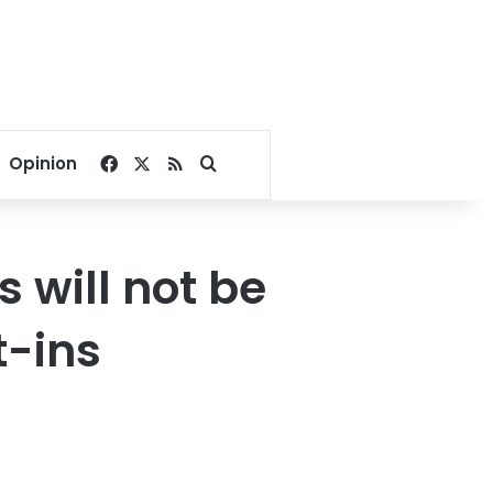
Facebook
X
RSS
Search for
Opinion
s will not be
t-ins