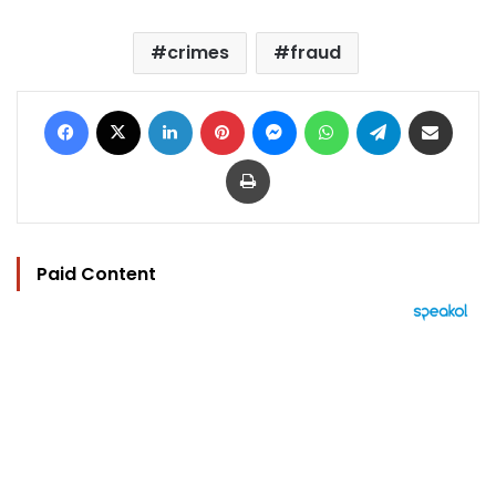
crimes
fraud
Facebook
X
LinkedIn
Pinterest
Messenger
WhatsApp
Telegram
Share via Email
Print
Paid Content