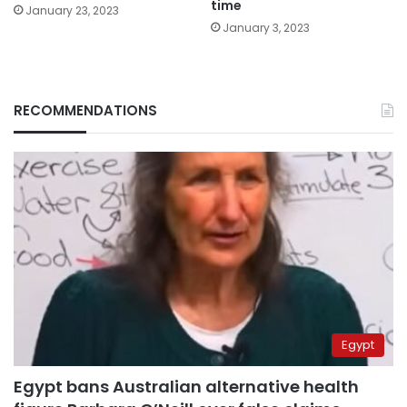
time
January 23, 2023
January 3, 2023
RECOMMENDATIONS
Egypt
Egypt bans Australian alternative health