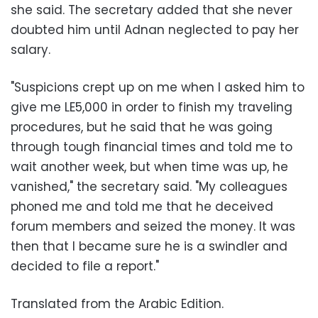
she said. The secretary added that she never
doubted him until Adnan neglected to pay her
salary.
"Suspicions crept up on me when I asked him to
give me LE5,000 in order to finish my traveling
procedures, but he said that he was going
through tough financial times and told me to
wait another week, but when time was up, he
vanished," the secretary said. "My colleagues
phoned me and told me that he deceived
forum members and seized the money. It was
then that I became sure he is a swindler and
decided to file a report."
Translated from the Arabic Edition.