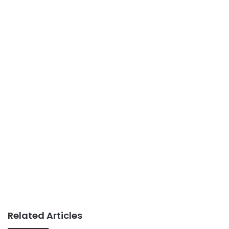
Related Articles