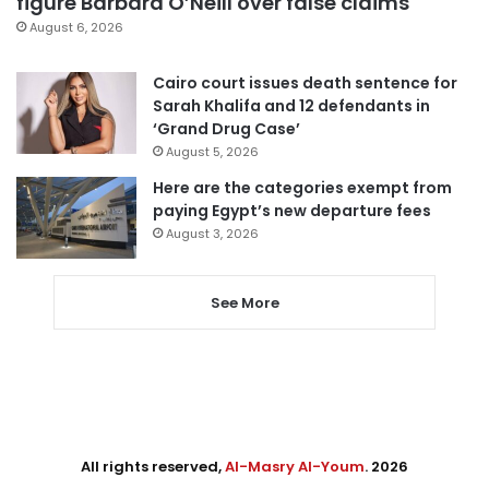
figure Barbara O’Neill over false claims
August 6, 2026
Cairo court issues death sentence for
Sarah Khalifa and 12 defendants in
‘Grand Drug Case’
August 5, 2026
Here are the categories exempt from
paying Egypt’s new departure fees
August 3, 2026
See More
All rights reserved,
Al-Masry Al-Youm
. 2026