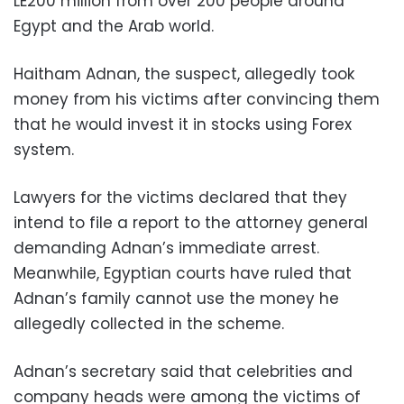
LE200 million from over 200 people around
Egypt and the Arab world.
Haitham Adnan, the suspect, allegedly took
money from his victims after convincing them
that he would invest it in stocks using Forex
system.
Lawyers for the victims declared that they
intend to file a report to the attorney general
demanding Adnan’s immediate arrest.
Meanwhile, Egyptian courts have ruled that
Adnan’s family cannot use the money he
allegedly collected in the scheme.
Adnan’s secretary said that celebrities and
company heads were among the victims of