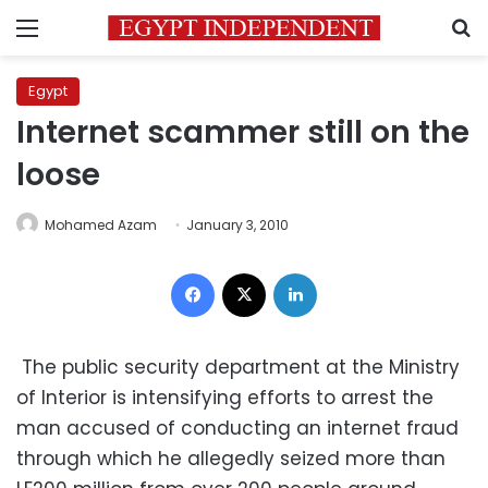
Menu
S
Egypt
Internet scammer still on the
loose
Mohamed Azam
January 3, 2010
Facebook
X
LinkedIn
The public security department at the Ministry
of Interior is intensifying efforts to arrest the
man accused of conducting an internet fraud
through which he allegedly seized more than