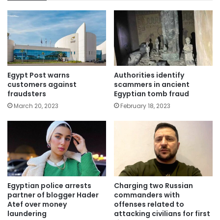
Egypt Post warns
Authorities identify
customers against
scammers in ancient
fraudsters
Egyptian tomb fraud
March 20, 2023
February 18, 2023
Egyptian police arrests
Charging two Russian
partner of blogger Hader
commanders with
Atef over money
offenses related to
laundering
attacking civilians for first