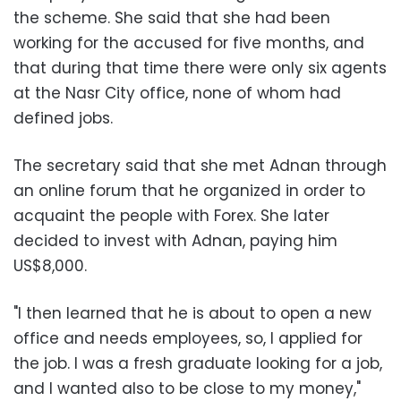
the scheme. She said that she had been
working for the accused for five months, and
that during that time there were only six agents
at the Nasr City office, none of whom had
defined jobs.
The secretary said that she met Adnan through
an online forum that he organized in order to
acquaint the people with Forex. She later
decided to invest with Adnan, paying him
US$8,000.
"I then learned that he is about to open a new
office and needs employees, so, I applied for
the job. I was a fresh graduate looking for a job,
and I wanted also to be close to my money,"