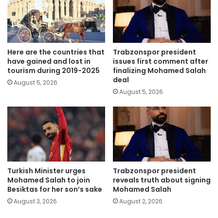
Here are the countries that
Trabzonspor president
have gained and lost in
issues first comment after
tourism during 2019-2025
finalizing Mohamed Salah
deal
August 5, 2026
August 5, 2026
Turkish Minister urges
Trabzonspor president
Mohamed Salah to join
reveals truth about signing
Besiktas for her son’s sake
Mohamed Salah
August 3, 2026
August 2, 2026