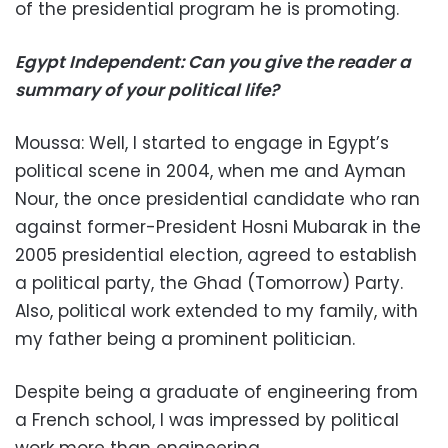
of the presidential program he is promoting.
Egypt Independent: Can you give the reader a
summary of your political life?
Moussa: Well, I started to engage in Egypt’s
political scene in 2004, when me and Ayman
Nour, the once presidential candidate who ran
against former-President Hosni Mubarak in the
2005 presidential election, agreed to establish
a political party, the Ghad (Tomorrow) Party.
Also, political work extended to my family, with
my father being a prominent politician.
Despite being a graduate of engineering from
a French school, I was impressed by political
work more than engineering.