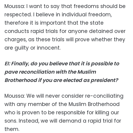
Moussa: I want to say that freedoms should be
respected. I believe in individual freedom,
therefore it is important that the state
conducts rapid trials for anyone detained over
charges, as these trials will prove whether they
are guilty or innocent.
EI: Finally, do you believe that it is possible to
pave reconciliation with the Muslim
Brotherhood if you are elected as president?
Moussa: We will never consider re-conciliating
with any member of the Muslim Brotherhood
who is proven to be responsible for killing our
sons. Instead, we will demand a rapid trial for
them.