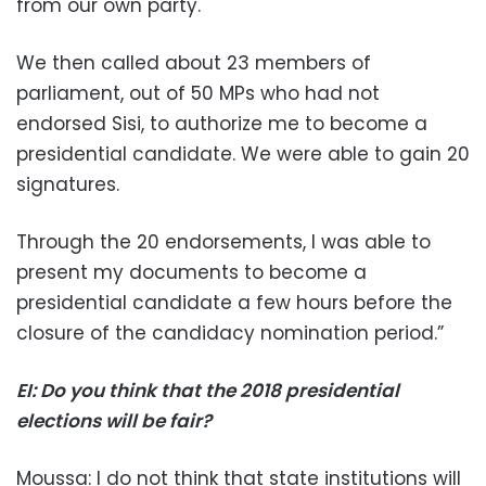
from our own party.
We then called about 23 members of
parliament, out of 50 MPs who had not
endorsed Sisi, to authorize me to become a
presidential candidate. We were able to gain 20
signatures.
Through the 20 endorsements, I was able to
present my documents to become a
presidential candidate a few hours before the
closure of the candidacy nomination period.”
EI: Do you think that the 2018 presidential
elections will be fair?
Moussa: I do not think that state institutions will