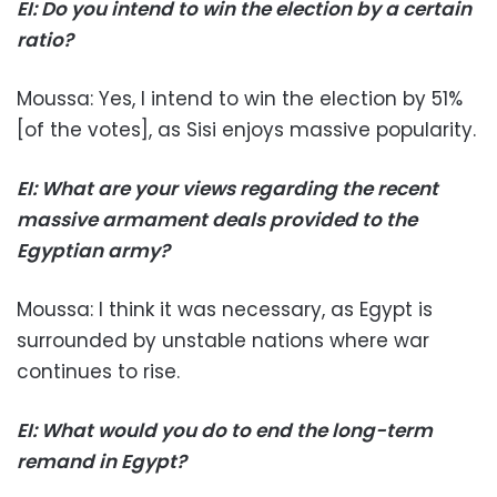
EI: Do you intend to win the election by a certain
ratio?
Moussa: Yes, I intend to win the election by 51%
[of the votes], as Sisi enjoys massive popularity.
EI: What are your views regarding the recent
massive armament deals provided to the
Egyptian army?
Moussa: I think it was necessary, as Egypt is
surrounded by unstable nations where war
continues to rise.
EI: What would you do to end the long-term
remand in Egypt?