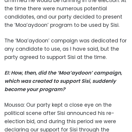
affirmed he would be running in the election. At
the time there were numerous potential
candidates, and our party decided to present
the ‘Moa’aydoon’ program to be used by Sisi.
The ‘Moa’aydoon’ campaign was dedicated for
any candidate to use, as I have said, but the
party agreed to support Sisi at the time.
EI: How, then, did the ‘Moa’aydoon’ campaign,
which was created to support Sisi, suddenly
become your program?
Moussa: Our party kept a close eye on the
political scene after Sisi announced his re-
election bid, and during this period we were
declaring our support for Sisi through the