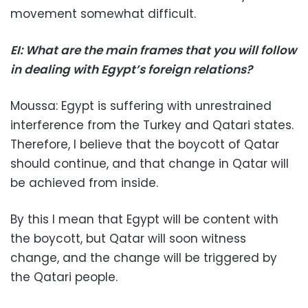
movement somewhat difficult.
EI: What are the main frames that you will follow
in dealing with Egypt’s foreign relations?
Moussa: Egypt is suffering with unrestrained
interference from the Turkey and Qatari states.
Therefore, I believe that the boycott of Qatar
should continue, and that change in Qatar will
be achieved from inside.
By this I mean that Egypt will be content with
the boycott, but Qatar will soon witness
change, and the change will be triggered by
the Qatari people.