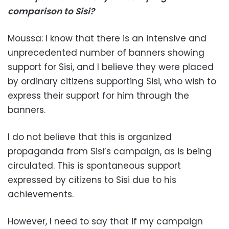
comparison to Sisi?
Moussa: I know that there is an intensive and
unprecedented number of banners showing
support for Sisi, and I believe they were placed
by ordinary citizens supporting Sisi, who wish to
express their support for him through the
banners.
I do not believe that this is organized
propaganda from Sisi’s campaign, as is being
circulated. This is spontaneous support
expressed by citizens to Sisi due to his
achievements.
However, I need to say that if my campaign