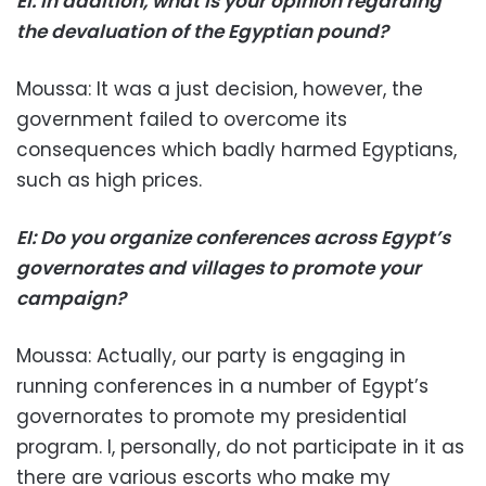
EI: In addition, what is your opinion regarding
the devaluation of the Egyptian pound?
Moussa: It was a just decision, however, the
government failed to overcome its
consequences which badly harmed Egyptians,
such as high prices.
EI: Do you organize conferences across Egypt’s
governorates and villages to promote your
campaign?
Moussa: Actually, our party is engaging in
running conferences in a number of Egypt’s
governorates to promote my presidential
program. I, personally, do not participate in it as
there are various escorts who make my