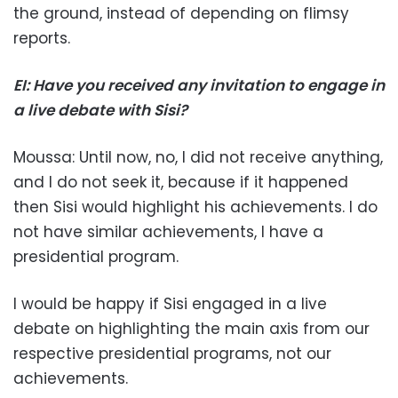
the ground, instead of depending on flimsy
reports.
EI: Have you received any invitation to engage in
a live debate with Sisi?
Moussa: Until now, no, I did not receive anything,
and I do not seek it, because if it happened
then Sisi would highlight his achievements. I do
not have similar achievements, I have a
presidential program.
I would be happy if Sisi engaged in a live
debate on highlighting the main axis from our
respective presidential programs, not our
achievements.