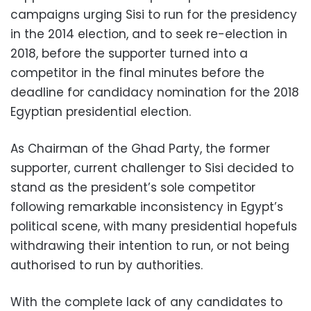
campaigns urging Sisi to run for the presidency
in the 2014 election, and to seek re-election in
2018, before the supporter turned into a
competitor in the final minutes before the
deadline for candidacy nomination for the 2018
Egyptian presidential election.
As Chairman of the Ghad Party, the former
supporter, current challenger to Sisi decided to
stand as the president’s sole competitor
following remarkable inconsistency in Egypt’s
political scene, with many presidential hopefuls
withdrawing their intention to run, or not being
authorised to run by authorities.
With the complete lack of any candidates to