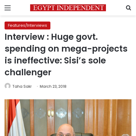
Menu
S
Features/Interviews
Interview : Huge govt.
spending on mega-projects
is ineffective: Sisi’s sole
challenger
Taha Sakr
March 23, 2018