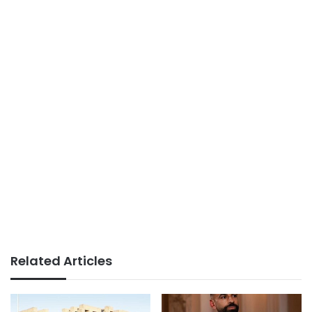
Related Articles