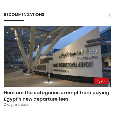
RECOMMENDATIONS
Egypt
Here are the categories exempt from paying
Egypt’s new departure fees
August 3, 2026