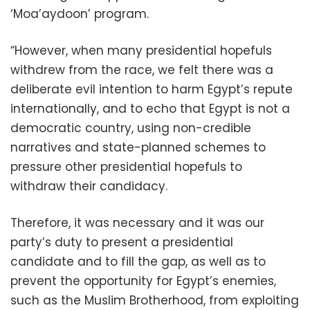
‘Moa’aydoon’ program.
“However, when many presidential hopefuls
withdrew from the race, we felt there was a
deliberate evil intention to harm Egypt’s repute
internationally, and to echo that Egypt is not a
democratic country, using non-credible
narratives and state-planned schemes to
pressure other presidential hopefuls to
withdraw their candidacy.
Therefore, it was necessary and it was our
party’s duty to present a presidential
candidate and to fill the gap, as well as to
prevent the opportunity for Egypt’s enemies,
such as the Muslim Brotherhood, from exploiting