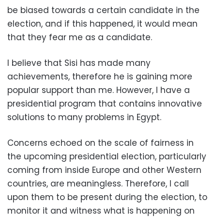
be biased towards a certain candidate in the
election, and if this happened, it would mean
that they fear me as a candidate.
I believe that Sisi has made many
achievements, therefore he is gaining more
popular support than me. However, I have a
presidential program that contains innovative
solutions to many problems in Egypt.
Concerns echoed on the scale of fairness in
the upcoming presidential election, particularly
coming from inside Europe and other Western
countries, are meaningless. Therefore, I call
upon them to be present during the election, to
monitor it and witness what is happening on