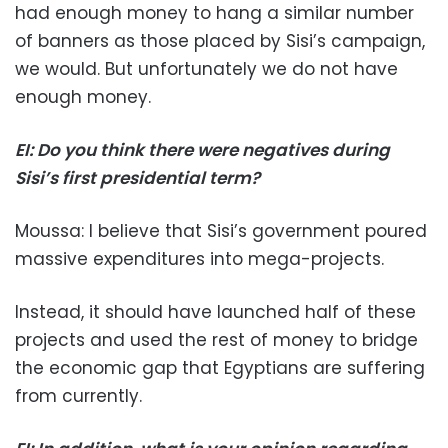
had enough money to hang a similar number
of banners as those placed by Sisi’s campaign,
we would. But unfortunately we do not have
enough money.
EI: Do you think there were negatives during
Sisi’s first presidential term?
Moussa: I believe that Sisi’s government poured
massive expenditures into mega-projects.
Instead, it should have launched half of these
projects and used the rest of money to bridge
the economic gap that Egyptians are suffering
from currently.