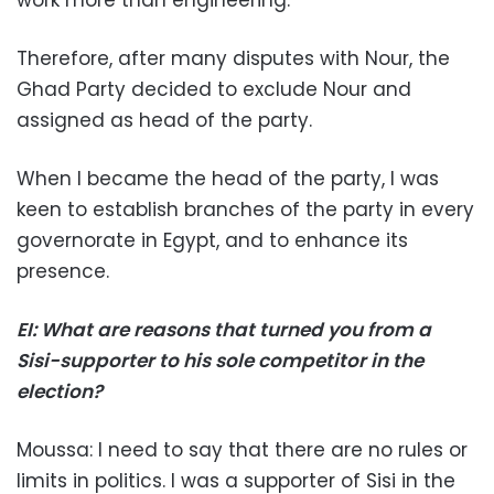
Therefore, after many disputes with Nour, the
Ghad Party decided to exclude Nour and
assigned as head of the party.
When I became the head of the party, I was
keen to establish branches of the party in every
governorate in Egypt, and to enhance its
presence.
EI: What are reasons that turned you from a
Sisi-supporter to his sole competitor in the
election?
Moussa: I need to say that there are no rules or
limits in politics. I was a supporter of Sisi in the