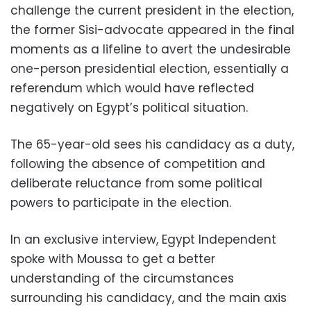
challenge the current president in the election,
the former Sisi-advocate appeared in the final
moments as a lifeline to avert the undesirable
one-person presidential election, essentially a
referendum which would have reflected
negatively on Egypt’s political situation.
The 65-year-old sees his candidacy as a duty,
following the absence of competition and
deliberate reluctance from some political
powers to participate in the election.
In an exclusive interview, Egypt Independent
spoke with Moussa to get a better
understanding of the circumstances
surrounding his candidacy, and the main axis