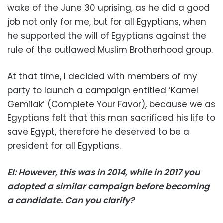
wake of the June 30 uprising, as he did a good
job not only for me, but for all Egyptians, when
he supported the will of Egyptians against the
rule of the outlawed Muslim Brotherhood group.
At that time, I decided with members of my
party to launch a campaign entitled ‘Kamel
Gemilak’ (Complete Your Favor), because we as
Egyptians felt that this man sacrificed his life to
save Egypt, therefore he deserved to be a
president for all Egyptians.
EI: However, this was in 2014, while in 2017 you
adopted a similar campaign before becoming
a candidate. Can you clarify?