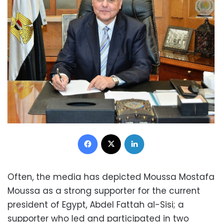
Facebook
X
LinkedIn
Often, the media has depicted Moussa Mostafa
Moussa as a strong supporter for the current
president of Egypt, Abdel Fattah al-Sisi; a
supporter who led and participated in two