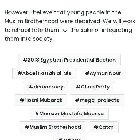
However, I believe that young people in the
Muslim Brotherhood were deceived: We will work
to rehabilitate them for the sake of integrating
them into society.
2018 Egyptian Presidential Election
Abdel Fattah al-Sisi
Ayman Nour
democracy
Ghad Party
Hosni Mubarak
mega-projects
Moussa Mostafa Moussa
Muslim Brotherhood
Qatar