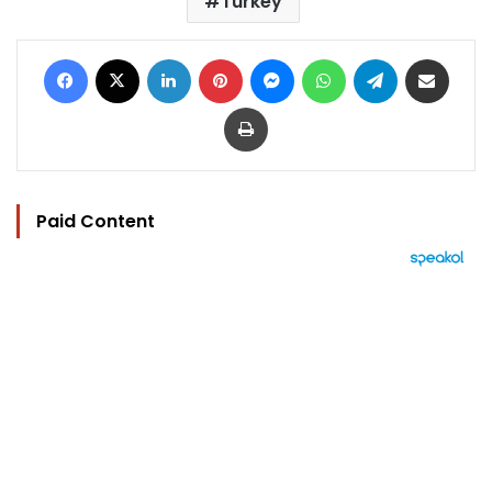
Turkey
Facebook
X
LinkedIn
Pinterest
Messenger
WhatsApp
Telegram
Share via Email
Print
Paid Content