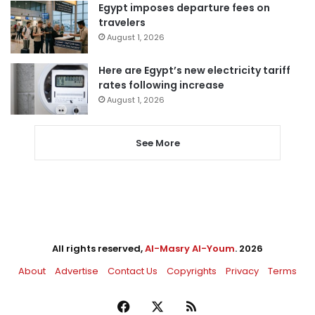
Egypt imposes departure fees on
travelers
August 1, 2026
Here are Egypt’s new electricity tariff
rates following increase
August 1, 2026
See More
All rights reserved,
Al-Masry Al-Youm
. 2026
About
Advertise
Contact Us
Copyrights
Privacy
Terms
Facebook
X
RSS