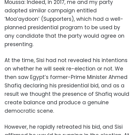
Moussa: Indeed, in 2017, me and my party
adopted similar campaign entitled
‘Moa’aydoon’ (Supporters), which had a well-
planned presidential program to be used by
any candidate that the party would agree on
presenting.
At the time, Sisi had not revealed his intentions
on whether he will seek re-election or not. We
then saw Egypt’s former-Prime Minister Ahmed
Shafiq declaring his presidential bid, and as a
result we thought the presence of Shafiq would
create balance and produce a genuine
democratic scene.
However, he rapidly retreated his bid, and Sisi