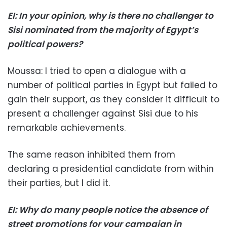
EI: In your opinion, why is there no challenger to
Sisi nominated from the majority of Egypt’s
political powers?
Moussa: I tried to open a dialogue with a
number of political parties in Egypt but failed to
gain their support, as they consider it difficult to
present a challenger against Sisi due to his
remarkable achievements.
The same reason inhibited them from
declaring a presidential candidate from within
their parties, but I did it.
EI: Why do many people notice the absence of
street promotions for your campaign in