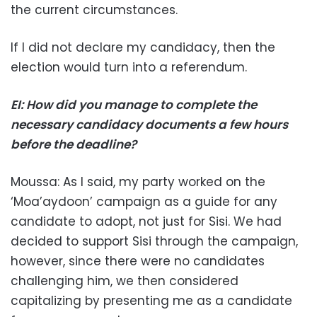
the current circumstances.
If I did not declare my candidacy, then the
election would turn into a referendum.
EI: How did you manage to complete the
necessary candidacy documents a few hours
before the deadline?
Moussa: As I said, my party worked on the
‘Moa’aydoon’ campaign as a guide for any
candidate to adopt, not just for Sisi. We had
decided to support Sisi through the campaign,
however, since there were no candidates
challenging him, we then considered
capitalizing by presenting me as a candidate