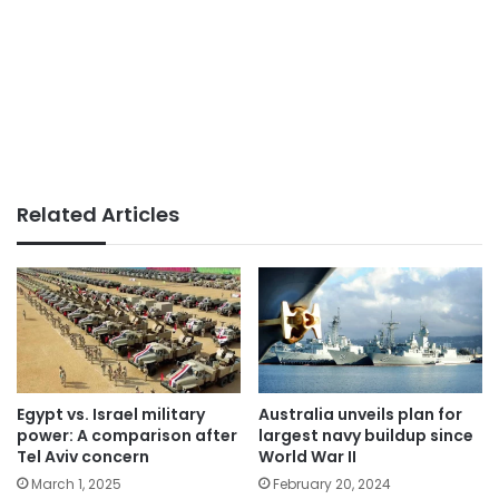
Related Articles
Egypt vs. Israel military
Australia unveils plan for
power: A comparison after
largest navy buildup since
Tel Aviv concern
World War II
March 1, 2025
February 20, 2024