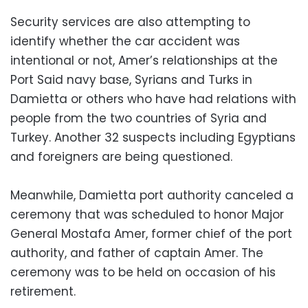
Security services are also attempting to
identify whether the car accident was
intentional or not, Amer’s relationships at the
Port Said navy base, Syrians and Turks in
Damietta or others who have had relations with
people from the two countries of Syria and
Turkey. Another 32 suspects including Egyptians
and foreigners are being questioned.
Meanwhile, Damietta port authority canceled a
ceremony that was scheduled to honor Major
General Mostafa Amer, former chief of the port
authority, and father of captain Amer. The
ceremony was to be held on occasion of his
retirement.