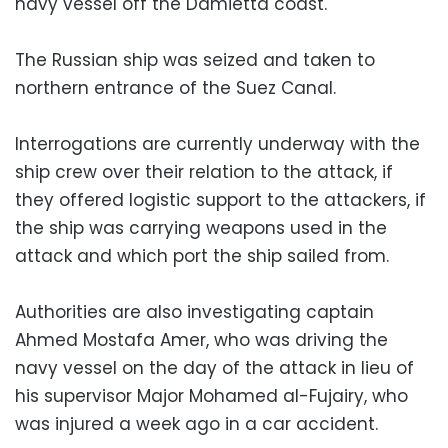
navy vessel off the Damietta coast.
The Russian ship was seized and taken to
northern entrance of the Suez Canal.
Interrogations are currently underway with the
ship crew over their relation to the attack, if
they offered logistic support to the attackers, if
the ship was carrying weapons used in the
attack and which port the ship sailed from.
Authorities are also investigating captain
Ahmed Mostafa Amer, who was driving the
navy vessel on the day of the attack in lieu of
his supervisor Major Mohamed al-Fujairy, who
was injured a week ago in a car accident.