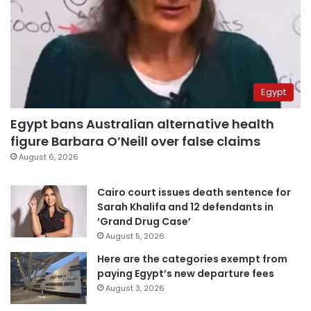
Egypt
Egypt bans Australian alternative health
figure Barbara O’Neill over false claims
August 6, 2026
Cairo court issues death sentence for
Sarah Khalifa and 12 defendants in
‘Grand Drug Case’
August 5, 2026
Here are the categories exempt from
paying Egypt’s new departure fees
August 3, 2026