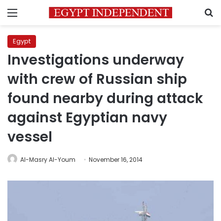
Menu
S
Egypt
Investigations underway
with crew of Russian ship
found nearby during attack
against Egyptian navy
vessel
Al-Masry Al-Youm
November 16, 2014