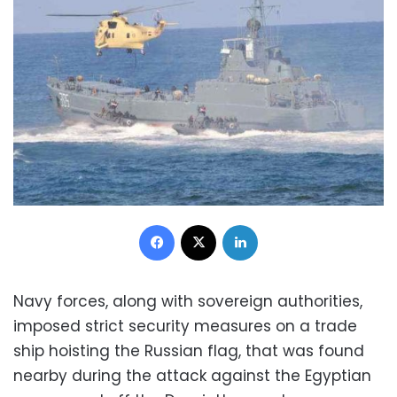
Facebook
X
LinkedIn
Navy forces, along with sovereign authorities,
imposed strict security measures on a trade
ship hoisting the Russian flag, that was found
nearby during the attack against the Egyptian