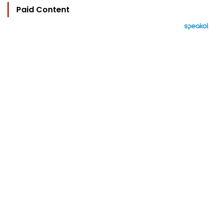
Paid Content