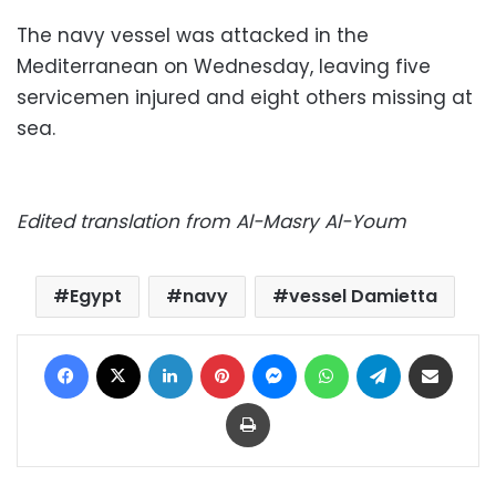
The navy vessel was attacked in the
Mediterranean on Wednesday, leaving five
servicemen injured and eight others missing at
sea.
Edited translation from Al-Masry Al-Youm
Egypt
navy
vessel Damietta
Facebook
X
LinkedIn
Pinterest
Messenger
WhatsApp
Telegram
Share via Email
Print