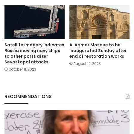
Satellite imagery indicates
Al Aqmar Mosque to be
Russia moving navy ships
inaugurated Sunday after
to other ports after
end of restoration works
Sevastopol attacks
August 12, 2023
October 11, 2023
RECOMMENDATIONS