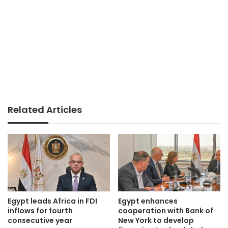
Related Articles
Egypt leads Africa in FDI
Egypt enhances
inflows for fourth
cooperation with Bank of
consecutive year
New York to develop