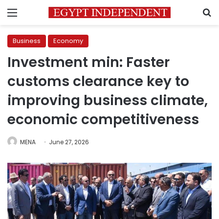
Menu
S
Business
Economy
Investment min: Faster
customs clearance key to
improving business climate,
economic competitiveness
MENA
June 27, 2026