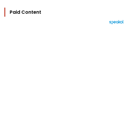
Paid Content