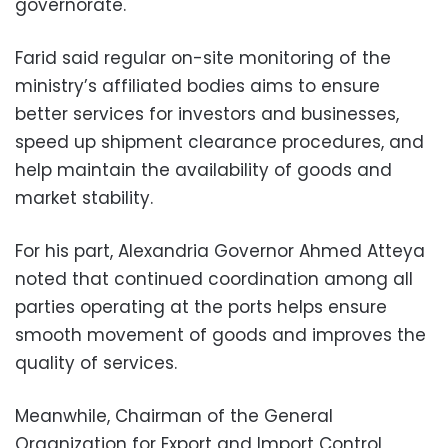
governorate.
Farid said regular on-site monitoring of the
ministry’s affiliated bodies aims to ensure
better services for investors and businesses,
speed up shipment clearance procedures, and
help maintain the availability of goods and
market stability.
For his part, Alexandria Governor Ahmed Atteya
noted that continued coordination among all
parties operating at the ports helps ensure
smooth movement of goods and improves the
quality of services.
Meanwhile, Chairman of the General
Organization for Export and Import Control