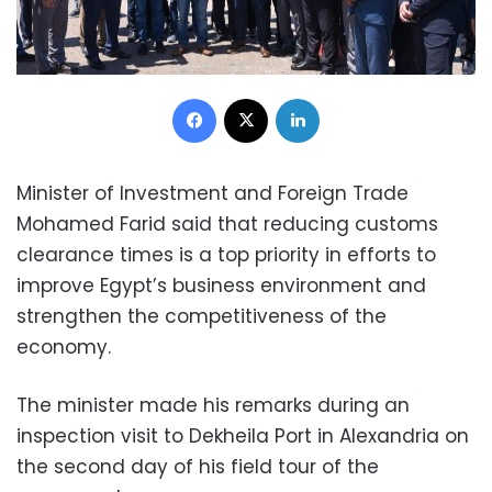
Facebook
X
LinkedIn
Minister of Investment and Foreign Trade
Mohamed Farid said that reducing customs
clearance times is a top priority in efforts to
improve Egypt’s business environment and
strengthen the competitiveness of the
economy.
The minister made his remarks during an
inspection visit to Dekheila Port in Alexandria on
the second day of his field tour of the