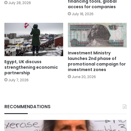
financing tools, global
July 28, 2026
access for companies
July 18, 2026
Investment Ministry
launches 2nd phase of
Egypt, UK discuss
promotional campaign for
strengthening economic
investment zones
partnership
June 20, 2026
July 7, 2026
RECOMMENDATIONS