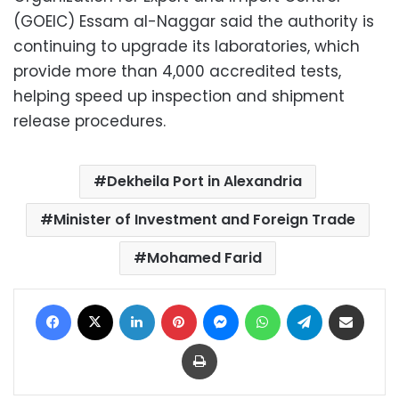
(GOEIC) Essam al-Naggar said the authority is
continuing to upgrade its laboratories, which
provide more than 4,000 accredited tests,
helping speed up inspection and shipment
release procedures.
Dekheila Port in Alexandria
Minister of Investment and Foreign Trade
Mohamed Farid
Facebook
X
LinkedIn
Pinterest
Messenger
WhatsApp
Telegram
Share via Email
Print