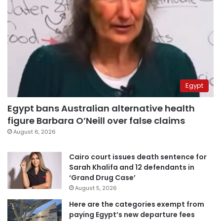
Egypt
Egypt bans Australian alternative health
figure Barbara O’Neill over false claims
August 6, 2026
Cairo court issues death sentence for
Sarah Khalifa and 12 defendants in
‘Grand Drug Case’
August 5, 2026
Here are the categories exempt from
paying Egypt’s new departure fees