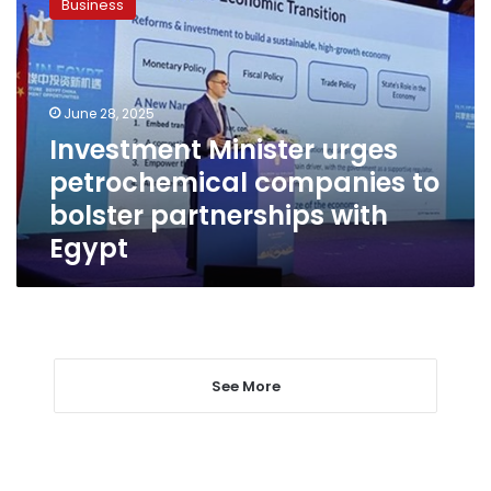
Business
urges
petrochemical
companies
to
bolster
June 28, 2025
partnerships
Investment Minister urges
with
petrochemical companies to
Egypt
bolster partnerships with
Egypt
See More