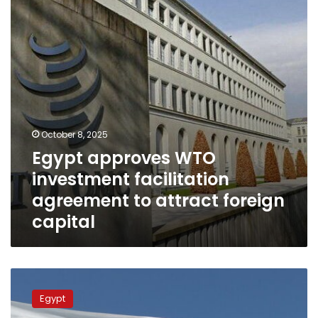
agreement
to
attract
foreign
capital
October 8, 2025
Egypt approves WTO
investment facilitation
agreement to attract foreign
capital
Egyptian
efforts
Egypt
to