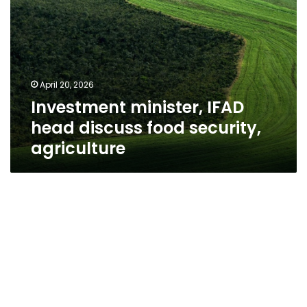
April 20, 2026
Investment minister, IFAD
head discuss food security,
agriculture