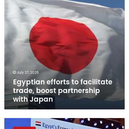
facilitate
trade,
boost
partnership
with
Japan
July 27, 2025
Egyptian efforts to facilitate
trade, boost partnership
with Japan
Investment
Minister