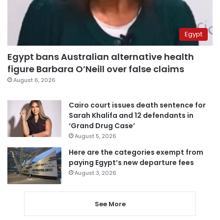
Egypt
Egypt bans Australian alternative health
figure Barbara O’Neill over false claims
August 6, 2026
Cairo court issues death sentence for
Sarah Khalifa and 12 defendants in
‘Grand Drug Case’
August 5, 2026
Here are the categories exempt from
paying Egypt’s new departure fees
August 3, 2026
See More