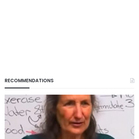
RECOMMENDATIONS