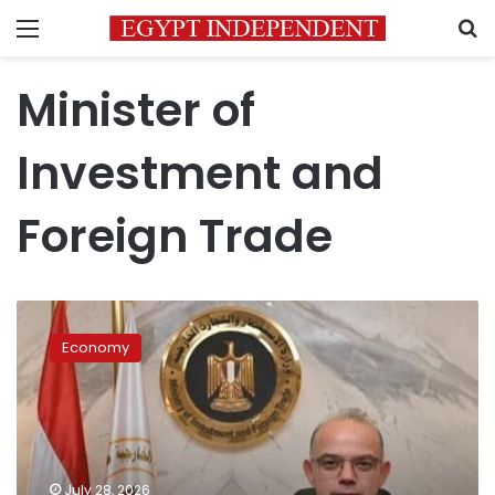
Menu
S
Minister of
Investment and
Foreign Trade
Egypt
leads
Economy
Africa
in
FDI
inflows
for
fourth
July 28, 2026