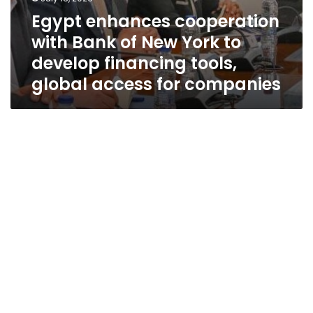
for
Egypt enhances cooperation
companies
with Bank of New York to
develop financing tools,
global access for companies