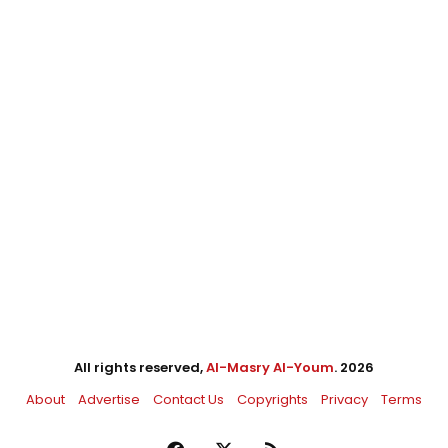
All rights reserved,
Al-Masry Al-Youm
. 2026
About
Advertise
Contact Us
Copyrights
Privacy
Terms