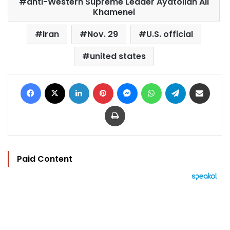
anti-Western Supreme Leader Ayatollah Ali
Khamenei
Iran
Nov. 29
U.S. official
united states
Facebook
X
LinkedIn
Pinterest
Messenger
WhatsApp
Telegram
Share via Email
Print
Paid Content