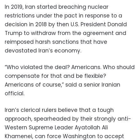
In 2019, Iran started breaching nuclear
restrictions under the pact in response to a
decision in 2018 by then U.S. President Donald
Trump to withdraw from the agreement and
reimposed harsh sanctions that have
devastated Iran’s economy.
“Who violated the deal? Americans. Who should
compensate for that and be flexible?
Americans of course,” said a senior Iranian
official.
Iran’s clerical rulers believe that a tough
approach, spearheaded by their strongly anti-
Western Supreme Leader Ayatollah Ali
Khamenei, can force Washington to accept