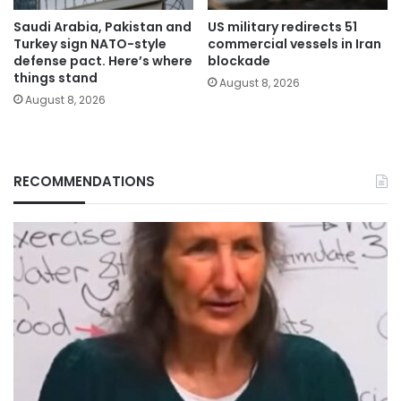
Saudi Arabia, Pakistan and
US military redirects 51
Turkey sign NATO-style
commercial vessels in Iran
defense pact. Here’s where
blockade
things stand
August 8, 2026
August 8, 2026
RECOMMENDATIONS