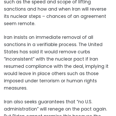
such as the speed and scope of lifting
sanctions and how and when Iran will reverse
its nuclear steps – chances of an agreement
seem remote.
Iran insists on immediate removal of all
sanctions in a verifiable process. The United
States has said it would remove curbs
“inconsistent” with the nuclear pact if Iran
resumed compliance with the deal, implying it
would leave in place others such as those
imposed under terrorism or human rights
measures.
Iran also seeks guarantees that “no U.S.
administration” will renege on the pact again.