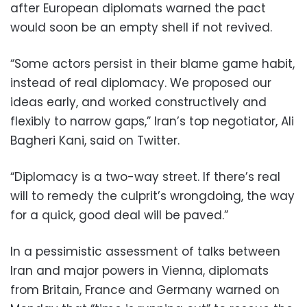
after European diplomats warned the pact
would soon be an empty shell if not revived.
“Some actors persist in their blame game habit,
instead of real diplomacy. We proposed our
ideas early, and worked constructively and
flexibly to narrow gaps,” Iran’s top negotiator, Ali
Bagheri Kani, said on Twitter.
“Diplomacy is a two-way street. If there’s real
will to remedy the culprit’s wrongdoing, the way
for a quick, good deal will be paved.”
In a pessimistic assessment of talks between
Iran and major powers in Vienna, diplomats
from Britain, France and Germany warned on