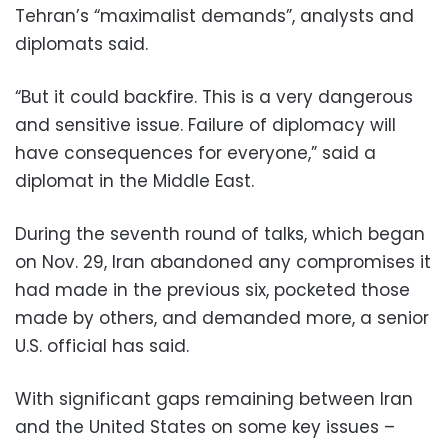
Tehran’s “maximalist demands”, analysts and
diplomats said.
“But it could backfire. This is a very dangerous
and sensitive issue. Failure of diplomacy will
have consequences for everyone,” said a
diplomat in the Middle East.
During the seventh round of talks, which began
on Nov. 29, Iran abandoned any compromises it
had made in the previous six, pocketed those
made by others, and demanded more, a senior
U.S. official has said.
With significant gaps remaining between Iran
and the United States on some key issues –