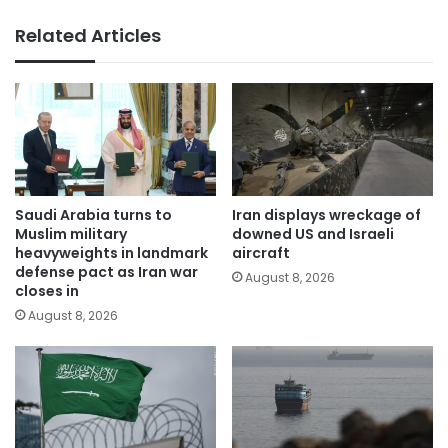
Related Articles
Saudi Arabia turns to
Iran displays wreckage of
Muslim military
downed US and Israeli
heavyweights in landmark
aircraft
defense pact as Iran war
August 8, 2026
closes in
August 8, 2026