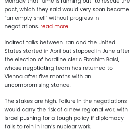
Monday that “time is running out” to rescue the
pact, which they said would very soon become
“an empty shell” without progress in
negotiations.
read more
Indirect talks between Iran and the United
States started in April but stopped in June after
the election of hardline cleric Ebrahim Raisi,
whose negotiating team has returned to
Vienna after five months with an
uncompromising stance.
The stakes are high. Failure in the negotiations
would carry the risk of a new regional war, with
Israel pushing for a tough policy if diplomacy
fails to rein in Iran’s nuclear work.