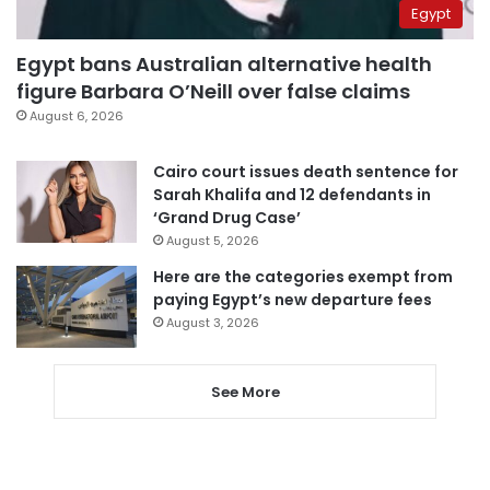
Egypt
Egypt bans Australian alternative health
figure Barbara O’Neill over false claims
August 6, 2026
Cairo court issues death sentence for
Sarah Khalifa and 12 defendants in
‘Grand Drug Case’
August 5, 2026
Here are the categories exempt from
paying Egypt’s new departure fees
August 3, 2026
See More