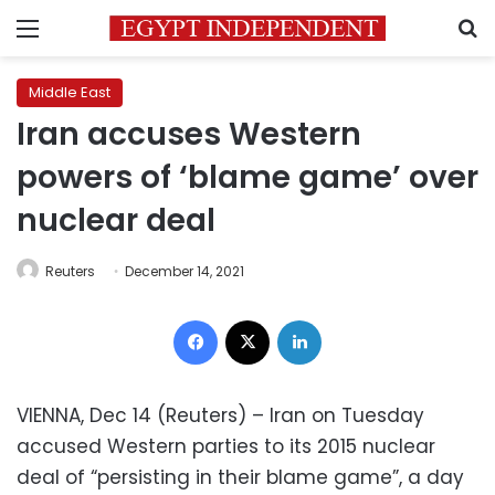
Menu
S
Middle East
Iran accuses Western
powers of ‘blame game’ over
nuclear deal
Reuters
December 14, 2021
Facebook
X
LinkedIn
VIENNA, Dec 14 (Reuters) – Iran on Tuesday
accused Western parties to its 2015 nuclear
deal of “persisting in their blame game”, a day