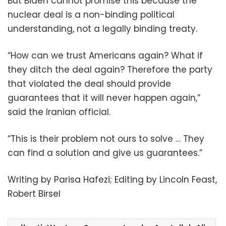
But Biden cannot promise this because the
nuclear deal is a non-binding political
understanding, not a legally binding treaty.
“How can we trust Americans again? What if
they ditch the deal again? Therefore the party
that violated the deal should provide
guarantees that it will never happen again,”
said the Iranian official.
“This is their problem not ours to solve … They
can find a solution and give us guarantees.”
Writing by Parisa Hafezi; Editing by Lincoln Feast,
Robert Birsel