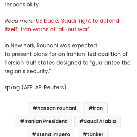
responsibility.
Read more:
US backs Saudi ‘right to defend
itself,’ Iran warns of ‘all-out war’
In New York, Rouhani was expected
to present plans for an Iranian-led coalition of
Persian Gulf states designed to “guarantee the
region’s security.”
kp/ng (AFP, AP, Reuters)
hassan rouhani
Iran
Iranian President
Saudi Arabia
Stena Impero
tanker