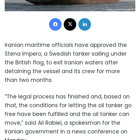
Facebook
X
LinkedIn
Iranian maritime officials have approved the
Stena Impero, a Swedish tanker sailing under
the British flag, to exit Iranian waters after
detaining the vessel and its crew for more
than two months.
“The legal process has finished and, based on
that, the conditions for letting the oil tanker go
free have been fulfilled and the oil tanker can
move,” said Ali Rabiei, a spokesman for the
Iranian government in a news conference on