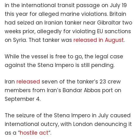
in the international transit passage on July 19
this year for alleged marine violations. Britain
had seized an Iranian tanker near Gibraltar two
weeks prior, allegedly for violating EU sanctions
on Syria. That tanker was
released in August
.
While the vessel is free to go, the legal case
against the Stena Impero is still pending.
Iran
released
seven of the tanker’s 23 crew
members from Iran’s Bandar Abbas port on
September 4.
The seizure of the Stena Impero in July caused
international outcry, with London denouncing it
as a “
hostile act
“.