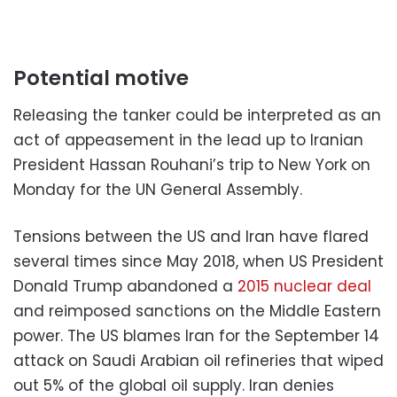
Potential motive
Releasing the tanker could be interpreted as an
act of appeasement in the lead up to Iranian
President Hassan Rouhani’s trip to New York on
Monday for the UN General Assembly.
Tensions between the US and Iran have flared
several times since May 2018, when US President
Donald Trump abandoned a
2015 nuclear deal
and reimposed sanctions on the Middle Eastern
power. The US blames Iran for the September 14
attack on Saudi Arabian oil refineries that wiped
out 5% of the global oil supply. Iran denies