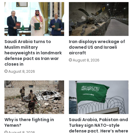
Saudi Arabia turns to
Iran displays wreckage of
Muslim military
downed US and Israeli
heavyweights in landmark
aircraft
defense pact as Iran war
August 8, 2026
closes in
August 8, 2026
Why is there fighting in
Saudi Arabia, Pakistan and
Yemen?
Turkey sign NATO-style
defense pact. Here’s where
August 8, 2026