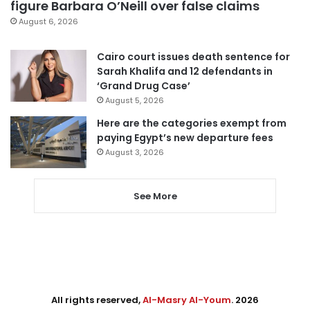
figure Barbara O’Neill over false claims
August 6, 2026
Cairo court issues death sentence for
Sarah Khalifa and 12 defendants in
‘Grand Drug Case’
August 5, 2026
Here are the categories exempt from
paying Egypt’s new departure fees
August 3, 2026
See More
All rights reserved,
Al-Masry Al-Youm
. 2026