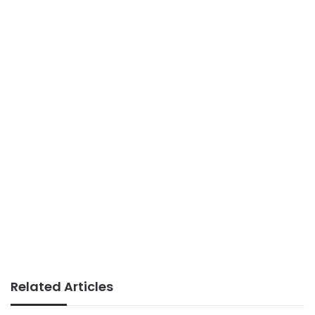
Related Articles