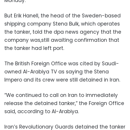
Monday.
But Erik Hanell, the head of the Sweden-based
shipping company Stena Bulk, which operates
the tanker, told the dpa news agency that the
company was,still awaiting confirmation that
the tanker had left port.
The British Foreign Office was cited by Saudi-
owned Al-Arabiya TV as saying the Stena
Impero and its crew were still detained in Iran.
“We continued to call on Iran to immediately
release the detained tanker,” the Foreign Office
said, according to Al-Arabiya.
Iran’s Revolutionary Guards detained the tanker