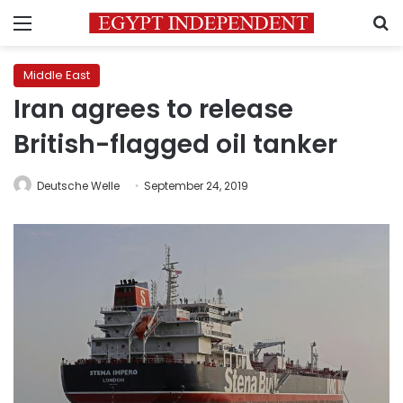
Menu
S
Middle East
Iran agrees to release
British-flagged oil tanker
Deutsche Welle
September 24, 2019