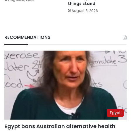
things stand
August 8, 2026
RECOMMENDATIONS
Egypt
Egypt bans Australian alternative health