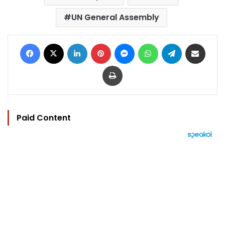
UN General Assembly
Facebook
X
LinkedIn
Pinterest
Messenger
WhatsApp
Telegram
Share via Email
Print
Paid Content