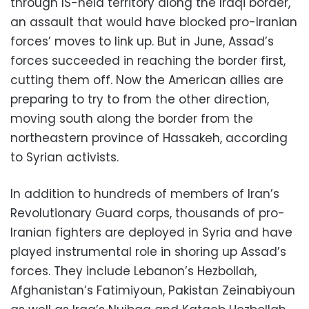
through IS-held territory along the Iraqi border,
an assault that would have blocked pro-Iranian
forces’ moves to link up. But in June, Assad’s
forces succeeded in reaching the border first,
cutting them off. Now the American allies are
preparing to try to from the other direction,
moving south along the border from the
northeastern province of Hassakeh, according
to Syrian activists.
In addition to hundreds of members of Iran’s
Revolutionary Guard corps, thousands of pro-
Iranian fighters are deployed in Syria and have
played instrumental role in shoring up Assad’s
forces. They include Lebanon’s Hezbollah,
Afghanistan’s Fatimiyoun, Pakistan Zeinabiyoun