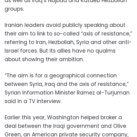
as well as Iraq’s Nujbaa and Kataeb Hezbollah
groups.
Iranian leaders avoid publicly speaking about
their aim to link to so-called “axis of resistance,”
referring to Iran, Hezbollah, Syria and other anti-
Israel forces. But its allies have no qualms
about showing their ambition.
“The aim is for a geographical connection
between Syria, Iraq and the axis of resistance,”
Syrian Information Minister Ramez al-Turjuman
said in a TV interview.
Earlier this year, Washington helped broker a
deal between the Iraqi government and Olive
Green, an American private security company,