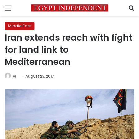
Menu
S
Middle East
Iran extends reach with fight
for land link to
Mediterranean
AP
August 23, 2017