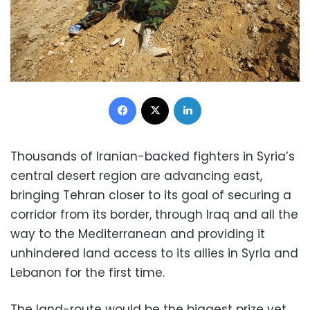
Facebook
X
LinkedIn
Thousands of Iranian-backed fighters in Syria’s
central desert region are advancing east,
bringing Tehran closer to its goal of securing a
corridor from its border, through Iraq and all the
way to the Mediterranean and providing it
unhindered land access to its allies in Syria and
Lebanon for the first time.
The land-route would be the biggest prize yet