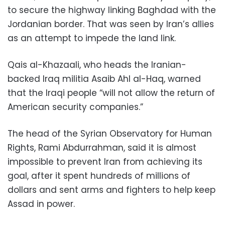
to secure the highway linking Baghdad with the
Jordanian border. That was seen by Iran’s allies
as an attempt to impede the land link.
Qais al-Khazaali, who heads the Iranian-
backed Iraq militia Asaib Ahl al-Haq, warned
that the Iraqi people “will not allow the return of
American security companies.”
The head of the Syrian Observatory for Human
Rights, Rami Abdurrahman, said it is almost
impossible to prevent Iran from achieving its
goal, after it spent hundreds of millions of
dollars and sent arms and fighters to help keep
Assad in power.