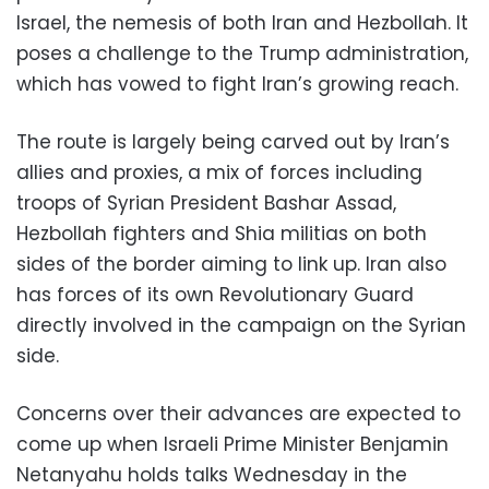
Israel, the nemesis of both Iran and Hezbollah. It
poses a challenge to the Trump administration,
which has vowed to fight Iran’s growing reach.
The route is largely being carved out by Iran’s
allies and proxies, a mix of forces including
troops of Syrian President Bashar Assad,
Hezbollah fighters and Shia militias on both
sides of the border aiming to link up. Iran also
has forces of its own Revolutionary Guard
directly involved in the campaign on the Syrian
side.
Concerns over their advances are expected to
come up when Israeli Prime Minister Benjamin
Netanyahu holds talks Wednesday in the