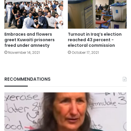
Embraces and flowers
Turnout in Iraq’s election
greet Kuwaiti prisoners
reached 43 percent -
freed under amnesty
electoral commission
November 14, 2021
October 17, 2021
RECOMMENDATIONS