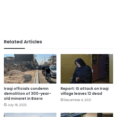
Related Articles
Iraqi officials condemn
Report: IS attack on Iraqi
demolition of 300-year-
village leaves 12 dead
old minaret in Basra
December 4, 2021
July 18, 2023