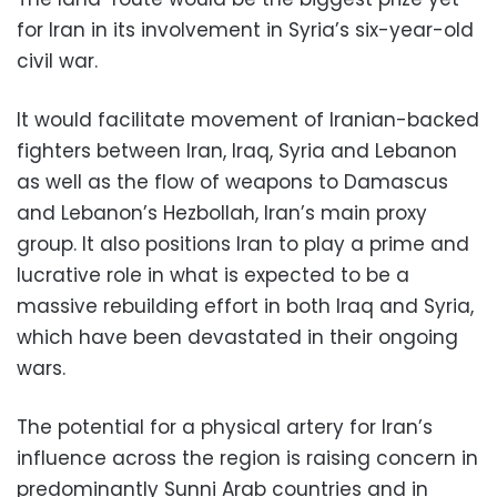
for Iran in its involvement in Syria’s six-year-old
civil war.
It would facilitate movement of Iranian-backed
fighters between Iran, Iraq, Syria and Lebanon
as well as the flow of weapons to Damascus
and Lebanon’s Hezbollah, Iran’s main proxy
group. It also positions Iran to play a prime and
lucrative role in what is expected to be a
massive rebuilding effort in both Iraq and Syria,
which have been devastated in their ongoing
wars.
The potential for a physical artery for Iran’s
influence across the region is raising concern in
predominantly Sunni Arab countries and in