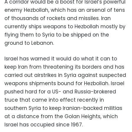
A corridor would be a boost for Israel’s powerful
enemy Hezbollah, which has an arsenal of tens
of thousands of rockets and missiles. Iran
currently ships weapons to Hezbollah mostly by
flying them to Syria to be shipped on the
ground to Lebanon.
Israel has warned it would do what it can to
keep Iran from threatening its borders and has
carried out airstrikes in Syria against suspected
weapons shipments bound for Hezbollah. Israel
pushed hard for a US- and Russia-brokered
truce that came into effect recently in
southern Syria to keep Iranian-backed militias
at a distance from the Golan Heights, which
Israel has occupied since 1967.