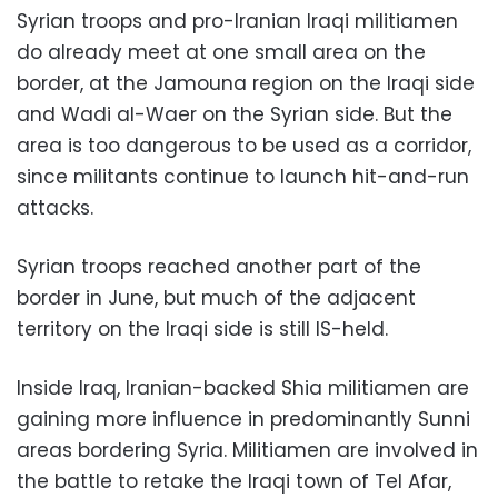
Syrian troops and pro-Iranian Iraqi militiamen
do already meet at one small area on the
border, at the Jamouna region on the Iraqi side
and Wadi al-Waer on the Syrian side. But the
area is too dangerous to be used as a corridor,
since militants continue to launch hit-and-run
attacks.
Syrian troops reached another part of the
border in June, but much of the adjacent
territory on the Iraqi side is still IS-held.
Inside Iraq, Iranian-backed Shia militiamen are
gaining more influence in predominantly Sunni
areas bordering Syria. Militiamen are involved in
the battle to retake the Iraqi town of Tel Afar,