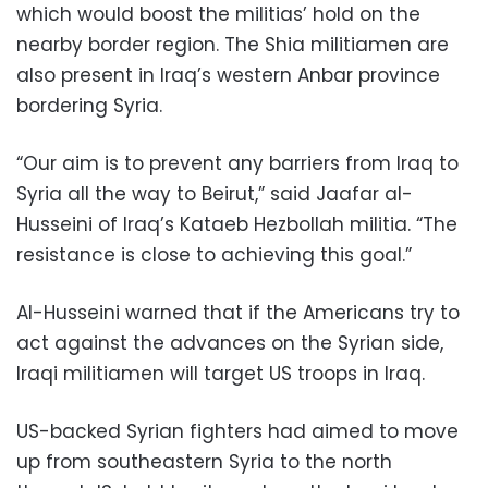
which would boost the militias’ hold on the
nearby border region. The Shia militiamen are
also present in Iraq’s western Anbar province
bordering Syria.
“Our aim is to prevent any barriers from Iraq to
Syria all the way to Beirut,” said Jaafar al-
Husseini of Iraq’s Kataeb Hezbollah militia. “The
resistance is close to achieving this goal.”
Al-Husseini warned that if the Americans try to
act against the advances on the Syrian side,
Iraqi militiamen will target US troops in Iraq.
US-backed Syrian fighters had aimed to move
up from southeastern Syria to the north