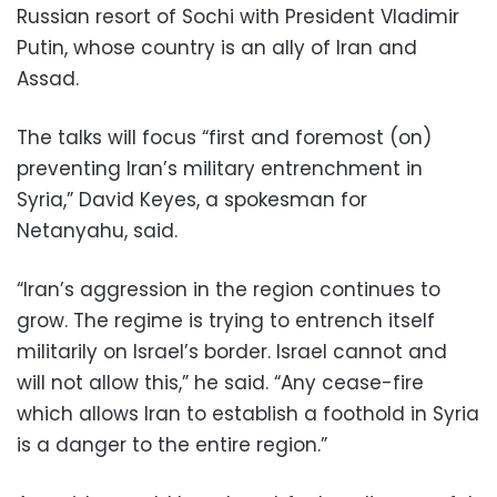
Russian resort of Sochi with President Vladimir
Putin, whose country is an ally of Iran and
Assad.
The talks will focus “first and foremost (on)
preventing Iran’s military entrenchment in
Syria,” David Keyes, a spokesman for
Netanyahu, said.
“Iran’s aggression in the region continues to
grow. The regime is trying to entrench itself
militarily on Israel’s border. Israel cannot and
will not allow this,” he said. “Any cease-fire
which allows Iran to establish a foothold in Syria
is a danger to the entire region.”