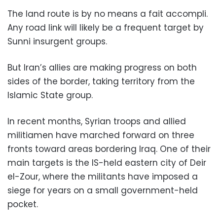
The land route is by no means a fait accompli.
Any road link will likely be a frequent target by
Sunni insurgent groups.
But Iran’s allies are making progress on both
sides of the border, taking territory from the
Islamic State group.
In recent months, Syrian troops and allied
militiamen have marched forward on three
fronts toward areas bordering Iraq. One of their
main targets is the IS-held eastern city of Deir
el-Zour, where the militants have imposed a
siege for years on a small government-held
pocket.