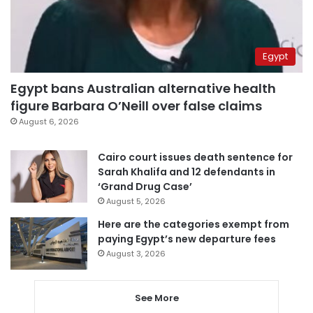
Egypt
Egypt bans Australian alternative health
figure Barbara O’Neill over false claims
August 6, 2026
Cairo court issues death sentence for
Sarah Khalifa and 12 defendants in
‘Grand Drug Case’
August 5, 2026
Here are the categories exempt from
paying Egypt’s new departure fees
August 3, 2026
See More