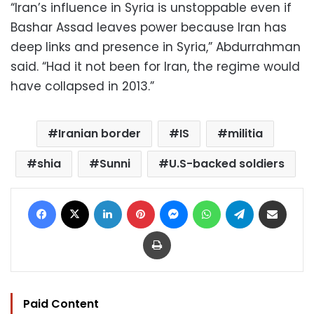
“Iran’s influence in Syria is unstoppable even if
Bashar Assad leaves power because Iran has
deep links and presence in Syria,” Abdurrahman
said. “Had it not been for Iran, the regime would
have collapsed in 2013.”
Iranian border
IS
militia
shia
Sunni
U.S-backed soldiers
Facebook
X
LinkedIn
Pinterest
Messenger
WhatsApp
Telegram
Share via Email
Print
Paid Content