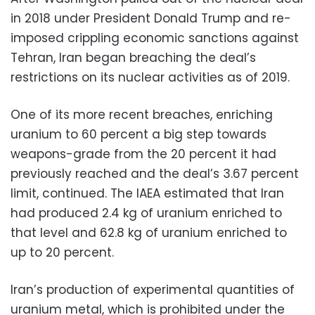
in 2018 under President Donald Trump and re-
imposed crippling economic sanctions against
Tehran, Iran began breaching the deal’s
restrictions on its nuclear activities as of 2019.
One of its more recent breaches, enriching
uranium to 60 percent a big step towards
weapons-grade from the 20 percent it had
previously reached and the deal’s 3.67 percent
limit, continued. The IAEA estimated that Iran
had produced 2.4 kg of uranium enriched to
that level and 62.8 kg of uranium enriched to
up to 20 percent.
Iran’s production of experimental quantities of
uranium metal, which is prohibited under the