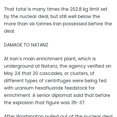
That total is many times the 202.8 kg limit set
by the nuclear deal, but still well below the
more than six tonnes Iran possessed before the
deal.
DAMAGE TO NATANZ
At Iran’s main enrichment plant, which is
underground at Natanz, the agency verified on
May 24 that 20 cascades, or clusters, of
different types of centrifuges were being fed
with uranium hexafluoride feedstock for
enrichment. A senior diplomat said that before
the explosion that figure was 35-37.
After Washington pulled out of the nuclear deal