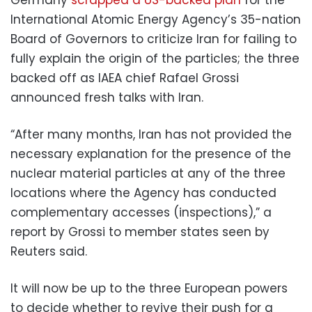
International Atomic Energy Agency’s 35-nation
Board of Governors to criticize Iran for failing to
fully explain the origin of the particles; the three
backed off as IAEA chief Rafael Grossi
announced fresh talks with Iran.
“After many months, Iran has not provided the
necessary explanation for the presence of the
nuclear material particles at any of the three
locations where the Agency has conducted
complementary accesses (inspections),” a
report by Grossi to member states seen by
Reuters said.
It will now be up to the three European powers
to decide whether to revive their push for a