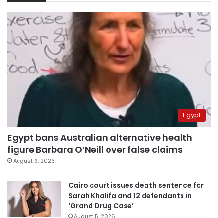
Egypt
Egypt bans Australian alternative health
figure Barbara O’Neill over false claims
August 6, 2026
Cairo court issues death sentence for
Sarah Khalifa and 12 defendants in
‘Grand Drug Case’
August 5, 2026