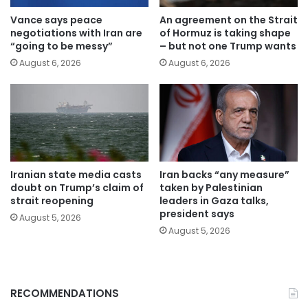
Vance says peace
An agreement on the Strait
negotiations with Iran are
of Hormuz is taking shape
“going to be messy”
– but not one Trump wants
August 6, 2026
August 6, 2026
Iranian state media casts
Iran backs “any measure”
doubt on Trump’s claim of
taken by Palestinian
strait reopening
leaders in Gaza talks,
president says
August 5, 2026
August 5, 2026
RECOMMENDATIONS