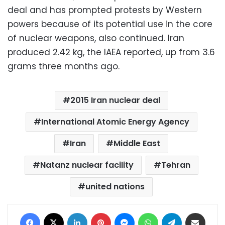
deal and has prompted protests by Western
powers because of its potential use in the core
of nuclear weapons, also continued. Iran
produced 2.42 kg, the IAEA reported, up from 3.6
grams three months ago.
2015 Iran nuclear deal
International Atomic Energy Agency
Iran
Middle East
Natanz nuclear facility
Tehran
united nations
Facebook
X
LinkedIn
Pinterest
Messenger
WhatsApp
Telegram
Share via Email