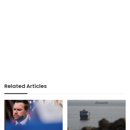
Related Articles