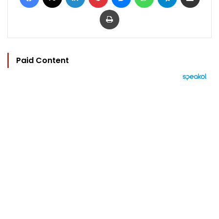
Print
Paid Content