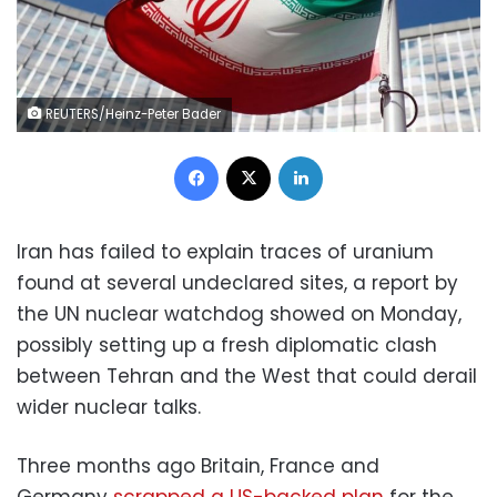
REUTERS/Heinz-Peter Bader
Facebook
X
LinkedIn
Iran has failed to explain traces of uranium
found at several undeclared sites, a report by
the UN nuclear watchdog showed on Monday,
possibly setting up a fresh diplomatic clash
between Tehran and the West that could derail
wider nuclear talks.
Three months ago Britain, France and
Germany
scrapped a US-backed plan
for the