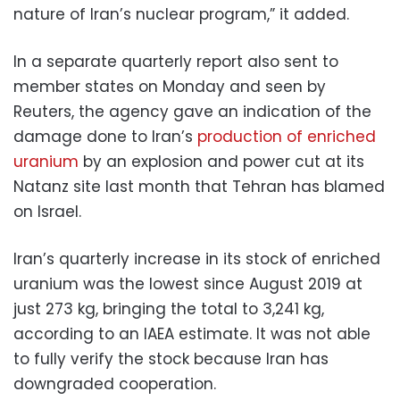
nature of Iran’s nuclear program,” it added.
In a separate quarterly report also sent to
member states on Monday and seen by
Reuters, the agency gave an indication of the
damage done to Iran’s
production of enriched
uranium
by an explosion and power cut at its
Natanz site last month that Tehran has blamed
on Israel.
Iran’s quarterly increase in its stock of enriched
uranium was the lowest since August 2019 at
just 273 kg, bringing the total to 3,241 kg,
according to an IAEA estimate. It was not able
to fully verify the stock because Iran has
downgraded cooperation.