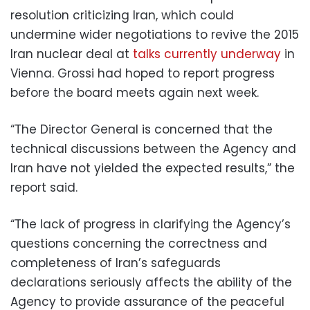
resolution criticizing Iran, which could
undermine wider negotiations to revive the 2015
Iran nuclear deal at
talks currently underway
in
Vienna. Grossi had hoped to report progress
before the board meets again next week.
“The Director General is concerned that the
technical discussions between the Agency and
Iran have not yielded the expected results,” the
report said.
“The lack of progress in clarifying the Agency’s
questions concerning the correctness and
completeness of Iran’s safeguards
declarations seriously affects the ability of the
Agency to provide assurance of the peaceful