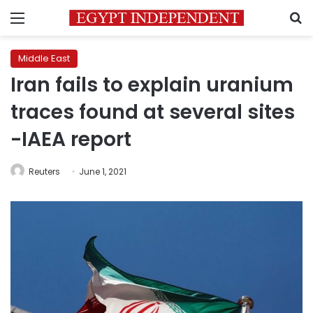
Menu
S
Middle East
Iran fails to explain uranium
traces found at several sites
-IAEA report
Reuters
June 1, 2021