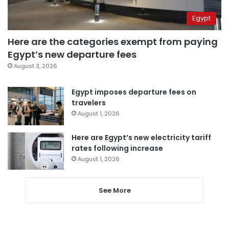
Egypt
Here are the categories exempt from paying
Egypt’s new departure fees
August 3, 2026
Egypt imposes departure fees on
travelers
August 1, 2026
Here are Egypt’s new electricity tariff
rates following increase
August 1, 2026
See More