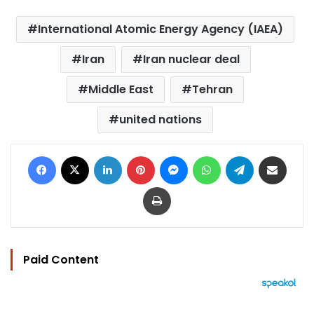
International Atomic Energy Agency (IAEA)
Iran
Iran nuclear deal
Middle East
Tehran
united nations
Facebook
X
LinkedIn
Pinterest
Messenger
WhatsApp
Telegram
Share via Email
Print
Paid Content