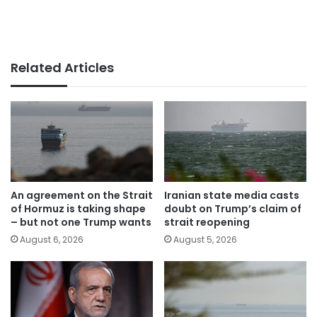
Related Articles
An agreement on the Strait
Iranian state media casts
of Hormuz is taking shape
doubt on Trump’s claim of
– but not one Trump wants
strait reopening
August 6, 2026
August 5, 2026