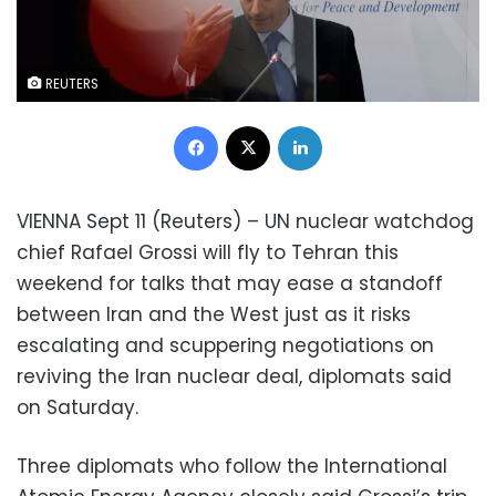
REUTERS
Facebook
X
LinkedIn
VIENNA Sept 11 (Reuters) – UN nuclear watchdog
chief Rafael Grossi will fly to Tehran this
weekend for talks that may ease a standoff
between Iran and the West just as it risks
escalating and scuppering negotiations on
reviving the Iran nuclear deal, diplomats said
on Saturday.
Three diplomats who follow the International