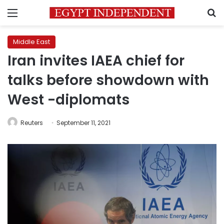
Menu
S
Middle East
Iran invites IAEA chief for
talks before showdown with
West -diplomats
Reuters
September 11, 2021