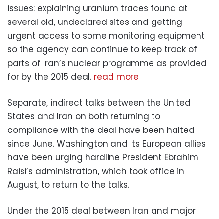
issues: explaining uranium traces found at
several old, undeclared sites and getting
urgent access to some monitoring equipment
so the agency can continue to keep track of
parts of Iran’s nuclear programme as provided
for by the 2015 deal.
read more
Separate, indirect talks between the United
States and Iran on both returning to
compliance with the deal have been halted
since June. Washington and its European allies
have been urging hardline President Ebrahim
Raisi’s administration, which took office in
August, to return to the talks.
Under the 2015 deal between Iran and major