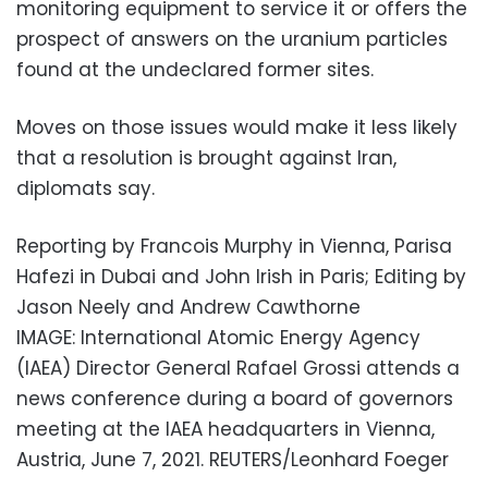
monitoring equipment to service it or offers the
prospect of answers on the uranium particles
found at the undeclared former sites.
Moves on those issues would make it less likely
that a resolution is brought against Iran,
diplomats say.
Reporting by Francois Murphy in Vienna, Parisa
Hafezi in Dubai and John Irish in Paris; Editing by
Jason Neely and Andrew Cawthorne
IMAGE: International Atomic Energy Agency
(IAEA) Director General Rafael Grossi attends a
news conference during a board of governors
meeting at the IAEA headquarters in Vienna,
Austria, June 7, 2021. REUTERS/Leonhard Foeger