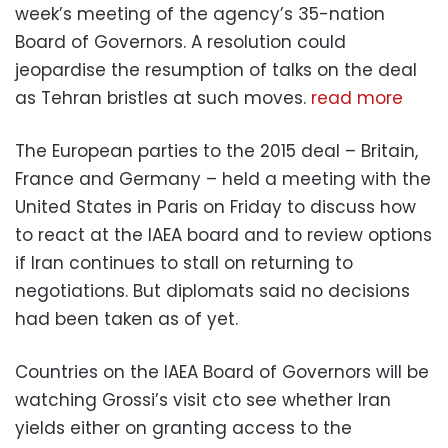
week’s meeting of the agency’s 35-nation
Board of Governors. A resolution could
jeopardise the resumption of talks on the deal
as Tehran bristles at such moves.
read more
The European parties to the 2015 deal – Britain,
France and Germany – held a meeting with the
United States in Paris on Friday to discuss how
to react at the IAEA board and to review options
if Iran continues to stall on returning to
negotiations. But diplomats said no decisions
had been taken as of yet.
Countries on the IAEA Board of Governors will be
watching Grossi’s visit cto see whether Iran
yields either on granting access to the