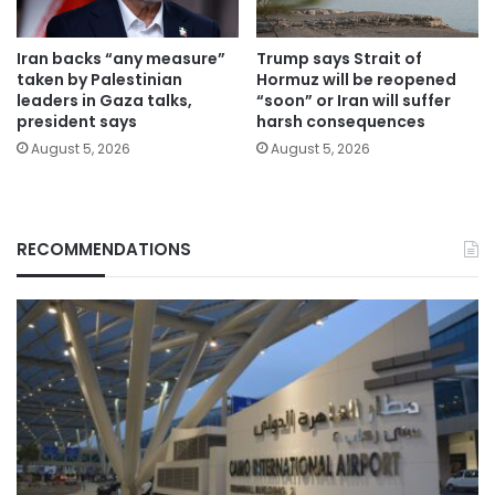
Iran backs “any measure”
Trump says Strait of
taken by Palestinian
Hormuz will be reopened
leaders in Gaza talks,
“soon” or Iran will suffer
president says
harsh consequences
August 5, 2026
August 5, 2026
RECOMMENDATIONS