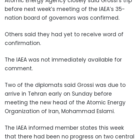
Atomic Energy Agency closely said Grossi’s trip
before next week’s meeting of the IAEA’s 35-
nation board of governors was confirmed.
Others said they had yet to receive word of
confirmation.
The IAEA was not immediately available for
comment.
Two of the diplomats said Grossi was due to
arrive in Tehran early on Sunday before
meeting the new head of the Atomic Energy
Organization of Iran, Mohammad Eslami.
The IAEA informed member states this week
that there had been no progress on two central