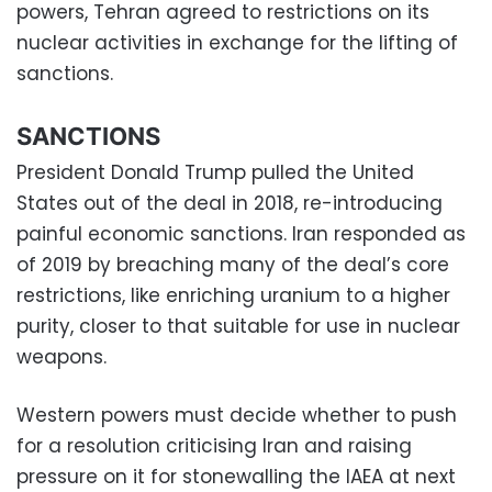
powers, Tehran agreed to restrictions on its
nuclear activities in exchange for the lifting of
sanctions.
SANCTIONS
President Donald Trump pulled the United
States out of the deal in 2018, re-introducing
painful economic sanctions. Iran responded as
of 2019 by breaching many of the deal’s core
restrictions, like enriching uranium to a higher
purity, closer to that suitable for use in nuclear
weapons.
Western powers must decide whether to push
for a resolution criticising Iran and raising
pressure on it for stonewalling the IAEA at next