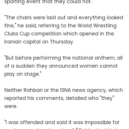
sporting event that they could not.
"The chairs were laid out and everything looked
fine," he said, referring to the World Wrestling
Clubs Cup competition which opened in the
Iranian capital on Thursday.
"But before performing the national anthem, all
of a sudden they announced women cannot
play on stage."
Neither Rahbari or the ISNA news agency, which
reported his comments, detailed who "they"
were.
"I was offended and said it was impossible for