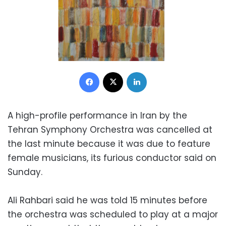
Facebook
X
LinkedIn
A high-profile performance in Iran by the
Tehran Symphony Orchestra was cancelled at
the last minute because it was due to feature
female musicians, its furious conductor said on
Sunday.
Ali Rahbari said he was told 15 minutes before
the orchestra was scheduled to play at a major