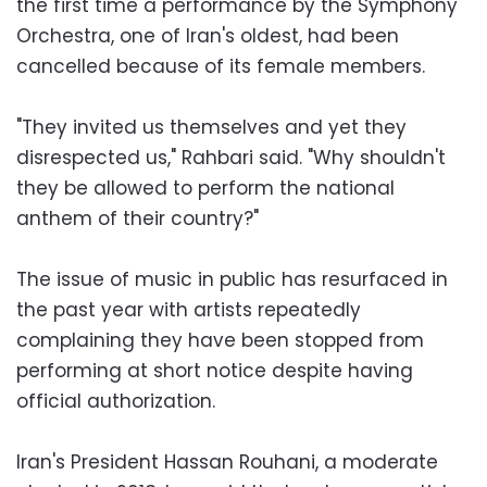
the first time a performance by the Symphony
Orchestra, one of Iran's oldest, had been
cancelled because of its female members.
"They invited us themselves and yet they
disrespected us," Rahbari said. "Why shouldn't
they be allowed to perform the national
anthem of their country?"
The issue of music in public has resurfaced in
the past year with artists repeatedly
complaining they have been stopped from
performing at short notice despite having
official authorization.
Iran's President Hassan Rouhani, a moderate