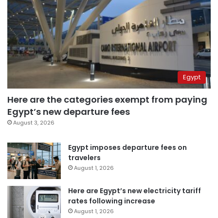
Egypt
Here are the categories exempt from paying
Egypt’s new departure fees
August 3, 2026
Egypt imposes departure fees on
travelers
August 1, 2026
Here are Egypt’s new electricity tariff
rates following increase
August 1, 2026