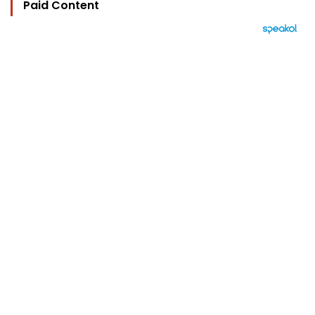
Paid Content