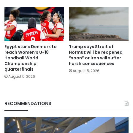
Egypt stuns Denmark to
Trump says Strait of
reach Women’s U-18
Hormuz will be reopened
Handball World
“soon” or Iran will suffer
Championship
harsh consequences
quarterfinals
August 5, 2026
August 5, 2026
RECOMMENDATIONS