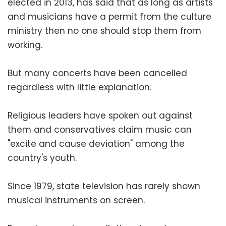
elected in 2013, has said that as long as artists
and musicians have a permit from the culture
ministry then no one should stop them from
working.
But many concerts have been cancelled
regardless with little explanation.
Religious leaders have spoken out against
them and conservatives claim music can
"excite and cause deviation" among the
country's youth.
Since 1979, state television has rarely shown
musical instruments on screen.