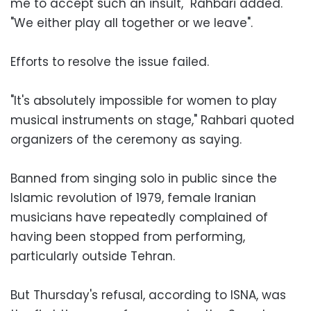
me to accept such an insult," Rahbari added.
"We either play all together or we leave".
Efforts to resolve the issue failed.
"It's absolutely impossible for women to play
musical instruments on stage," Rahbari quoted
organizers of the ceremony as saying.
Banned from singing solo in public since the
Islamic revolution of 1979, female Iranian
musicians have repeatedly complained of
having been stopped from performing,
particularly outside Tehran.
But Thursday's refusal, according to ISNA, was