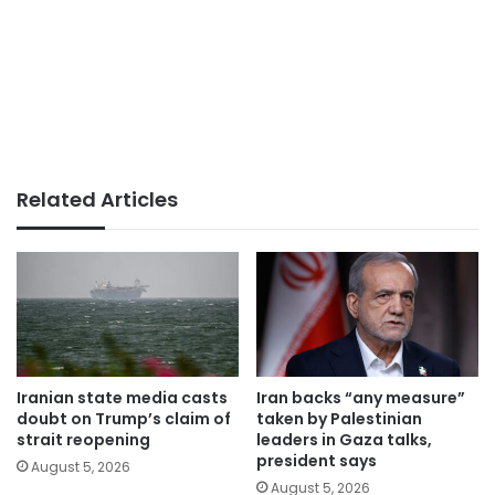
Related Articles
Iranian state media casts
Iran backs “any measure”
doubt on Trump’s claim of
taken by Palestinian
strait reopening
leaders in Gaza talks,
president says
August 5, 2026
August 5, 2026