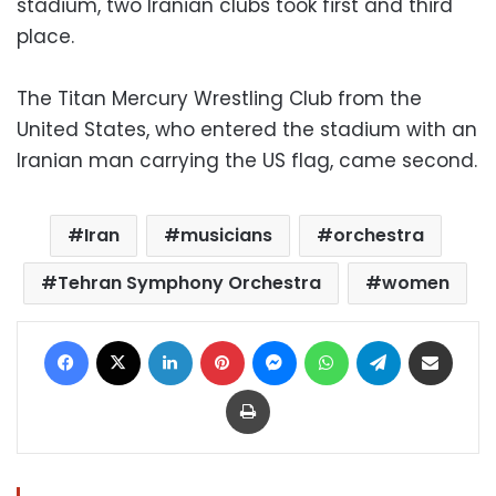
stadium, two Iranian clubs took first and third
place.
The Titan Mercury Wrestling Club from the
United States, who entered the stadium with an
Iranian man carrying the US flag, came second.
Iran
musicians
orchestra
Tehran Symphony Orchestra
women
Facebook
X
LinkedIn
Pinterest
Messenger
WhatsApp
Telegram
Share via Email
Print