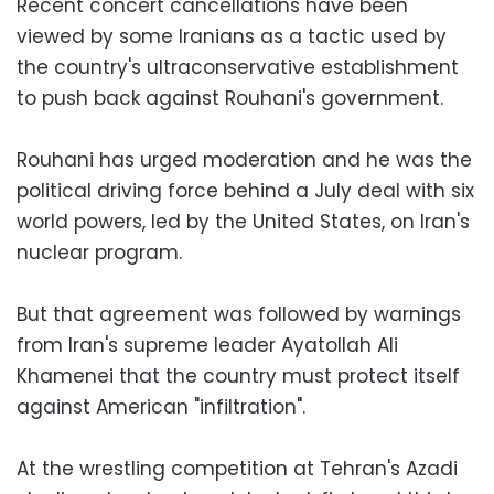
Recent concert cancellations have been
viewed by some Iranians as a tactic used by
the country's ultraconservative establishment
to push back against Rouhani's government.
Rouhani has urged moderation and he was the
political driving force behind a July deal with six
world powers, led by the United States, on Iran's
nuclear program.
But that agreement was followed by warnings
from Iran's supreme leader Ayatollah Ali
Khamenei that the country must protect itself
against American "infiltration".
At the wrestling competition at Tehran's Azadi