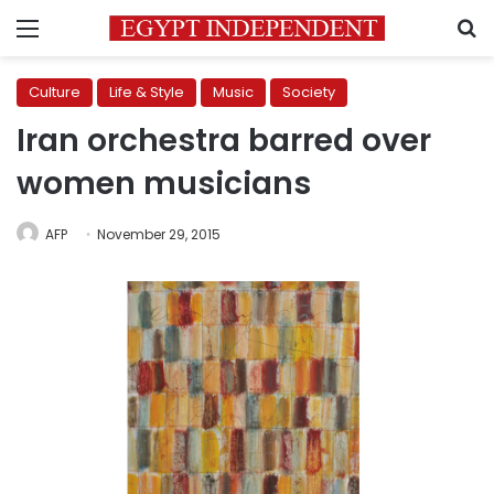
Menu
S
Culture
Life & Style
Music
Society
Iran orchestra barred over
women musicians
AFP
November 29, 2015