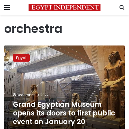
Menu
S
orchestra
Grand
Egyptian
Egypt
Museum
opens
its
doors
to
first
December 19, 2022
public
Grand Egyptian Museum
event
on
opens its doors to first public
January
event on January 20
20