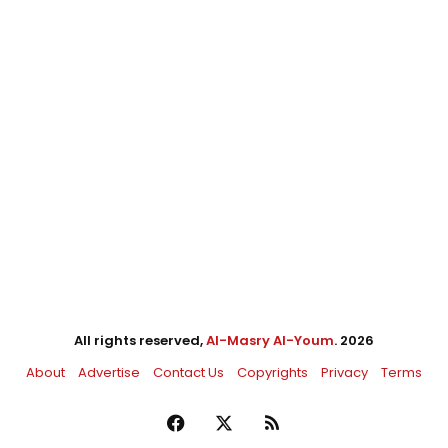
All rights reserved,
Al-Masry Al-Youm
. 2026
About
Advertise
Contact Us
Copyrights
Privacy
Terms
Facebook
X
RSS