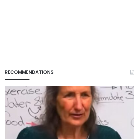
RECOMMENDATIONS