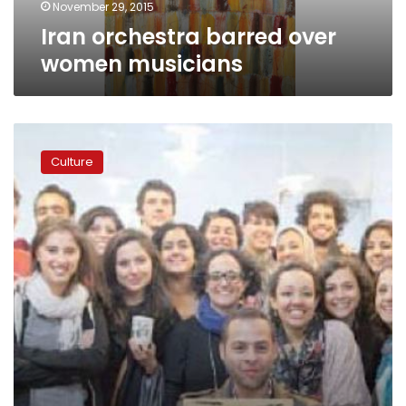
November 29, 2015
Iran orchestra barred over
women musicians
The
story
Culture
of
a
blind
oboe
player