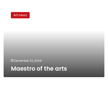
Maestro
of
Art news
the
arts
December 22, 2009
Maestro of the arts