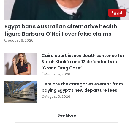
Egypt
Egypt bans Australian alternative health
figure Barbara O’Neill over false claims
August 6, 2026
Cairo court issues death sentence for
Sarah Khalifa and 12 defendants in
‘Grand Drug Case’
August 5, 2026
Here are the categories exempt from
paying Egypt’s new departure fees
August 3, 2026
See More