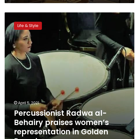
Percussionist
Radwa
Life & Style
al-
Behairy
praises
women’s
representation
in
Golden
Parade
April 5, 2021
Percussionist Radwa al-
Behairy praises women’s
representation in Golden