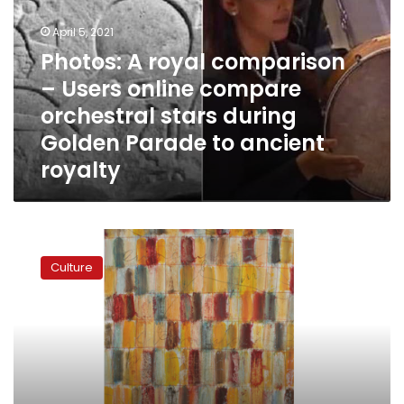
–
April 5, 2021
Users
online
Photos: A royal comparison
compare
– Users online compare
orchestral
orchestral stars during
stars
during
Golden Parade to ancient
Golden
royalty
Parade
to
ancient
royalty
Iran
orchestra
Culture
barred
over
women
musicians