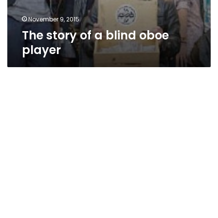
November 9, 2015
The story of a blind oboe
player