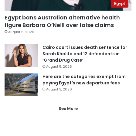
Egypt
Egypt bans Australian alternative health
figure Barbara O’Neill over false claims
August 6, 2026
Cairo court issues death sentence for
Sarah Khalifa and 12 defendants in
‘Grand Drug Case’
August 5, 2026
Here are the categories exempt from
paying Egypt’s new departure fees
August 3, 2026
See More