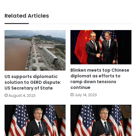
Related Articles
Blinken meets top Chinese
diplomat as efforts to
US supports diplomatic
ramp down tensions
solution to GERD dispute:
continue
US Secretary of State
July 14, 2023
August 4, 2023