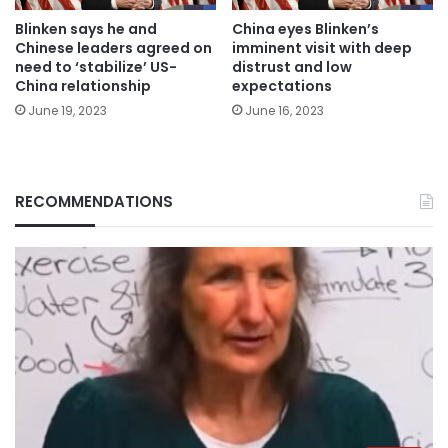
Blinken says he and
China eyes Blinken’s
Chinese leaders agreed on
imminent visit with deep
need to ‘stabilize’ US-
distrust and low
China relationship
expectations
June 19, 2023
June 16, 2023
RECOMMENDATIONS