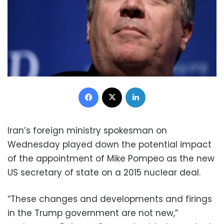
Facebook
X
LinkedIn
Iran’s foreign ministry spokesman on
Wednesday played down the potential impact
of the appointment of Mike Pompeo as the new
US secretary of state on a 2015 nuclear deal.
“These changes and developments and firings
in the Trump government are not new,”