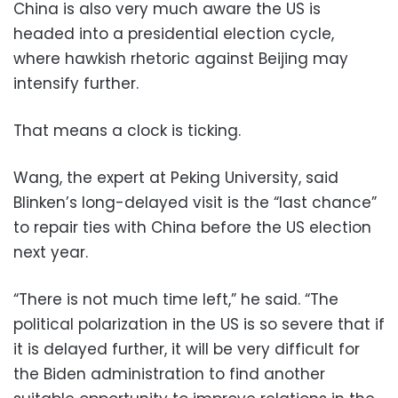
China is also very much aware the US is
headed into a presidential election cycle,
where hawkish rhetoric against Beijing may
intensify further.
That means a clock is ticking.
Wang, the expert at Peking University, said
Blinken’s long-delayed visit is the “last chance”
to repair ties with China before the US election
next year.
“There is not much time left,” he said. “The
political polarization in the US is so severe that if
it is delayed further, it will be very difficult for
the Biden administration to find another