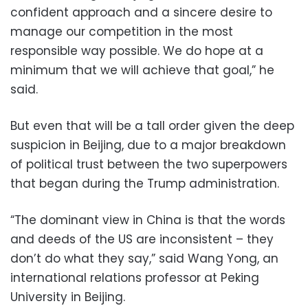
confident approach and a sincere desire to
manage our competition in the most
responsible way possible. We do hope at a
minimum that we will achieve that goal,” he
said.
But even that will be a tall order given the deep
suspicion in Beijing, due to a major breakdown
of political trust between the two superpowers
that began during the Trump administration.
“The dominant view in China is that the words
and deeds of the US are inconsistent – they
don’t do what they say,” said Wang Yong, an
international relations professor at Peking
University in Beijing.