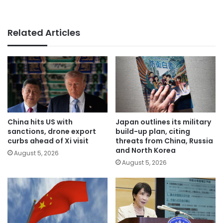
Related Articles
China hits US with
Japan outlines its military
sanctions, drone export
build-up plan, citing
curbs ahead of Xi visit
threats from China, Russia
and North Korea
August 5, 2026
August 5, 2026