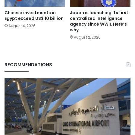
Chinese investments in
Japan is launching its first
Egypt exceed US$ 10 billion
centralized intelligence
agency since WWII. Here’s
August 4, 2026
why
August 2, 2026
RECOMMENDATIONS