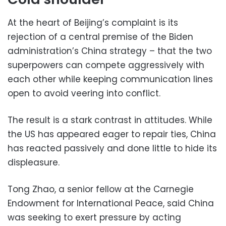
At the heart of Beijing’s complaint is its
rejection of a central premise of the Biden
administration’s China strategy – that the two
superpowers can compete aggressively with
each other while keeping communication lines
open to avoid veering into conflict.
The result is a stark contrast in attitudes. While
the US has appeared eager to repair ties, China
has reacted passively and done little to hide its
displeasure.
Tong Zhao, a senior fellow at the Carnegie
Endowment for International Peace, said China
was seeking to exert pressure by acting