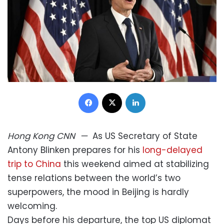
Facebook
X
LinkedIn
Hong Kong
CNN
—
As US Secretary of State
Antony Blinken prepares for his
long-delayed
trip to China
this weekend aimed at stabilizing
tense relations between the world’s two
superpowers, the mood in Beijing is hardly
welcoming.
Days before his departure, the top US diplomat