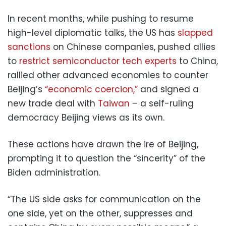
In recent months, while pushing to resume
high-level diplomatic talks, the US has
slapped
sanctions
on Chinese companies, pushed allies
to
restrict semiconductor tech experts
to China,
rallied other advanced economies to counter
Beijing’s
“economic coercion,”
and signed a
new trade deal with
Taiwan
– a self-ruling
democracy Beijing views as its own.
These actions have drawn the ire of Beijing,
prompting it to question the “sincerity” of the
Biden administration.
“The US side asks for communication on the
one side, yet on the other, suppresses and