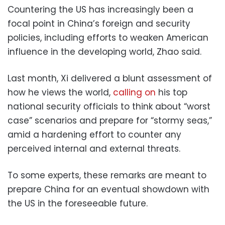
Countering the US has increasingly been a
focal point in China’s foreign and security
policies, including efforts to weaken American
influence in the developing world, Zhao said.
Last month, Xi delivered a blunt assessment of
how he views the world,
calling on
his top
national security officials to think about “worst
case” scenarios and prepare for “stormy seas,”
amid a hardening effort to counter any
perceived internal and external threats.
To some experts, these remarks are meant to
prepare China for an eventual showdown with
the US in the foreseeable future.