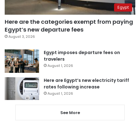
Egypt
Here are the categories exempt from paying
Egypt’s new departure fees
August 3, 2026
Egypt imposes departure fees on
travelers
August 1, 2026
Here are Egypt’s new electricity tariff
rates following increase
August 1, 2026
See More