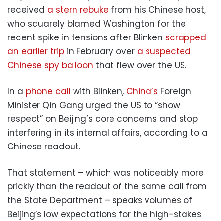
received
a stern rebuke
from his Chinese host,
who squarely blamed Washington for the
recent spike in tensions after Blinken
scrapped
an earlier trip
in February over
a suspected
Chinese spy balloon
that flew over the US.
In a
phone call
with Blinken,
China’s
Foreign
Minister Qin Gang urged the US to “show
respect” on Beijing’s core concerns and stop
interfering in its internal affairs, according to a
Chinese readout.
That statement – which was noticeably more
prickly than the readout of the same call from
the State Department – speaks volumes of
Beijing’s low expectations for the high-stakes