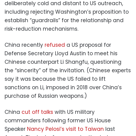
deliberately cold and distant to US outreach,
including rejecting Washington’s proposition to
establish “guardrails” for the relationship and
risk-reduction mechanisms.
China recently
refused
a US proposal for
Defense Secretary Lloyd Austin to meet his
Chinese counterpart Li Shangfu, questioning
the “sincerity” of the invitation. (Chinese experts
say it was because the US failed to lift
sanctions on Li, imposed in 2018 over China’s
purchase of Russian weapons.)
China
cut off talks
with US military
commanders following former US House
Speaker
Nancy Pelosi’s visit to Taiwan
last