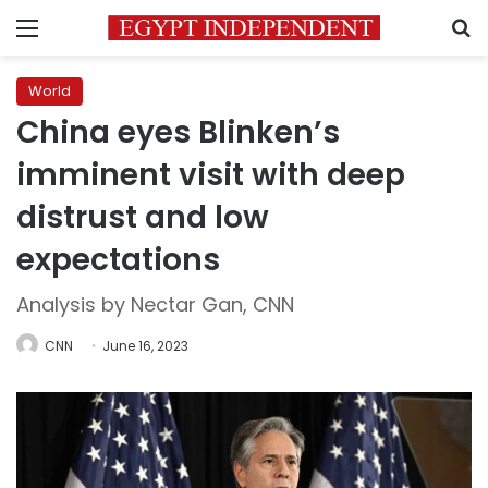
Menu
S
World
China eyes Blinken’s
imminent visit with deep
distrust and low
expectations
Analysis by Nectar Gan, CNN
CNN
June 16, 2023