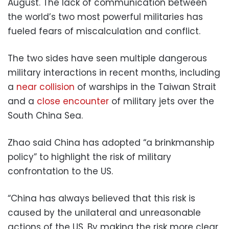
August. The lack of communication between
the world’s two most powerful militaries has
fueled fears of miscalculation and conflict.
The two sides have seen multiple dangerous
military interactions in recent months, including
a
near collision
of warships in the Taiwan Strait
and a
close encounter
of military jets over the
South China Sea.
Zhao said China has adopted “a brinkmanship
policy” to highlight the risk of military
confrontation to the US.
“China has always believed that this risk is
caused by the unilateral and unreasonable
actions of the US. By making the risk more clear,