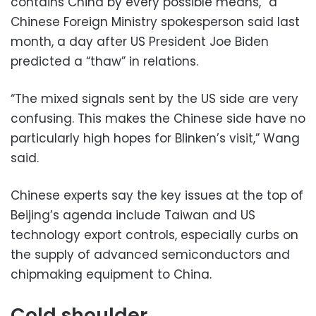
contains China by every possible means,” a
Chinese Foreign Ministry spokesperson said last
month, a day after US President Joe Biden
predicted a “thaw” in relations.
“The mixed signals sent by the US side are very
confusing. This makes the Chinese side have no
particularly high hopes for Blinken’s visit,” Wang
said.
Chinese experts say the key issues at the top of
Beijing’s agenda include Taiwan and US
technology export controls, especially curbs on
the supply of advanced semiconductors and
chipmaking equipment to China.
Cold shoulder