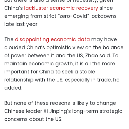
But there is also a sense of necessity, given
China’s
lackluster economic recovery
since
emerging from strict “zero-Covid” lockdowns
late last year.
The
disappointing economic data
may have
clouded China’s optimistic view on the balance
of power between it and the US, Zhao said. To
maintain economic growth, it is all the more
important for China to seek a stable
relationship with the US, especially in trade, he
added.
But none of these reasons is likely to change
Chinese leader Xi Jinping’s long-term strategic
concerns about the US.