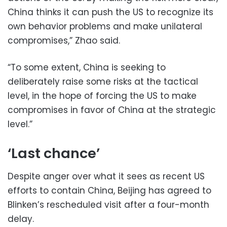
China thinks it can push the US to recognize its
own behavior problems and make unilateral
compromises,” Zhao said.
“To some extent, China is seeking to
deliberately raise some risks at the tactical
level, in the hope of forcing the US to make
compromises in favor of China at the strategic
level.”
‘Last chance’
Despite anger over what it sees as recent US
efforts to contain China, Beijing has agreed to
Blinken’s rescheduled visit after a four-month
delay.