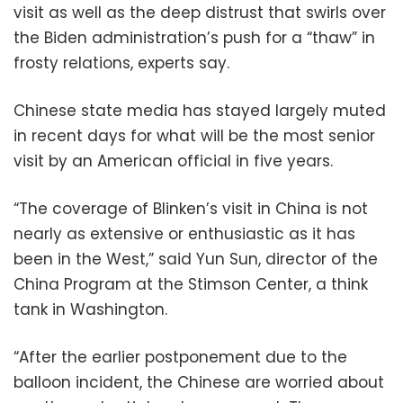
visit as well as the deep distrust that swirls over
the Biden administration’s push for a “thaw” in
frosty relations, experts say.
Chinese state media has stayed largely muted
in recent days for what will be the most senior
visit by an American official in five years.
“The coverage of Blinken’s visit in China is not
nearly as extensive or enthusiastic as it has
been in the West,” said Yun Sun, director of the
China Program at the Stimson Center, a think
tank in Washington.
“After the earlier postponement due to the
balloon incident, the Chinese are worried about