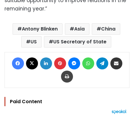
suitable opportunity to improve relations in the
remaining year.”
Antony Blinken
Asia
China
US
US Secretary of State
Facebook
X
LinkedIn
Pinterest
Messenger
WhatsApp
Telegram
Share via Email
Print
Paid Content