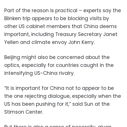
Part of the reason is practical – experts say the
Blinken trip appears to be blocking visits by
other US cabinet members that China deems
important, including Treasury Secretary Janet
Yellen and climate envoy John Kerry.
Beijing might also be concerned about the
optics, especially for countries caught in the
intensifying US-China rivalry.
“It is important for China not to appear to be
the one rejecting dialogue, especially when the
US has been pushing for it,” said Sun at the
Stimson Center.