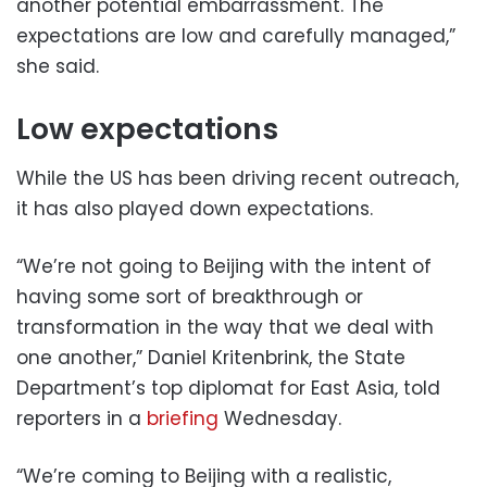
another potential embarrassment. The
expectations are low and carefully managed,”
she said.
Low expectations
While the US has been driving recent outreach,
it has also played down expectations.
“We’re not going to Beijing with the intent of
having some sort of breakthrough or
transformation in the way that we deal with
one another,” Daniel Kritenbrink, the State
Department’s top diplomat for East Asia, told
reporters in a
briefing
Wednesday.
“We’re coming to Beijing with a realistic,