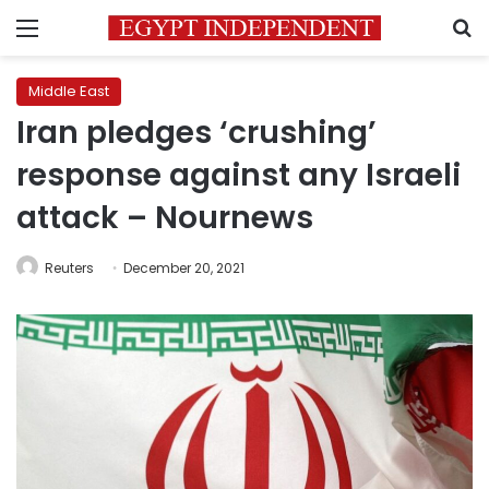
Menu
S
Middle East
Iran pledges ‘crushing’
response against any Israeli
attack – Nournews
Reuters
December 20, 2021