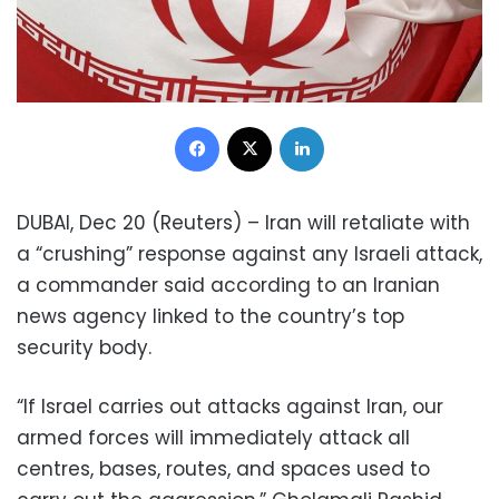
Facebook
X
LinkedIn
DUBAI, Dec 20 (Reuters) – Iran will retaliate with
a “crushing” response against any Israeli attack,
a commander said according to an Iranian
news agency linked to the country’s top
security body.
“If Israel carries out attacks against Iran, our
armed forces will immediately attack all
centres, bases, routes, and spaces used to