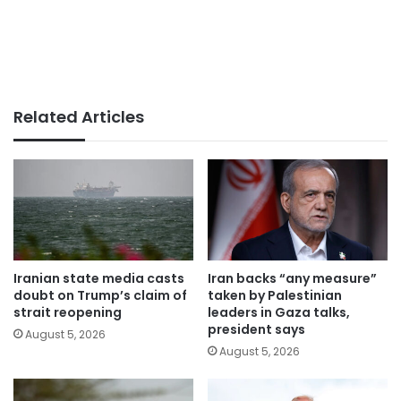
Related Articles
Iranian state media casts
Iran backs “any measure”
doubt on Trump’s claim of
taken by Palestinian
strait reopening
leaders in Gaza talks,
president says
August 5, 2026
August 5, 2026