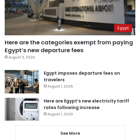
Egypt
Here are the categories exempt from paying
Egypt’s new departure fees
August 3, 2026
Egypt imposes departure fees on
travelers
August 1, 2026
Here are Egypt’s new electricity tariff
rates following increase
August 1, 2026
See More