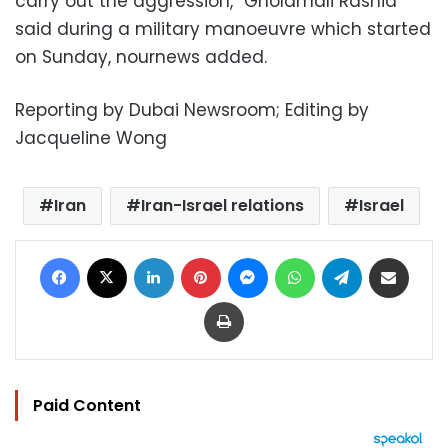
carry out the aggression,” Gholamali Rashid
said during a military manoeuvre which started
on Sunday, nournews added.
Reporting by Dubai Newsroom; Editing by
Jacqueline Wong
Iran
Iran-Israel relations
Israel
Facebook
X
LinkedIn
Pinterest
Messenger
WhatsApp
Telegram
Share via Email
Print
Paid Content