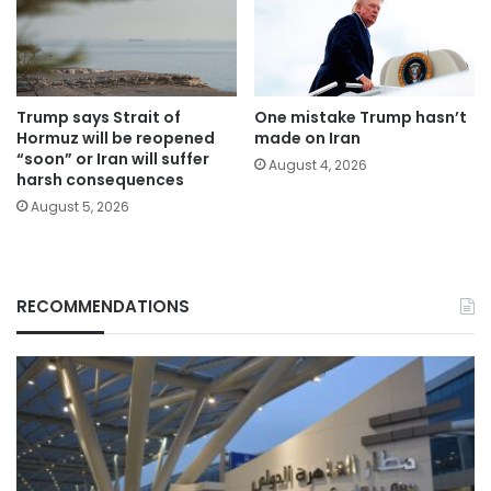
Trump says Strait of
One mistake Trump hasn’t
Hormuz will be reopened
made on Iran
“soon” or Iran will suffer
August 4, 2026
harsh consequences
August 5, 2026
RECOMMENDATIONS