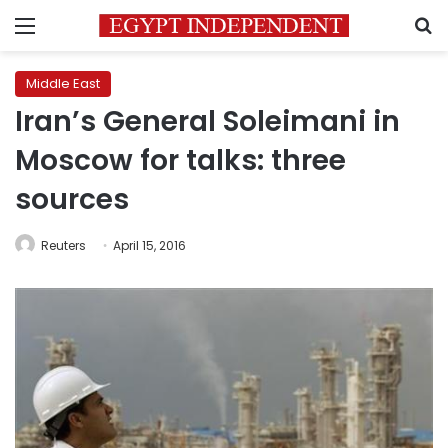
Menu
S
Middle East
Iran’s General Soleimani in
Moscow for talks: three
sources
Reuters
April 15, 2016