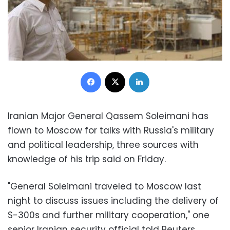
Facebook
X
LinkedIn
Iranian Major General Qassem Soleimani has
flown to Moscow for talks with Russia's military
and political leadership, three sources with
knowledge of his trip said on Friday.
"General Soleimani traveled to Moscow last
night to discuss issues including the delivery of
S-300s and further military cooperation," one
senior Iranian security official told Reuters,