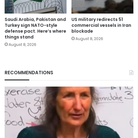
Saudi Arabia, Pakistan and
US military redirects 51
Turkey sign NATO-style
commercial vessels in Iran
defense pact. Here’s where
blockade
things stand
August 8, 2026
August 8, 2026
RECOMMENDATIONS