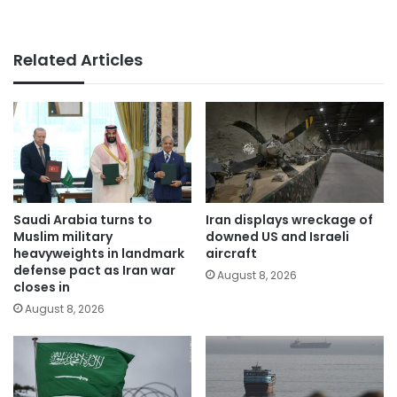
Related Articles
Saudi Arabia turns to
Iran displays wreckage of
Muslim military
downed US and Israeli
heavyweights in landmark
aircraft
defense pact as Iran war
August 8, 2026
closes in
August 8, 2026