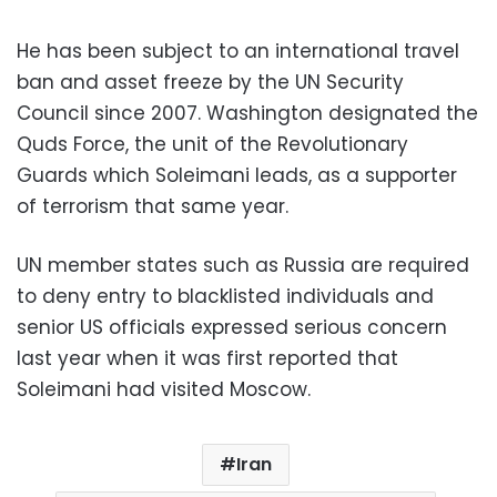
He has been subject to an international travel
ban and asset freeze by the UN Security
Council since 2007. Washington designated the
Quds Force, the unit of the Revolutionary
Guards which Soleimani leads, as a supporter
of terrorism that same year.
UN member states such as Russia are required
to deny entry to blacklisted individuals and
senior US officials expressed serious concern
last year when it was first reported that
Soleimani had visited Moscow.
Iran