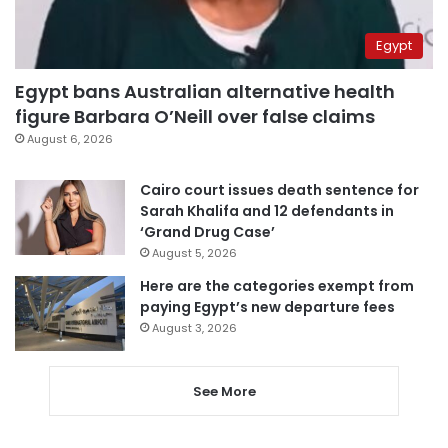
Egypt
Egypt bans Australian alternative health
figure Barbara O’Neill over false claims
August 6, 2026
Cairo court issues death sentence for
Sarah Khalifa and 12 defendants in
‘Grand Drug Case’
August 5, 2026
Here are the categories exempt from
paying Egypt’s new departure fees
August 3, 2026
See More