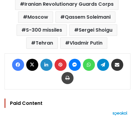
Iranian Revolutionary Guards Corps
Moscow
Qassem Soleimani
S-300 missiles
Sergei Shoigu
Tehran
Vladmir Putin
Facebook
X
LinkedIn
Pinterest
Messenger
WhatsApp
Telegram
Share via Email
Print
Paid Content