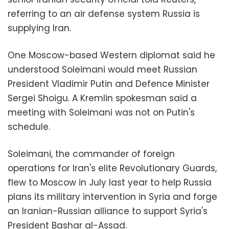
referring to an air defense system Russia is
supplying Iran.
One Moscow-based Western diplomat said he
understood Soleimani would meet Russian
President Vladimir Putin and Defence Minister
Sergei Shoigu. A Kremlin spokesman said a
meeting with Soleimani was not on Putin's
schedule.
Soleimani, the commander of foreign
operations for Iran's elite Revolutionary Guards,
flew to Moscow in July last year to help Russia
plans its military intervention in Syria and forge
an Iranian-Russian alliance to support Syria's
President Bashar al-Assad.