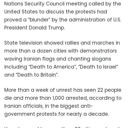
Nations Security Council meeting called by the
United States to discuss the protests had
proved a “blunder” by the administration of U.S.
President Donald Trump.
State television showed rallies and marches in
more than a dozen cities with demonstrators
waving Iranian flags and chanting slogans
including “Death to America”, “Death to Israel”
and “Death to Britain”.
More than a week of unrest has seen 22 people
die and more than 1,000 arrested, according to
Iranian officials, in the biggest anti-
government protests for nearly a decade.