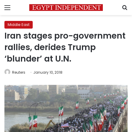
Menu
S
Middle East
Iran stages pro-government
rallies, derides Trump
‘blunder’ at U.N.
Reuters
January 10, 2018