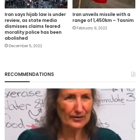
Iran says hijab law is under
Iran unveils missile with a
review, as state media
range of 1,450km – Tasnim
dismisses claims feared
February 9, 2022
morality police has been
abolished
December 5, 2022
RECOMMENDATIONS