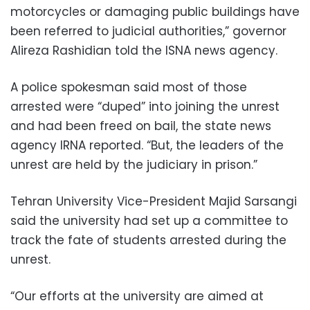
motorcycles or damaging public buildings have
been referred to judicial authorities,” governor
Alireza Rashidian told the ISNA news agency.
A police spokesman said most of those
arrested were “duped” into joining the unrest
and had been freed on bail, the state news
agency IRNA reported. “But, the leaders of the
unrest are held by the judiciary in prison.”
Tehran University Vice-President Majid Sarsangi
said the university had set up a committee to
track the fate of students arrested during the
unrest.
“Our efforts at the university are aimed at