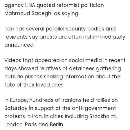
agency ILNA quoted reformist politician
Mahmoud Sadeghi as saying.
Iran has several parallel security bodies and
residents say arrests are often not immediately
announced.
Videos that appeared on social media in recent
days showed relatives of detainees gathering
outside prisons seeking information about the
fate of their loved ones.
In Europe, hundreds of Iranians held rallies on
Saturday in support of the anti-government
protests in Iran, in cities including Stockholm,
London, Paris and Berlin.