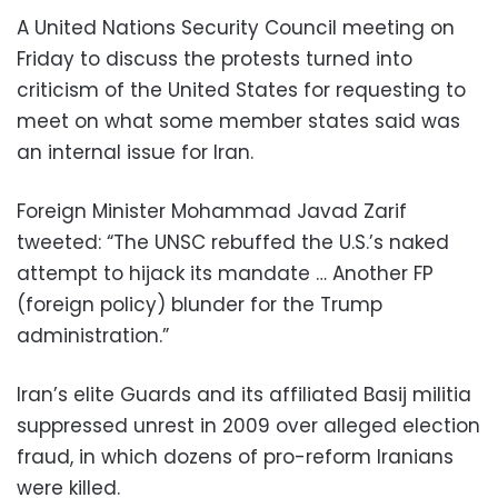
A United Nations Security Council meeting on
Friday to discuss the protests turned into
criticism of the United States for requesting to
meet on what some member states said was
an internal issue for Iran.
Foreign Minister Mohammad Javad Zarif
tweeted: “The UNSC rebuffed the U.S.’s naked
attempt to hijack its mandate … Another FP
(foreign policy) blunder for the Trump
administration.”
Iran’s elite Guards and its affiliated Basij militia
suppressed unrest in 2009 over alleged election
fraud, in which dozens of pro-reform Iranians
were killed.