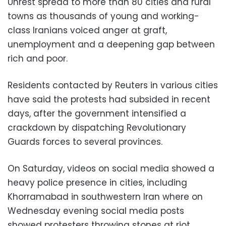
Unrest spread to more than 80 cities and rural
towns as thousands of young and working-
class Iranians voiced anger at graft,
unemployment and a deepening gap between
rich and poor.
Residents contacted by Reuters in various cities
have said the protests had subsided in recent
days, after the government intensified a
crackdown by dispatching Revolutionary
Guards forces to several provinces.
On Saturday, videos on social media showed a
heavy police presence in cities, including
Khorramabad in southwestern Iran where on
Wednesday evening social media posts
showed protesters throwing stones at riot