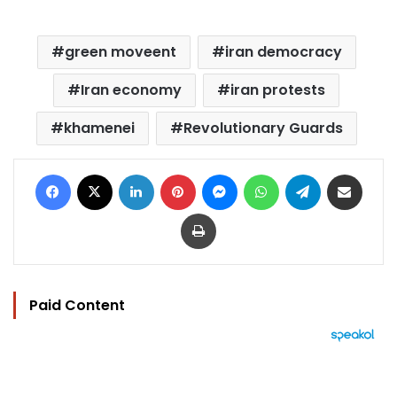
green moveent
iran democracy
Iran economy
iran protests
khamenei
Revolutionary Guards
Facebook
X
LinkedIn
Pinterest
Messenger
WhatsApp
Telegram
Share via Email
Print
Paid Content