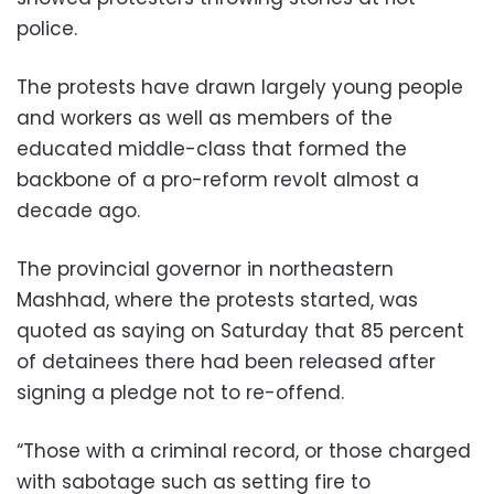
police.
The protests have drawn largely young people
and workers as well as members of the
educated middle-class that formed the
backbone of a pro-reform revolt almost a
decade ago.
The provincial governor in northeastern
Mashhad, where the protests started, was
quoted as saying on Saturday that 85 percent
of detainees there had been released after
signing a pledge not to re-offend.
“Those with a criminal record, or those charged
with sabotage such as setting fire to