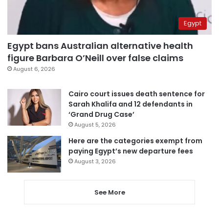
Egypt
Egypt bans Australian alternative health
figure Barbara O’Neill over false claims
August 6, 2026
Cairo court issues death sentence for
Sarah Khalifa and 12 defendants in
‘Grand Drug Case’
August 5, 2026
Here are the categories exempt from
paying Egypt’s new departure fees
August 3, 2026
See More