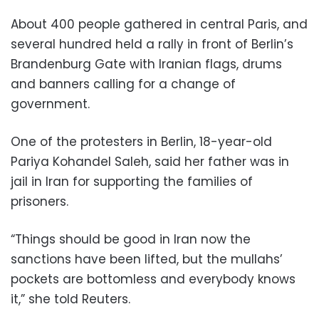
About 400 people gathered in central Paris, and
several hundred held a rally in front of Berlin’s
Brandenburg Gate with Iranian flags, drums
and banners calling for a change of
government.
One of the protesters in Berlin, 18-year-old
Pariya Kohandel Saleh, said her father was in
jail in Iran for supporting the families of
prisoners.
“Things should be good in Iran now the
sanctions have been lifted, but the mullahs’
pockets are bottomless and everybody knows
it,” she told Reuters.