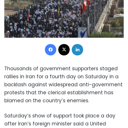
Facebook
X
LinkedIn
Thousands of government supporters staged
rallies in Iran for a fourth day on Saturday in a
backlash against widespread anti-government
protests that the clerical establishment has
blamed on the country’s enemies.
Saturday’s show of support took place a day
after Iran’s foreign minister said a United