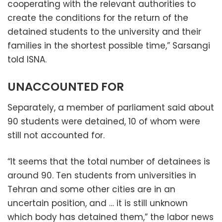
cooperating with the relevant authorities to
create the conditions for the return of the
detained students to the university and their
families in the shortest possible time,” Sarsangi
told ISNA.
UNACCOUNTED FOR
Separately, a member of parliament said about
90 students were detained, 10 of whom were
still not accounted for.
“It seems that the total number of detainees is
around 90. Ten students from universities in
Tehran and some other cities are in an
uncertain position, and … it is still unknown
which body has detained them,” the labor news