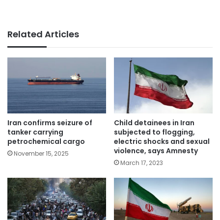
Related Articles
Iran confirms seizure of
Child detainees in Iran
tanker carrying
subjected to flogging,
petrochemical cargo
electric shocks and sexual
violence, says Amnesty
November 15, 2025
March 17, 2023