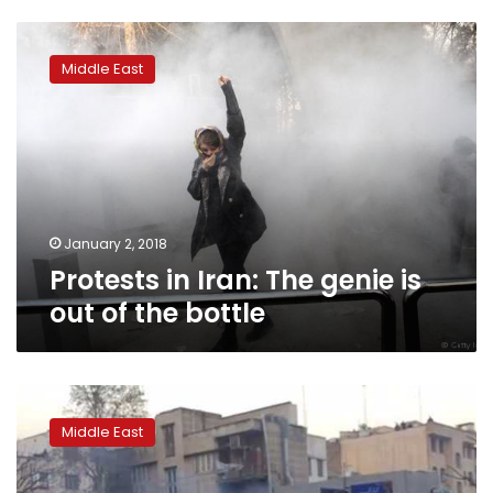
Protests
in
Middle East
Iran:
The
genie
is
out
of
the
bottle
January 2, 2018
Protests in Iran: The genie is
out of the bottle
Iranian
crackdown
Middle East
intensifies
after
police