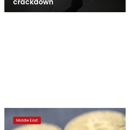
crackdown
Iran
bans
Middle East
banks
from