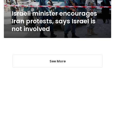
is
January 1, 2018
not
Israeli minister encourages
involved
Iran protests, says Israel is
not involved
See More