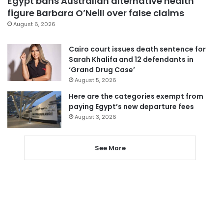
Egypt bans Australian alternative health
figure Barbara O’Neill over false claims
August 6, 2026
Cairo court issues death sentence for
Sarah Khalifa and 12 defendants in
‘Grand Drug Case’
August 5, 2026
Here are the categories exempt from
paying Egypt’s new departure fees
August 3, 2026
See More