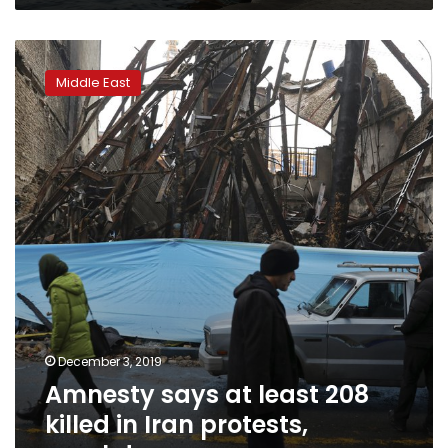
Amnesty
says
Middle East
at
least
208
killed
in
Iran
protests,
crackdown
December 3, 2019
Amnesty says at least 208
killed in Iran protests,