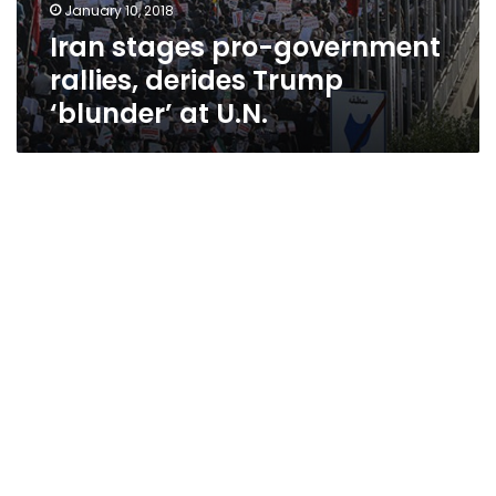
January 10, 2018
Iran stages pro-government
rallies, derides Trump
‘blunder’ at U.N.