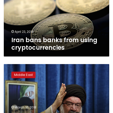
using
cryptocurrencies
April 23, 2018
Iran bans banks from using
cryptocurrencies
As
economic
Middle East
problems
pile
up,
Iran
cautiously
weighs
March 10, 2018
changes