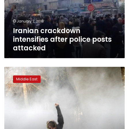
posts
attacked
January 2, 2018
Iranian crackdown
intensifies after police posts
attacked
Iranian
protesters
Middle East
attack
police
stations,
raise
stakes
in
unrest