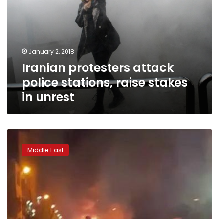
January 2, 2018
Iranian protesters attack
police stations, raise stakes
in unrest
Iranian
crisis
Middle East
deepens
as
10
killed
overnight