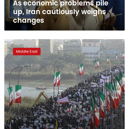
As economic problems pile
up, Iran cautiously weighs
changes
Iran
stages
Middle East
pro-
government
rallies,
derides
Trump
‘blunder’
at
U.N.