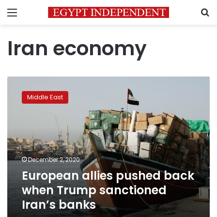
Menu
S
Iran economy
European
allies
Middle East
pushed
back
when
Trump
sanctioned
Iran’s
December 2, 2020
banks
European allies pushed back
when Trump sanctioned
Iran’s banks