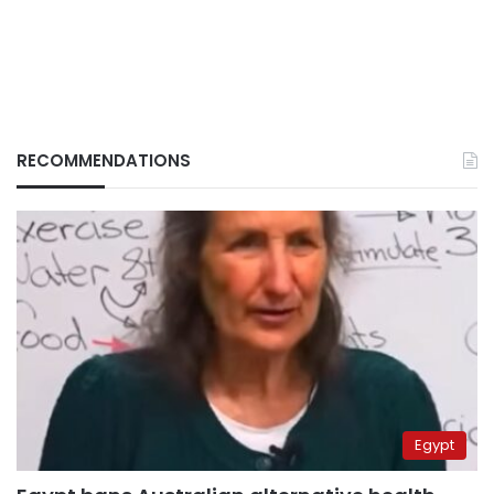
RECOMMENDATIONS
Egypt