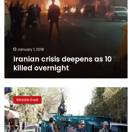
January 1, 2018
Iranian crisis deepens as 10
killed overnight
Israeli
minister
Middle East
encourages
Iran
protests,
says
Israel