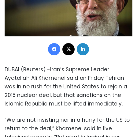
Facebook
X
LinkedIn
DUBAI (Reuters) -Iran’s Supreme Leader
Ayatollah Ali Khamenei said on Friday Tehran
was in no rush for the United States to rejoin a
2015 nuclear deal, but that sanctions on the
Islamic Republic must be lifted immediately.
“We are not insisting nor in a hurry for the US to
return to the deal,” Khamenei said in live
televised remarks. “But what is logical is our