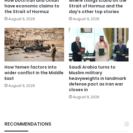
How both Iran and Oman
Where things stand on the
have economic claims to
Strait of Hormuz and the
the Strait of Hormuz
day’s other top stories
August 9, 2026
August 9, 2026
How Yemen factors into
Saudi Arabia turns to
wider conflict in the Middle
Muslim military
East
heavyweights in landmark
defense pact as Iran war
August 9, 2026
closes in
August 8, 2026
RECOMMENDATIONS