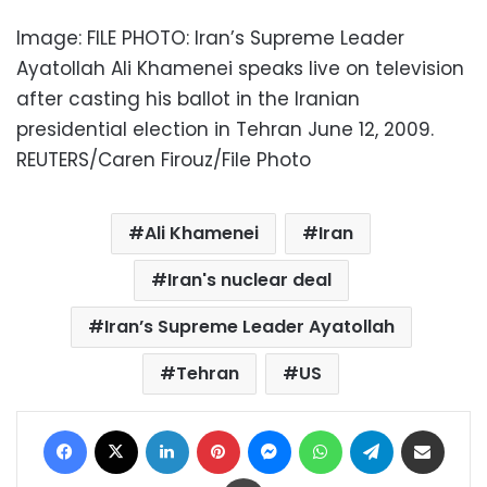
Image: FILE PHOTO: Iran’s Supreme Leader
Ayatollah Ali Khamenei speaks live on television
after casting his ballot in the Iranian
presidential election in Tehran June 12, 2009.
REUTERS/Caren Firouz/File Photo
Ali Khamenei
Iran
Iran's nuclear deal
Iran’s Supreme Leader Ayatollah
Tehran
US
Facebook
X
LinkedIn
Pinterest
Messenger
WhatsApp
Telegram
Share via Email
Print