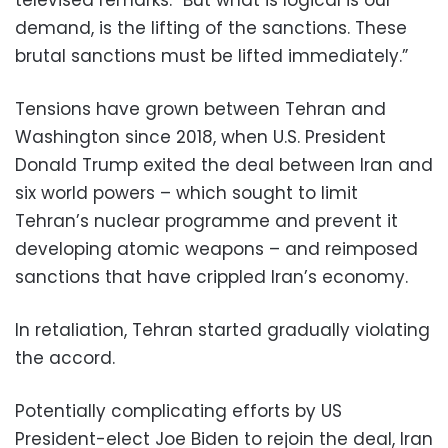
demand, is the lifting of the sanctions. These
brutal sanctions must be lifted immediately.”
Tensions have grown between Tehran and
Washington since 2018, when U.S. President
Donald Trump exited the deal between Iran and
six world powers – which sought to limit
Tehran’s nuclear programme and prevent it
developing atomic weapons – and reimposed
sanctions that have crippled Iran’s economy.
In retaliation, Tehran started gradually violating
the accord.
Potentially complicating efforts by US
President-elect Joe Biden to rejoin the deal, Iran