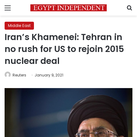
Menu
S
Middle East
Iran’s Khamenei: Tehran in
no rush for US to rejoin 2015
nuclear deal
Reuters
January 9, 2021