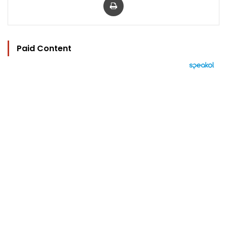
Paid Content