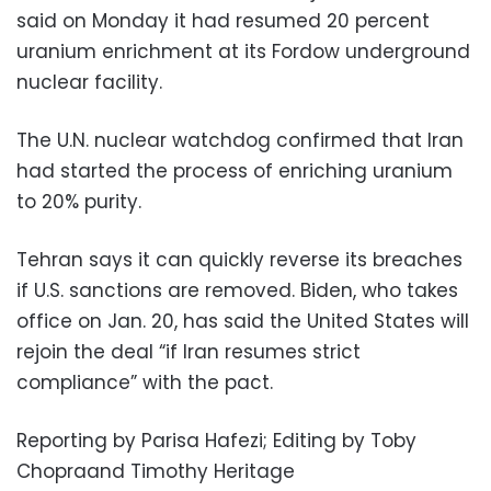
said on Monday it had resumed 20 percent
uranium enrichment at its Fordow underground
nuclear facility.
The U.N. nuclear watchdog confirmed that Iran
had started the process of enriching uranium
to 20% purity.
Tehran says it can quickly reverse its breaches
if U.S. sanctions are removed. Biden, who takes
office on Jan. 20, has said the United States will
rejoin the deal “if Iran resumes strict
compliance” with the pact.
Reporting by Parisa Hafezi; Editing by Toby
Chopraand Timothy Heritage