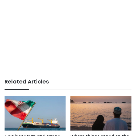
Related Articles