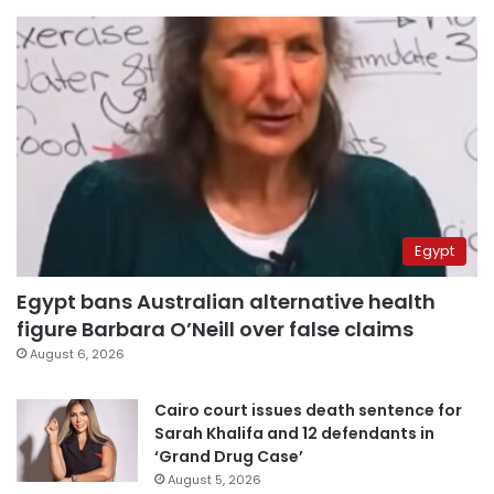
Egypt
Egypt bans Australian alternative health
figure Barbara O’Neill over false claims
August 6, 2026
Cairo court issues death sentence for
Sarah Khalifa and 12 defendants in
‘Grand Drug Case’
August 5, 2026