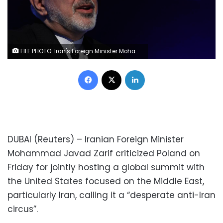
FILE PHOTO: Iran's Foreign Minister Mohammad Javad Zarif attends India-Iran business forum in New Delhi, India, January 8, 2019. REUTERS/Anushree Fadnavis
Facebook
X
LinkedIn
DUBAI (Reuters) – Iranian Foreign Minister
Mohammad Javad Zarif criticized Poland on
Friday for jointly hosting a global summit with
the United States focused on the Middle East,
particularly Iran, calling it a “desperate anti-Iran
circus”.