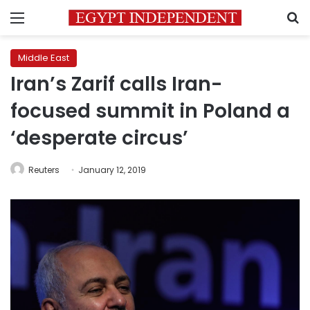
Menu
S
Middle East
Iran’s Zarif calls Iran-
focused summit in Poland a
‘desperate circus’
Reuters
January 12, 2019