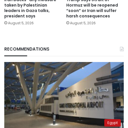
taken by Palestinian
Hormuz will be reopened
leaders in Gaza talks,
“soon” or Iran will suffer
president says
harsh consequences
August 5, 2026
August 5, 2026
RECOMMENDATIONS
Egypt