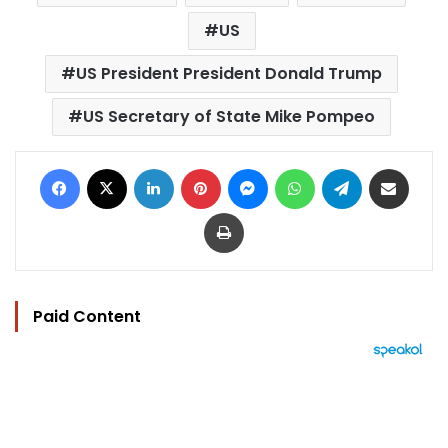
US
US President President Donald Trump
US Secretary of State Mike Pompeo
Facebook
X
LinkedIn
Pinterest
Messenger
WhatsApp
Telegram
Share via Email
Print
Paid Content