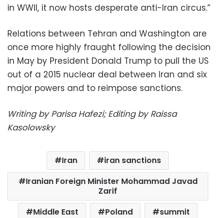
in WWII, it now hosts desperate anti-Iran circus.”
Relations between Tehran and Washington are
once more highly fraught following the decision
in May by President Donald Trump to pull the US
out of a 2015 nuclear deal between Iran and six
major powers and to reimpose sanctions.
Writing by Parisa Hafezi; Editing by Raissa
Kasolowsky
Iran
iran sanctions
Iranian Foreign Minister Mohammad Javad
Zarif
Middle East
Poland
summit