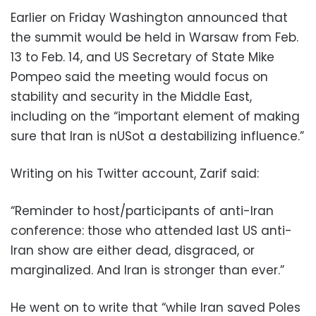
Earlier on Friday Washington announced that
the summit would be held in Warsaw from Feb.
13 to Feb. 14, and US Secretary of State Mike
Pompeo said the meeting would focus on
stability and security in the Middle East,
including on the “important element of making
sure that Iran is nUSot a destabilizing influence.”
Writing on his Twitter account, Zarif said:
“Reminder to host/participants of anti-Iran
conference: those who attended last US anti-
Iran show are either dead, disgraced, or
marginalized. And Iran is stronger than ever.”
He went on to write that “while Iran saved Poles