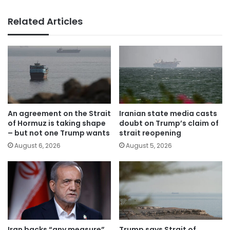
Related Articles
An agreement on the Strait
Iranian state media casts
of Hormuz is taking shape
doubt on Trump’s claim of
– but not one Trump wants
strait reopening
August 6, 2026
August 5, 2026
Iran backs “any measure”
Trump says Strait of