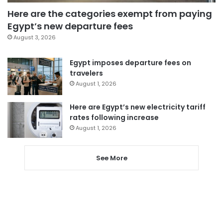
Here are the categories exempt from paying
Egypt’s new departure fees
August 3, 2026
Egypt imposes departure fees on
travelers
August 1, 2026
Here are Egypt’s new electricity tariff
rates following increase
August 1, 2026
See More