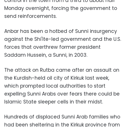
control in the town from a third to about half
Monday overnight, forcing the government to
send reinforcements.
Anbar has been a hotbed of Sunni insurgency
against the Shi'ite-led government and the U.S.
forces that overthrew former president
Saddam Hussein, a Sunni, in 2003.
The attack on Rutba came after an assault on
the Kurdish-held oil city of Kirkuk last week,
which prompted local authorities to start
expelling Sunni Arabs over fears there could be
Islamic State sleeper cells in their midst.
Hundreds of displaced Sunni Arab families who
had been sheltering in the Kirkuk province from