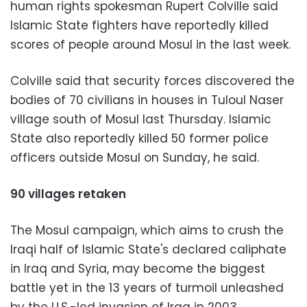
human rights spokesman Rupert Colville said
Islamic State fighters have reportedly killed
scores of people around Mosul in the last week.
Colville said that security forces discovered the
bodies of 70 civilians in houses in Tuloul Naser
village south of Mosul last Thursday. Islamic
State also reportedly killed 50 former police
officers outside Mosul on Sunday, he said.
90 villages retaken
The Mosul campaign, which aims to crush the
Iraqi half of Islamic State's declared caliphate
in Iraq and Syria, may become the biggest
battle yet in the 13 years of turmoil unleashed
by the U.S.-led invasion of Iraq in 2003.