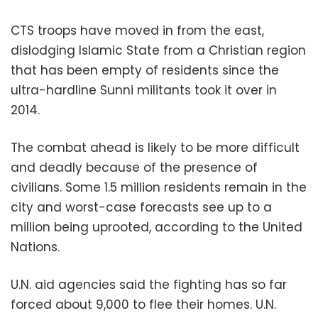
CTS troops have moved in from the east,
dislodging Islamic State from a Christian region
that has been empty of residents since the
ultra-hardline Sunni militants took it over in
2014.
The combat ahead is likely to be more difficult
and deadly because of the presence of
civilians. Some 1.5 million residents remain in the
city and worst-case forecasts see up to a
million being uprooted, according to the United
Nations.
U.N. aid agencies said the fighting has so far
forced about 9,000 to flee their homes. U.N.