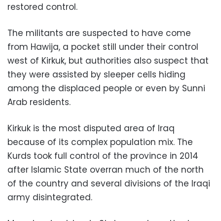
restored control.
The militants are suspected to have come
from Hawija, a pocket still under their control
west of Kirkuk, but authorities also suspect that
they were assisted by sleeper cells hiding
among the displaced people or even by Sunni
Arab residents.
Kirkuk is the most disputed area of Iraq
because of its complex population mix. The
Kurds took full control of the province in 2014
after Islamic State overran much of the north
of the country and several divisions of the Iraqi
army disintegrated.