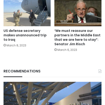
US defense secretary
‘We must reassure our
makes unannounced trip
partners in the Middle East
to Iraq
that we are here to stay”:
Senator Jim Risch
March 8, 2023
March 6, 2023
RECOMMENDATIONS