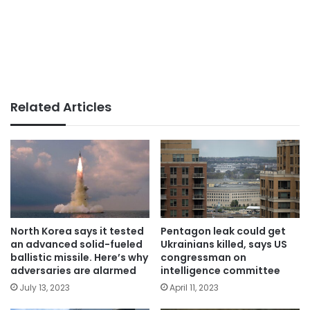
Related Articles
North Korea says it tested
Pentagon leak could get
an advanced solid-fueled
Ukrainians killed, says US
ballistic missile. Here’s why
congressman on
adversaries are alarmed
intelligence committee
July 13, 2023
April 11, 2023