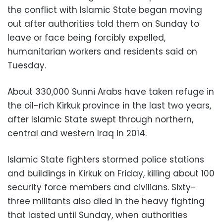
the conflict with Islamic State began moving
out after authorities told them on Sunday to
leave or face being forcibly expelled,
humanitarian workers and residents said on
Tuesday.
About 330,000 Sunni Arabs have taken refuge in
the oil-rich Kirkuk province in the last two years,
after Islamic State swept through northern,
central and western Iraq in 2014.
Islamic State fighters stormed police stations
and buildings in Kirkuk on Friday, killing about 100
security force members and civilians. Sixty-
three militants also died in the heavy fighting
that lasted until Sunday, when authorities