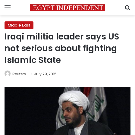
Menu
S
Middle East
Iraqi militia leader says US
not serious about fighting
Islamic State
Reuters
July 29, 2015