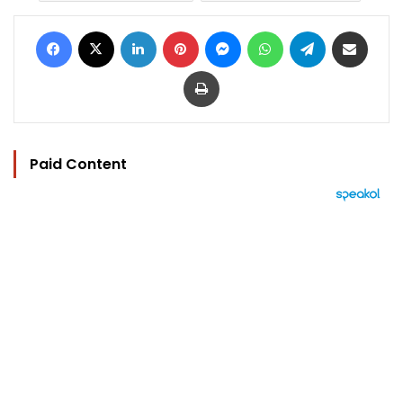
Facebook
X
LinkedIn
Pinterest
Messenger
WhatsApp
Telegram
Share via Email
Print
Paid Content