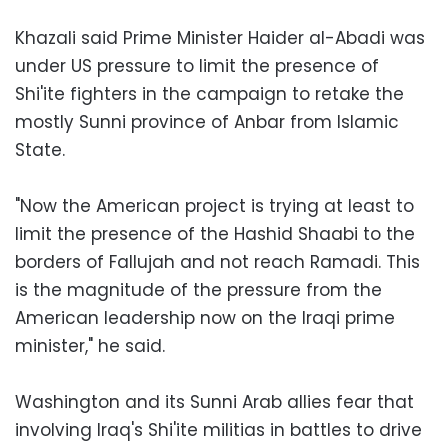
Khazali said Prime Minister Haider al-Abadi was
under US pressure to limit the presence of
Shi'ite fighters in the campaign to retake the
mostly Sunni province of Anbar from Islamic
State.
"Now the American project is trying at least to
limit the presence of the Hashid Shaabi to the
borders of Fallujah and not reach Ramadi. This
is the magnitude of the pressure from the
American leadership now on the Iraqi prime
minister," he said.
Washington and its Sunni Arab allies fear that
involving Iraq's Shi'ite militias in battles to drive