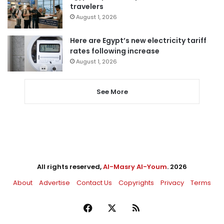
travelers
August 1, 2026
Here are Egypt’s new electricity tariff
rates following increase
August 1, 2026
See More
All rights reserved,
Al-Masry Al-Youm
. 2026
About
Advertise
Contact Us
Copyrights
Privacy
Terms
Facebook
X
RSS