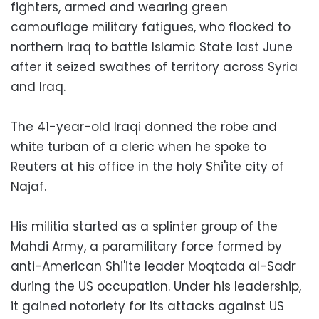
fighters, armed and wearing green
camouflage military fatigues, who flocked to
northern Iraq to battle Islamic State last June
after it seized swathes of territory across Syria
and Iraq.
The 41-year-old Iraqi donned the robe and
white turban of a cleric when he spoke to
Reuters at his office in the holy Shi'ite city of
Najaf.
His militia started as a splinter group of the
Mahdi Army, a paramilitary force formed by
anti-American Shi'ite leader Moqtada al-Sadr
during the US occupation. Under his leadership,
it gained notoriety for its attacks against US