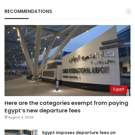
RECOMMENDATIONS
Egypt
Here are the categories exempt from paying
Egypt’s new departure fees
August 3, 2026
Egypt imposes departure fees on