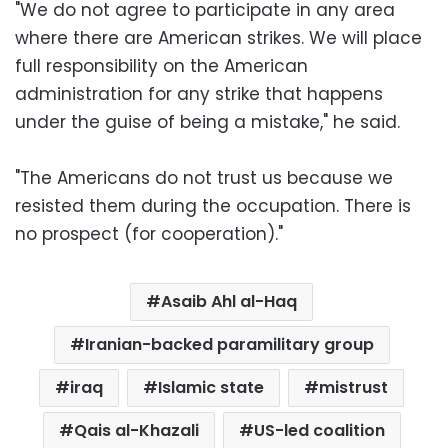
"We do not agree to participate in any area
where there are American strikes. We will place
full responsibility on the American
administration for any strike that happens
under the guise of being a mistake," he said.
"The Americans do not trust us because we
resisted them during the occupation. There is
no prospect (for cooperation)."
Asaib Ahl al-Haq
Iranian-backed paramilitary group
iraq
Islamic state
mistrust
Qais al-Khazali
US-led coalition