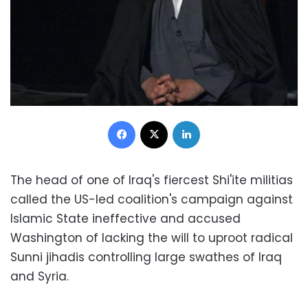
Facebook
X
LinkedIn
The head of one of Iraq's fiercest Shi'ite militias
called the US-led coalition's campaign against
Islamic State ineffective and accused
Washington of lacking the will to uproot radical
Sunni jihadis controlling large swathes of Iraq
and Syria.