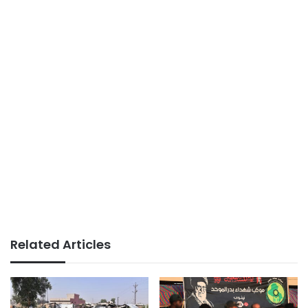
Related Articles