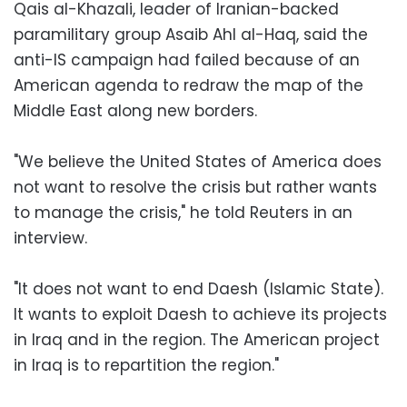
Qais al-Khazali, leader of Iranian-backed
paramilitary group Asaib Ahl al-Haq, said the
anti-IS campaign had failed because of an
American agenda to redraw the map of the
Middle East along new borders.
"We believe the United States of America does
not want to resolve the crisis but rather wants
to manage the crisis," he told Reuters in an
interview.
"It does not want to end Daesh (Islamic State).
It wants to exploit Daesh to achieve its projects
in Iraq and in the region. The American project
in Iraq is to repartition the region."