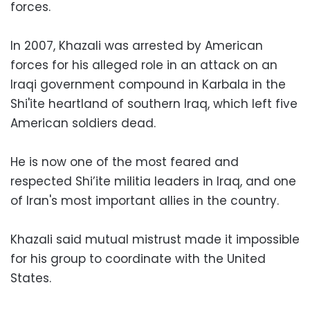
forces.
In 2007, Khazali was arrested by American
forces for his alleged role in an attack on an
Iraqi government compound in Karbala in the
Shi'ite heartland of southern Iraq, which left five
American soldiers dead.
He is now one of the most feared and
respected Shi’ite militia leaders in Iraq, and one
of Iran's most important allies in the country.
Khazali said mutual mistrust made it impossible
for his group to coordinate with the United
States.