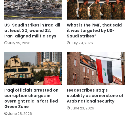
US-Saudi strikes in Iraq kill
What is the PMF, that said
at least 20, wound 32,
it was targeted by US-
Iran-aligned militia says
Saudi strikes?
July 29, 2026
July 29, 2026
Iraqi officials arrested on
FM describes Iraq’s
corruption charges in
stability as cornerstone of
overnight raid in fortified
Arab national security
Green Zone
June 23, 2026
June 28, 2026