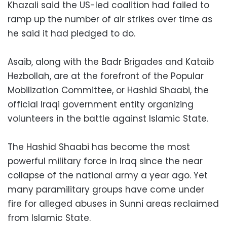
Khazali said the US-led coalition had failed to
ramp up the number of air strikes over time as
he said it had pledged to do.
Asaib, along with the Badr Brigades and Kataib
Hezbollah, are at the forefront of the Popular
Mobilization Committee, or Hashid Shaabi, the
official Iraqi government entity organizing
volunteers in the battle against Islamic State.
The Hashid Shaabi has become the most
powerful military force in Iraq since the near
collapse of the national army a year ago. Yet
many paramilitary groups have come under
fire for alleged abuses in Sunni areas reclaimed
from Islamic State.