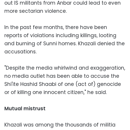
out IS militants from Anbar could lead to even
more sectarian violence.
In the past few months, there have been
reports of violations including killings, looting
and burning of Sunni homes. Khazali denied the
accusations.
"Despite the media whirlwind and exaggeration,
no media outlet has been able to accuse the
Shi'ite Hashid Shaabi of one (act of) genocide
or of killing one innocent citizen," he said.
Mutual mistrust
Khazali was among the thousands of militia