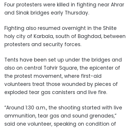
Four protesters were killed in fighting near Ahrar
and Sinak bridges early Thursday.
Fighting also resumed overnight in the Shiite
holy city of Karbala, south of Baghdad, between
protesters and security forces.
Tents have been set up under the bridges and
also on central Tahrir Square, the epicenter of
the protest movement, where first-aid
volunteers treat those wounded by pieces of
exploded tear gas canisters and live fire.
“Around 1:30 a.m., the shooting started with live
ammunition, tear gas and sound grenades,”
said one volunteer, speaking on condition of