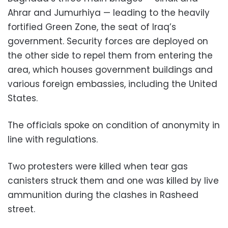
Ahrar and Jumurhiya — leading to the heavily
fortified Green Zone, the seat of Iraq’s
government. Security forces are deployed on
the other side to repel them from entering the
area, which houses government buildings and
various foreign embassies, including the United
States.
The officials spoke on condition of anonymity in
line with regulations.
Two protesters were killed when tear gas
canisters struck them and one was killed by live
ammunition during the clashes in Rasheed
street.