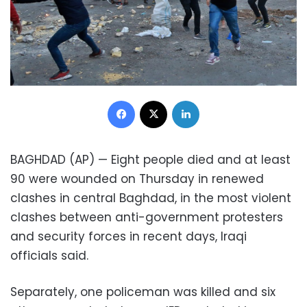
Facebook
X
LinkedIn
BAGHDAD (AP) — Eight people died and at least
90 were wounded on Thursday in renewed
clashes in central Baghdad, in the most violent
clashes between anti-government protesters
and security forces in recent days, Iraqi
officials said.
Separately, one policeman was killed and six