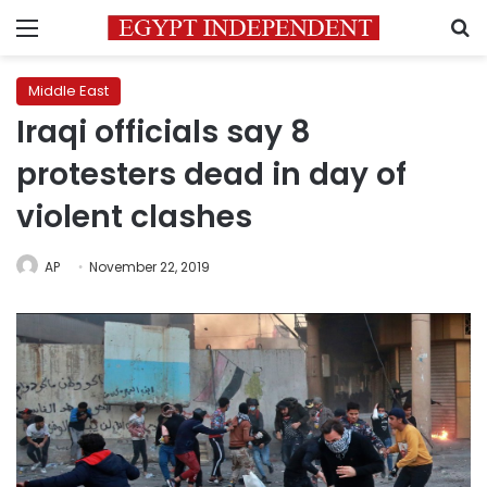
Menu
S
Middle East
Iraqi officials say 8
protesters dead in day of
violent clashes
AP
November 22, 2019