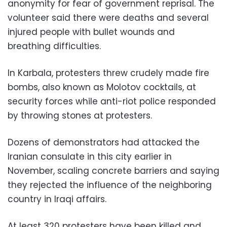
anonymity for fear of government reprisal. The
volunteer said there were deaths and several
injured people with bullet wounds and
breathing difficulties.
In Karbala, protesters threw crudely made fire
bombs, also known as Molotov cocktails, at
security forces while anti-riot police responded
by throwing stones at protesters.
Dozens of demonstrators had attacked the
Iranian consulate in this city earlier in
November, scaling concrete barriers and saying
they rejected the influence of the neighboring
country in Iraqi affairs.
At least 320 protesters have been killed and