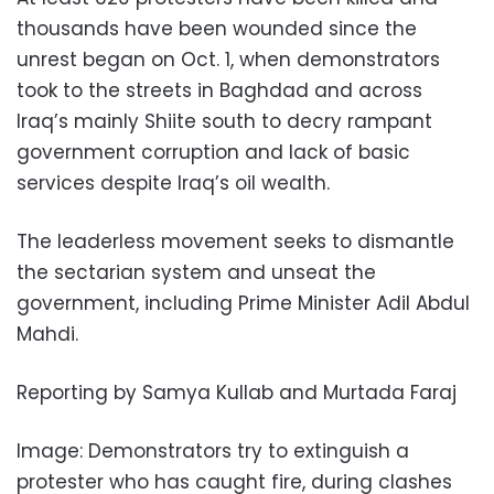
thousands have been wounded since the
unrest began on Oct. 1, when demonstrators
took to the streets in Baghdad and across
Iraq’s mainly Shiite south to decry rampant
government corruption and lack of basic
services despite Iraq’s oil wealth.
The leaderless movement seeks to dismantle
the sectarian system and unseat the
government, including Prime Minister Adil Abdul
Mahdi.
Reporting by Samya Kullab and Murtada Faraj
Image: Demonstrators try to extinguish a
protester who has caught fire, during clashes