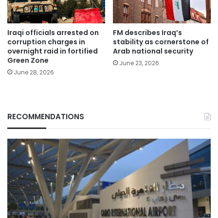
Iraqi officials arrested on
FM describes Iraq’s
corruption charges in
stability as cornerstone of
overnight raid in fortified
Arab national security
Green Zone
June 23, 2026
June 28, 2026
RECOMMENDATIONS