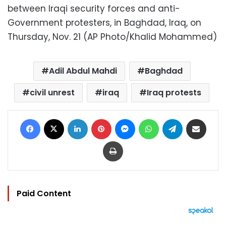
between Iraqi security forces and anti-
Government protesters, in Baghdad, Iraq, on
Thursday, Nov. 21 (AP Photo/Khalid Mohammed)
Adil Abdul Mahdi
Baghdad
civil unrest
iraq
Iraq protests
Facebook
X
LinkedIn
Pinterest
Messenger
WhatsApp
Telegram
Share via Email
Print
Paid Content