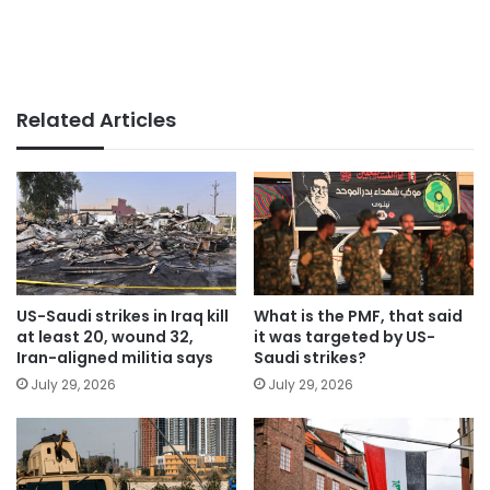
Related Articles
US-Saudi strikes in Iraq kill
What is the PMF, that said
at least 20, wound 32,
it was targeted by US-
Iran-aligned militia says
Saudi strikes?
July 29, 2026
July 29, 2026