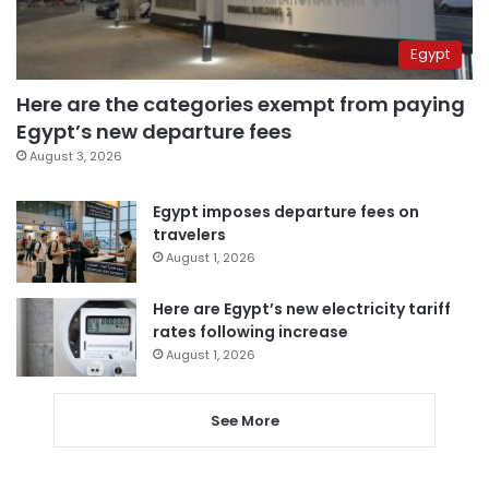
Egypt
Here are the categories exempt from paying
Egypt’s new departure fees
August 3, 2026
Egypt imposes departure fees on
travelers
August 1, 2026
Here are Egypt’s new electricity tariff
rates following increase
August 1, 2026
See More