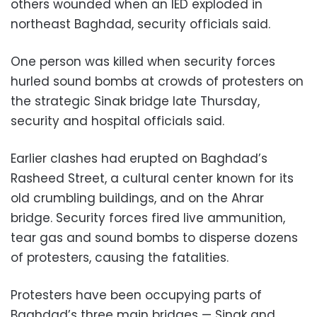
others wounded when an IED exploded in
northeast Baghdad, security officials said.
One person was killed when security forces
hurled sound bombs at crowds of protesters on
the strategic Sinak bridge late Thursday,
security and hospital officials said.
Earlier clashes had erupted on Baghdad’s
Rasheed Street, a cultural center known for its
old crumbling buildings, and on the Ahrar
bridge. Security forces fired live ammunition,
tear gas and sound bombs to disperse dozens
of protesters, causing the fatalities.
Protesters have been occupying parts of
Baghdad’s three main bridges — Sinak and