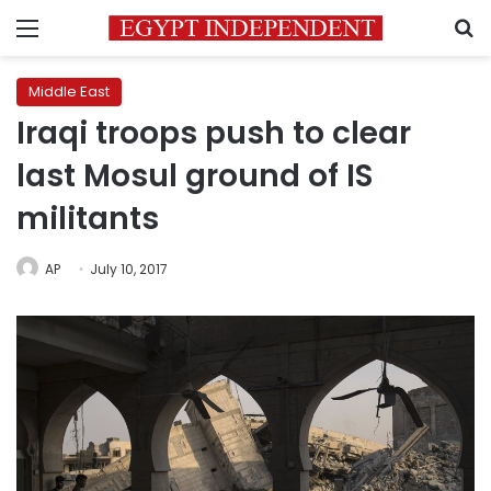
Menu
S
Middle East
Iraqi troops push to clear
last Mosul ground of IS
militants
AP
July 10, 2017