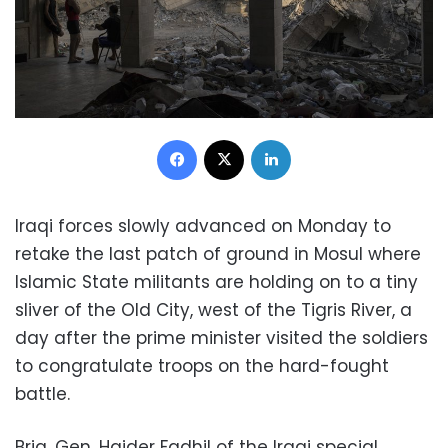
Facebook
X
LinkedIn
Iraqi forces slowly advanced on Monday to
retake the last patch of ground in Mosul where
Islamic State militants are holding on to a tiny
sliver of the Old City, west of the Tigris River, a
day after the prime minister visited the soldiers
to congratulate troops on the hard-fought
battle.
Brig. Gen. Haider Fadhil of the Iraqi special