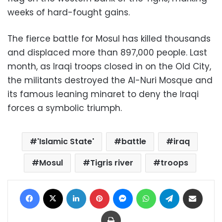
weeks of hard-fought gains.
The fierce battle for Mosul has killed thousands
and displaced more than 897,000 people. Last
month, as Iraqi troops closed in on the Old City,
the militants destroyed the Al-Nuri Mosque and
its famous leaning minaret to deny the Iraqi
forces a symbolic triumph.
'Islamic State'
battle
iraq
Mosul
Tigris river
troops
Facebook
X
LinkedIn
Pinterest
Messenger
WhatsApp
Telegram
Share via Email
Print