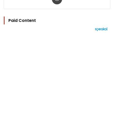
Paid Content