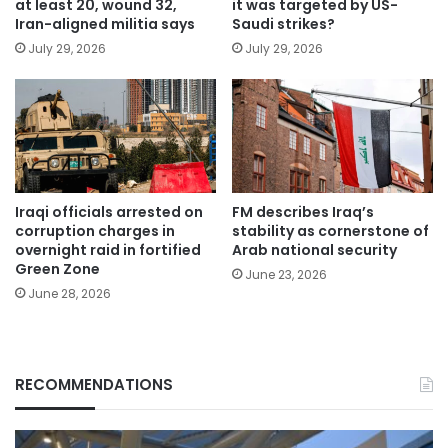
at least 20, wound 32,
it was targeted by US-
Iran-aligned militia says
Saudi strikes?
July 29, 2026
July 29, 2026
Iraqi officials arrested on
FM describes Iraq’s
corruption charges in
stability as cornerstone of
overnight raid in fortified
Arab national security
Green Zone
June 23, 2026
June 28, 2026
RECOMMENDATIONS