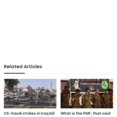
Related Articles
US-Saudi strikes in Iraq kill
What is the PMF, that said