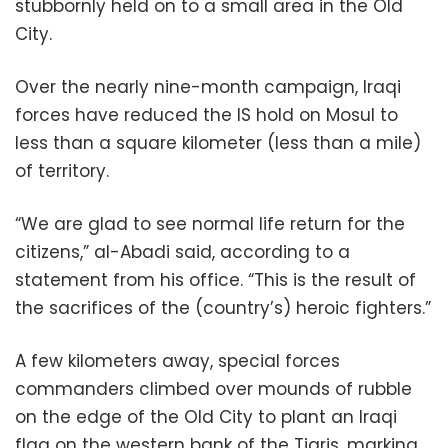
stubbornly held on to a small area in the Old
City.
Over the nearly nine-month campaign, Iraqi
forces have reduced the IS hold on Mosul to
less than a square kilometer (less than a mile)
of territory.
“We are glad to see normal life return for the
citizens,” al-Abadi said, according to a
statement from his office. “This is the result of
the sacrifices of the (country’s) heroic fighters.”
A few kilometers away, special forces
commanders climbed over mounds of rubble
on the edge of the Old City to plant an Iraqi
flag on the western bank of the Tigris, marking