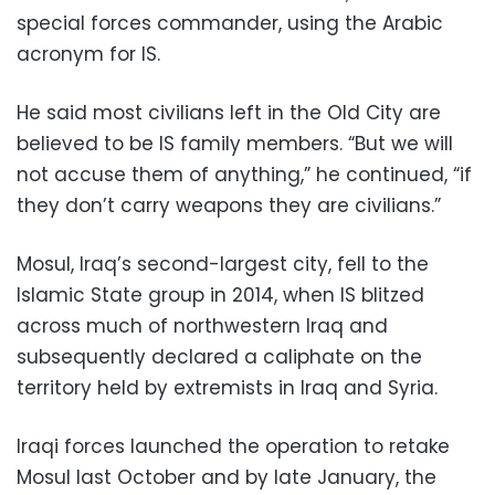
special forces commander, using the Arabic
acronym for IS.
He said most civilians left in the Old City are
believed to be IS family members. “But we will
not accuse them of anything,” he continued, “if
they don’t carry weapons they are civilians.”
Mosul, Iraq’s second-largest city, fell to the
Islamic State group in 2014, when IS blitzed
across much of northwestern Iraq and
subsequently declared a caliphate on the
territory held by extremists in Iraq and Syria.
Iraqi forces launched the operation to retake
Mosul last October and by late January, the