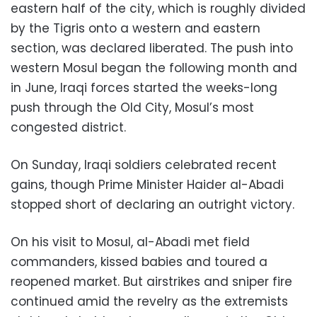
eastern half of the city, which is roughly divided
by the Tigris onto a western and eastern
section, was declared liberated. The push into
western Mosul began the following month and
in June, Iraqi forces started the weeks-long
push through the Old City, Mosul’s most
congested district.
On Sunday, Iraqi soldiers celebrated recent
gains, though Prime Minister Haider al-Abadi
stopped short of declaring an outright victory.
On his visit to Mosul, al-Abadi met field
commanders, kissed babies and toured a
reopened market. But airstrikes and sniper fire
continued amid the revelry as the extremists