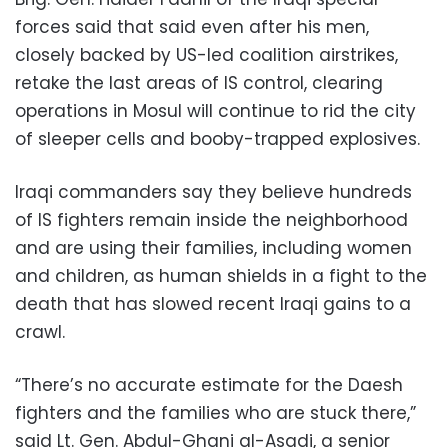
forces said that said even after his men,
closely backed by US-led coalition airstrikes,
retake the last areas of IS control, clearing
operations in Mosul will continue to rid the city
of sleeper cells and booby-trapped explosives.
Iraqi commanders say they believe hundreds
of IS fighters remain inside the neighborhood
and are using their families, including women
and children, as human shields in a fight to the
death that has slowed recent Iraqi gains to a
crawl.
“There’s no accurate estimate for the Daesh
fighters and the families who are stuck there,”
said Lt. Gen. Abdul-Ghani al-Asadi, a senior