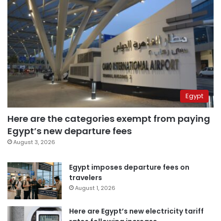
Egypt
Here are the categories exempt from paying
Egypt’s new departure fees
August 3, 2026
Egypt imposes departure fees on
travelers
August 1, 2026
Here are Egypt’s new electricity tariff