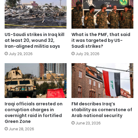
US-Saudi strikes in Iraq kill
What is the PMF, that said
at least 20, wound 32,
it was targeted by US-
Iran-aligned militia says
Saudi strikes?
July 29, 2026
July 29, 2026
Iraqi officials arrested on
FM describes Iraq’s
corruption charges in
stability as cornerstone of
overnight raid in fortified
Arab national security
Green Zone
June 23, 2026
June 28, 2026