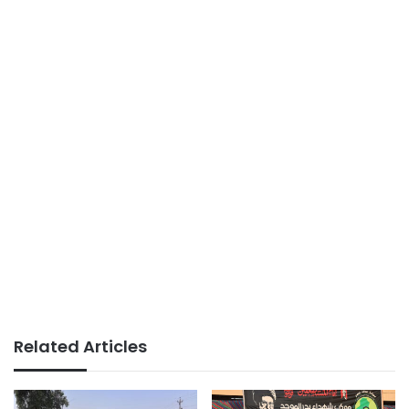
Related Articles