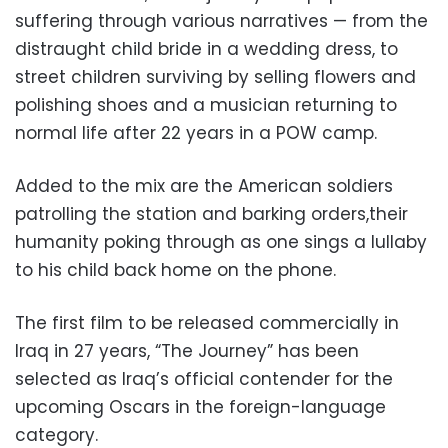
suffering through various narratives — from the
distraught child bride in a wedding dress, to
street children surviving by selling flowers and
polishing shoes and a musician returning to
normal life after 22 years in a POW camp.
Added to the mix are the American soldiers
patrolling the station and barking orders,their
humanity poking through as one sings a lullaby
to his child back home on the phone.
The first film to be released commercially in
Iraq in 27 years, “The Journey” has been
selected as Iraq’s official contender for the
upcoming Oscars in the foreign-language
category.