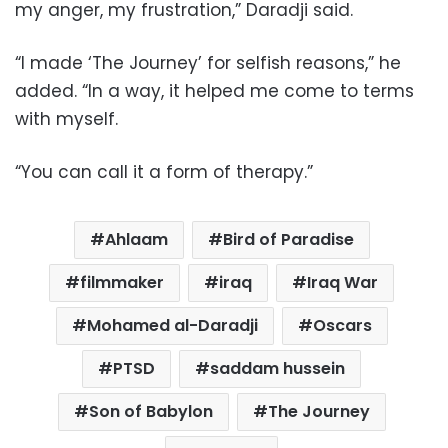
my anger, my frustration,” Daradji said.
“I made ‘The Journey’ for selfish reasons,” he
added. “In a way, it helped me come to terms
with myself.
“You can call it a form of therapy.”
Ahlaam
Bird of Paradise
filmmaker
iraq
Iraq War
Mohamed al-Daradji
Oscars
PTSD
saddam hussein
Son of Babylon
The Journey