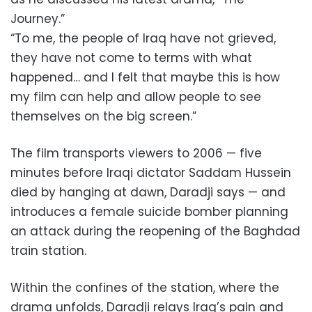
Journey.”
“To me, the people of Iraq have not grieved,
they have not come to terms with what
happened… and I felt that maybe this is how
my film can help and allow people to see
themselves on the big screen.”
The film transports viewers to 2006 — five
minutes before Iraqi dictator Saddam Hussein
died by hanging at dawn, Daradji says — and
introduces a female suicide bomber planning
an attack during the reopening of the Baghdad
train station.
Within the confines of the station, where the
drama unfolds, Daradji relays Iraq’s pain and