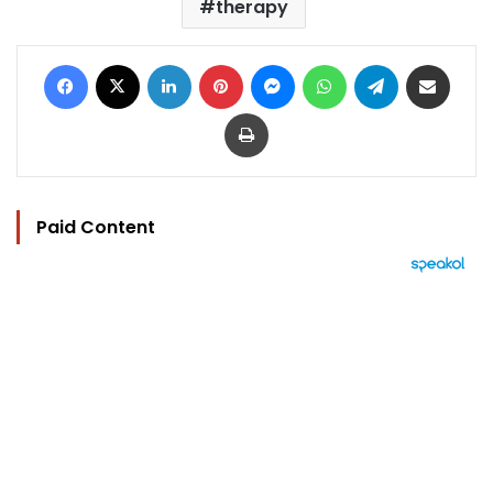
therapy
Facebook
X
LinkedIn
Pinterest
Messenger
WhatsApp
Telegram
Share via Email
Print
Paid Content