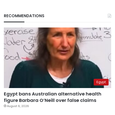
RECOMMENDATIONS
Egypt
Egypt bans Australian alternative health
figure Barbara O’Neill over false claims
August 6, 2026