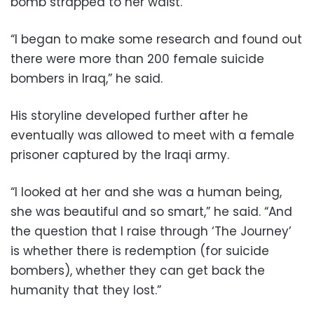
bomb strapped to her waist.
“I began to make some research and found out
there were more than 200 female suicide
bombers in Iraq,” he said.
His storyline developed further after he
eventually was allowed to meet with a female
prisoner captured by the Iraqi army.
“I looked at her and she was a human being,
she was beautiful and so smart,” he said. “And
the question that I raise through ‘The Journey’
is whether there is redemption (for suicide
bombers), whether they can get back the
humanity that they lost.”