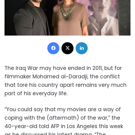
Facebook
X
LinkedIn
The Iraq War may have ended in 2011, but for
filmmaker Mohamed al-Daradji, the conflict
that tore his country apart remains very much
part of his everyday life.
“You could say that my movies are a way of
coping with the (aftermath) of the war,” the
40-year-old told AFP in Los Angeles this week
as he discussed his latest drama, “The