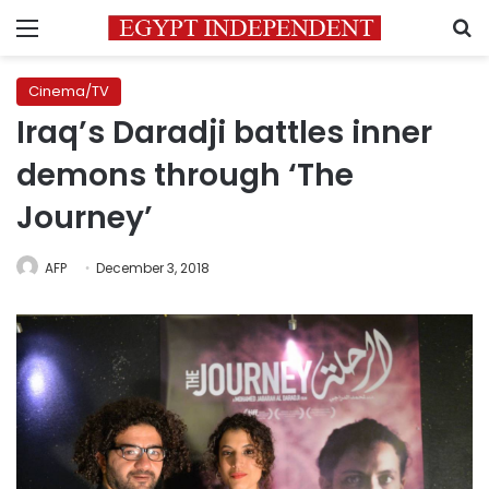
Menu
S
Cinema/TV
Iraq’s Daradji battles inner
demons through ‘The
Journey’
AFP
December 3, 2018