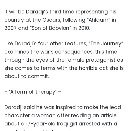
It will be Daradji’s third time representing his
country at the Oscars, following “Ahlaam” in
2007 and “Son of Babylon” in 2010.
Like Daradji’s four other features, “The Journey”
examines the war’s consequences, this time
through the eyes of the female protagonist as
she comes to terms with the horrible act she is
about to commit.
– ‘A form of therapy’ –
Daradji said he was inspired to make the lead
character a woman after reading an article
about a 17-year-old Iraqi girl arrested with a