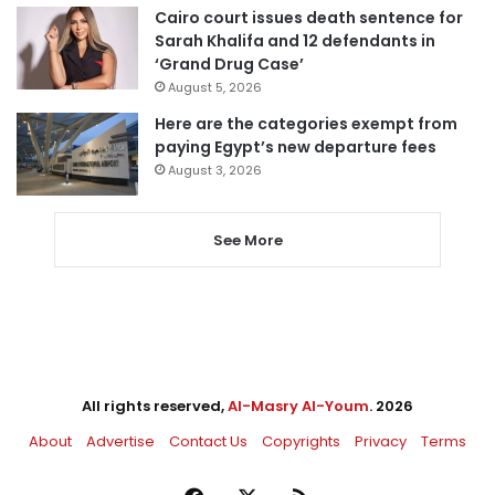
Cairo court issues death sentence for
Sarah Khalifa and 12 defendants in
‘Grand Drug Case’
August 5, 2026
Here are the categories exempt from
paying Egypt’s new departure fees
August 3, 2026
See More
All rights reserved,
Al-Masry Al-Youm
. 2026
About
Advertise
Contact Us
Copyrights
Privacy
Terms