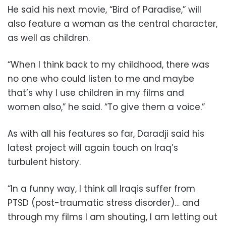
He said his next movie, “Bird of Paradise,” will
also feature a woman as the central character,
as well as children.
“When I think back to my childhood, there was
no one who could listen to me and maybe
that’s why I use children in my films and
women also,” he said. “To give them a voice.”
As with all his features so far, Daradji said his
latest project will again touch on Iraq’s
turbulent history.
“In a funny way, I think all Iraqis suffer from
PTSD (post-traumatic stress disorder)… and
through my films I am shouting, I am letting out