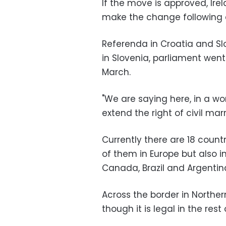
If the move is approved, Ire
make the change following 
Referenda in Croatia and Slo
in Slovenia, parliament we
March.
"We are saying here, in a wor
extend the right of civil marr
Currently there are 18 coun
of them in Europe but also i
Canada, Brazil and Argentin
Across the border in Northe
though it is legal in the rest o