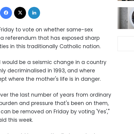
Facebook
X
LinkedIn
n Friday to vote on whether same-sex
n a referendum that has exposed sharp
s in this traditionally Catholic nation.
d would be a seismic change in a country
y decriminalised in 1993, and where
pt where the mother's life is in danger.
 over the last number of years from ordinary
is burden and pressure that's been on them,
 can be removed on Friday by voting 'Yes',"
id this week.