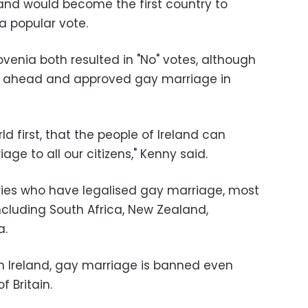
land would become the first country to
a popular vote.
venia both resulted in "No" votes, although
nt ahead and approved gay marriage in
ld first, that the people of Ireland can
iage to all our citizens," Kenny said.
tries who have legalised gay marriage, most
ncluding South Africa, New Zealand,
a.
rn Ireland, gay marriage is banned even
f Britain.