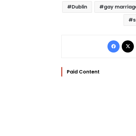
Dublin
gay marriag
s
Facebo
Paid Content