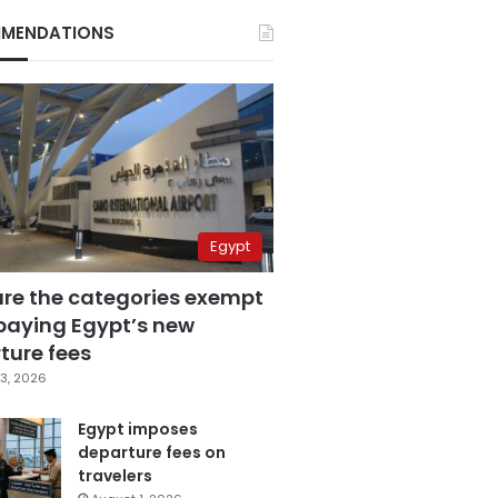
MENDATIONS
Egypt
are the categories exempt
paying Egypt’s new
ture fees
3, 2026
Egypt imposes
departure fees on
travelers