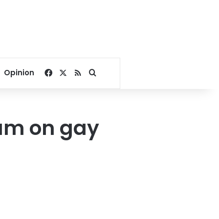
Facebook
X
RSS
Search for
Opinion
dum on gay