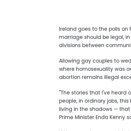
Ireland goes to the polls o
marriage should be legal, i
divisions between communitie
Allowing gay couples to we
where homosexuality was onl
abortion remains illegal exce
"The stories that I've heard
people, in ordinary jobs, th
living in the shadows — that
Prime Minister Enda Kenny sa