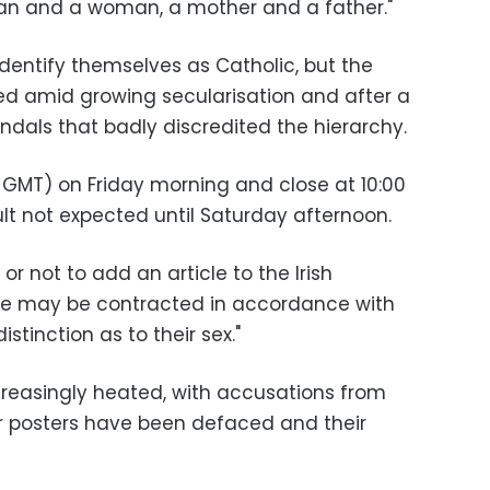
an and a woman, a mother and a father."
 identify themselves as Catholic, but the
ed amid growing secularisation and after a
ndals that badly discredited the hierarchy.
 GMT) on Friday morning and close at 10:00
lt not expected until Saturday afternoon.
or not to add an article to the Irish
age may be contracted in accordance with
stinction as to their sex."
easingly heated, with accusations from
r posters have been defaced and their