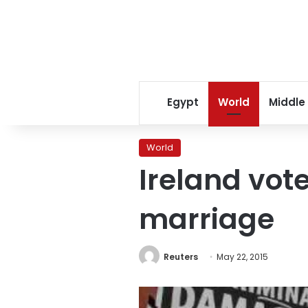
Egypt
World
Middle
World
Ireland vot
marriage
Reuters
May 22, 2015