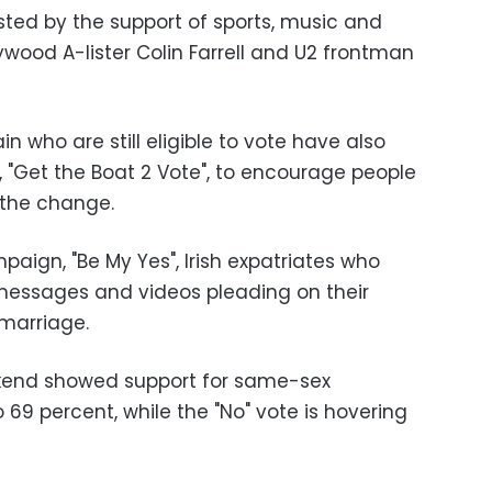
sted by the support of sports, music and
llywood A-lister Colin Farrell and U2 frontman
tain who are still eligible to vote have also
 "Get the Boat 2 Vote", to encourage people
 the change.
aign, "Be My Yes", Irish expatriates who
messages and videos pleading on their
marriage.
eekend showed support for same-sex
69 percent, while the "No" vote is hovering