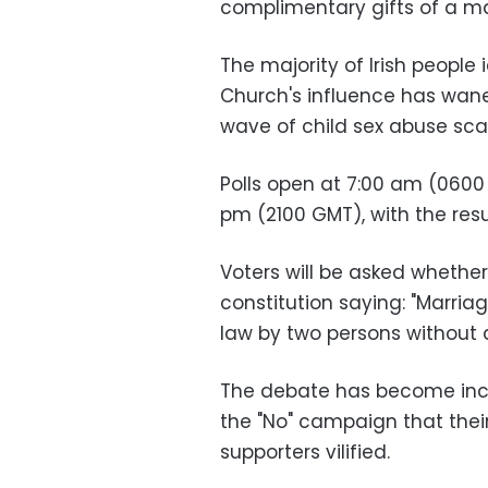
complimentary gifts of a m
The majority of Irish people
Church's influence has wan
wave of child sex abuse sca
Polls open at 7:00 am (0600
pm (2100 GMT), with the resu
Voters will be asked whether 
constitution saying: "Marri
law by two persons without di
The debate has become incr
the "No" campaign that thei
supporters vilified.