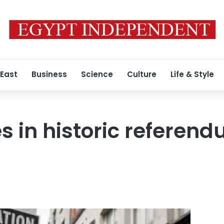
 East
Business
Science
Culture
Life & Style
es in historic referen