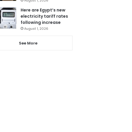
August 1, 2026
Here are Egypt’s new
electricity tariff rates
following increase
August 1, 2026
See More