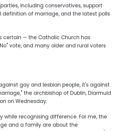
l parties, including conservatives, support
definition of marriage, and the latest polls
ns certain — the Catholic Church has
No" vote, and many older and rural voters
 against gay and lesbian people, it's against
arriage," the archbishop of Dublin, Diarmuid
ision on Wednesday.
ty while recognising difference. For me, the
age and a family are about the