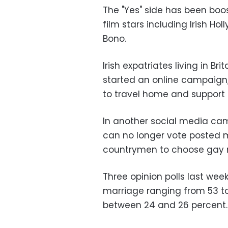
The "Yes" side has been boo
film stars including Irish Ho
Bono.
Irish expatriates living in Bri
started an online campaign,
to travel home and support
In another social media camp
can no longer vote posted 
countrymen to choose gay 
Three opinion polls last w
marriage ranging from 53 to 
between 24 and 26 percent.