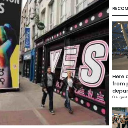
RECOM
Here 
from 
depar
August 