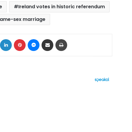
e
Ireland votes in historic referendum
ame-sex marriage
ok
X
LinkedIn
Pinterest
Messenger
Share via Email
Print