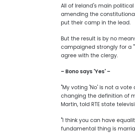
All of Ireland's main politica
amending the constitutional 
put their camp in the lead.
But the result is by no mea
campaigned strongly for a "
agree with the clergy.
– Bono says 'Yes' –
"My voting 'No' is not a vote
changing the definition of m
Martin, told RTE state telev
"I think you can have equali
fundamental thing is marri