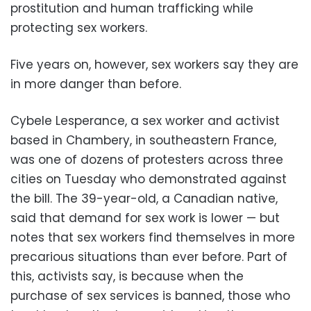
prostitution and human trafficking while
protecting sex workers.
Five years on, however, sex workers say they are
in more danger than before.
Cybele Lesperance, a sex worker and activist
based in Chambery, in southeastern France,
was one of dozens of protesters across three
cities on Tuesday who demonstrated against
the bill. The 39-year-old, a Canadian native,
said that demand for sex work is lower — but
notes that sex workers find themselves in more
precarious situations than ever before. Part of
this, activists say, is because when the
purchase of sex services is banned, those who