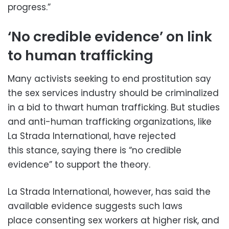
progress.”
‘No credible evidence’ on link
to human trafficking
Many activists seeking to end prostitution say
the sex services industry should be criminalized
in a bid to thwart human trafficking. But studies
and anti-human trafficking organizations, like
La Strada International, have rejected
this stance, saying there is “no credible
evidence” to support the theory.
La Strada International, however, has said the
available evidence suggests such laws
place consenting sex workers at higher risk, and