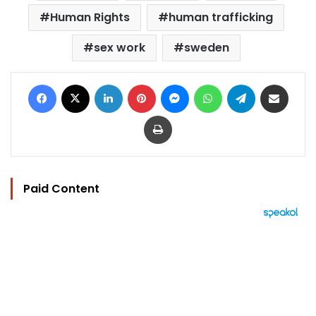
Human Rights
human trafficking
sex work
sweden
Facebook
X
LinkedIn
Pinterest
Messenger
WhatsApp
Telegram
Share via Email
Print
Paid Content