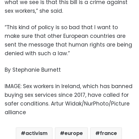
what we see is that this bill is a crime against
sex workers,” she said.
“This kind of policy is so bad that I want to
make sure that other European countries are
sent the message that human rights are being
denied with such a law.”
By Stephanie Burnett
IMAGE: Sex workers in Ireland, which has banned
buying sex services since 2017, have called for
safer conditions. Artur Widak/NurPhoto/Picture
alliance
activism
europe
france