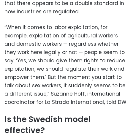
that there appears to be a double standard in
how industries are regulated.
“When it comes to labor exploitation, for
example, exploitation of agricultural workers
and domestic workers — regardless whether
they work here legally or not — people seem to
say, ‘Yes, we should give them rights to reduce
exploitation, we should regulate their work and
empower them.’ But the moment you start to
talk about sex workers, it suddenly seems to be
a different issue,” Suzanne Hoff, international
coordinator for La Strada International, told DW.
Is the Swedish model
effective?