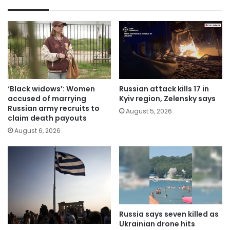
‘Black widows’: Women
Russian attack kills 17 in
accused of marrying
Kyiv region, Zelensky says
Russian army recruits to
August 5, 2026
claim death payouts
August 6, 2026
Russia says seven killed as
Ukrainian drone hits