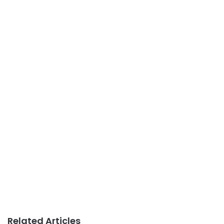
Related Articles