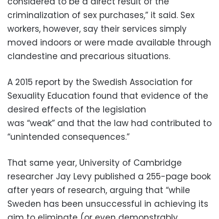
considered to be a direct result of the
criminalization of sex purchases,” it said. Sex
workers, however, say their services simply
moved indoors or were made available through
clandestine and precarious situations.
A 2015 report by the Swedish Association for
Sexuality Education found that evidence of the
desired effects of the legislation
was “weak” and that the law had contributed to
“unintended consequences.”
That same year, University of Cambridge
researcher Jay Levy published a 255-page book
after years of research, arguing that “while
Sweden has been unsuccessful in achieving its
aim to eliminate (or even demonstrably