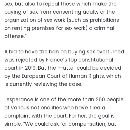
sex, but also to repeal those which make the
buying of sex from consenting adults or the
organization of sex work (such as prohibitions
on renting premises for sex work) a criminal
offense.”
A bid to have the ban on buying sex overturned
was rejected by France’s top constitutional
court in 2019. But the matter could be decided
by the European Court of Human Rights, which
is currently reviewing the case.
Lesperance is one of the more than 260 people
of various nationalities who have filed a
complaint with the court. For her, the goal is
simple. “We could ask for compensation, but