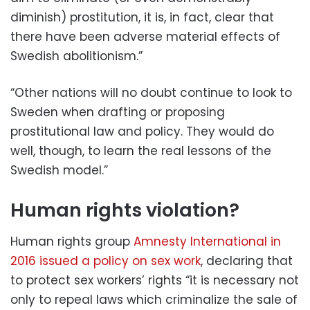
diminish) prostitution, it is, in fact, clear that
there have been adverse material effects of
Swedish abolitionism.”
“Other nations will no doubt continue to look to
Sweden when drafting or proposing
prostitutional law and policy. They would do
well, though, to learn the real lessons of the
Swedish model.”
Human rights violation?
Human rights group
Amnesty International in
2016 issued a policy on sex work
, declaring that
to protect sex workers’ rights “it is necessary not
only to repeal laws which criminalize the sale of