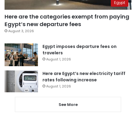
Egypt
Here are the categories exempt from paying
Egypt’s new departure fees
August 3, 2026
Egypt imposes departure fees on
travelers
August 1, 2026
Here are Egypt’s new electricity tariff
rates following increase
August 1, 2026
See More