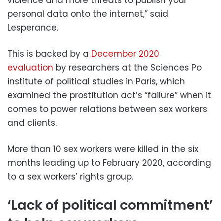
violence and more threats to publish your
personal data onto the internet,” said
Lesperance.
This is backed by a
December 2020
evaluation
by researchers at the Sciences Po
institute of political studies in Paris, which
examined the prostitution act’s “failure” when it
comes to power relations between sex workers
and clients.
More than 10 sex workers were killed in the six
months leading up to February 2020, according
to a sex workers’ rights group.
‘Lack of political commitment’