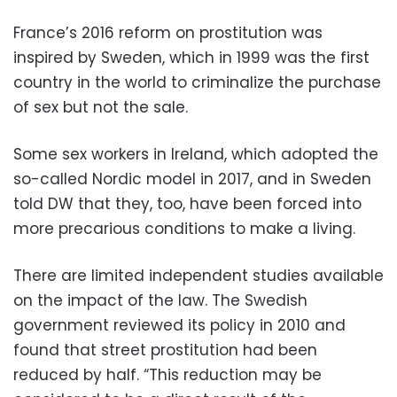
France’s 2016 reform on prostitution was
inspired by Sweden, which in 1999 was the first
country in the world to criminalize the purchase
of sex but not the sale.
Some sex workers in Ireland, which adopted the
so-called Nordic model in 2017, and in Sweden
told DW that they, too, have been forced into
more precarious conditions to make a living.
There are limited independent studies available
on the impact of the law. The Swedish
government reviewed its policy in 2010 and
found that street prostitution had been
reduced by half. “This reduction may be