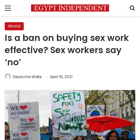
Menu
S
World
Is a ban on buying sex work
effective? Sex workers say
‘no’
Deutsche Welle
April 15, 2021