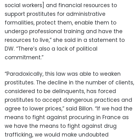
social workers] and financial resources to
support prostitutes for administrative
formalities, protect them, enable them to
undergo professional training and have the
resources to live,” she said in a statement to
DW. “There’s also a lack of political
commitment.”
“Paradoxically, this law was able to weaken
prostitutes. The decline in the number of clients,
considered to be delinquents, has forced
prostitutes to accept dangerous practices and
agree to lower prices,” said Billon. “If we had the
means to fight against procuring in France as
we have the means to fight against drug
trafficking, we would make undoubted