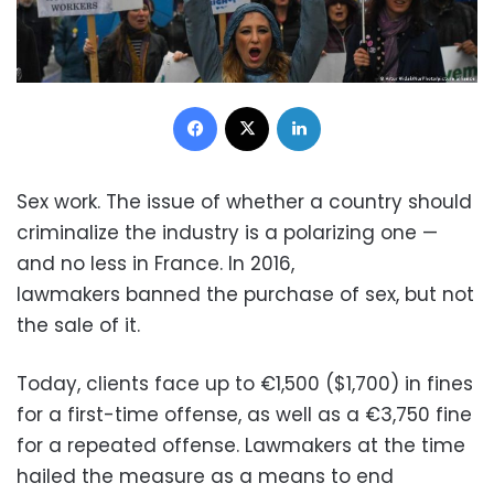
Facebook
X
LinkedIn
Sex work. The issue of whether a country should
criminalize the industry is a polarizing one —
and no less in France. In 2016,
lawmakers banned the purchase of sex, but not
the sale of it.
Today, clients face up to €1,500 ($1,700) in fines
for a first-time offense, as well as a €3,750 fine
for a repeated offense. Lawmakers at the time
hailed the measure as a means to end