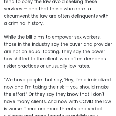
tend to obey the law avoid seeking these
services — and that those who dare to
circumvent the law are often delinquents with
a criminal history.
While the bill aims to empower sex workers,
those in the industry say the buyer and provider
are not on equal footing. They say the power
has shifted to the client, who often demands
riskier practices or unusually low rates.
“We have people that say, ‘Hey, I’m criminalized
now and I’m taking the risk — you should make
the effort.’ Or they say they know that I don’t
have many clients. And now with COVID the law
is worse. There are more threats and verbal