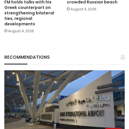
FM holds talks with his
crowded Russian beach
Greek counterpart on
August 4, 2026
strengthening bilateral
ties, regional
developments
August 4, 2026
RECOMMENDATIONS