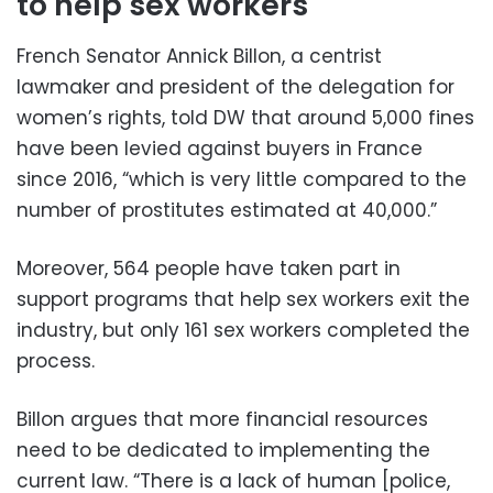
to help sex workers
French Senator Annick Billon, a centrist
lawmaker and president of the delegation for
women’s rights, told DW that around 5,000 fines
have been levied against buyers in France
since 2016, “which is very little compared to the
number of prostitutes estimated at 40,000.”
Moreover, 564 people have taken part in
support programs that help sex workers exit the
industry, but only 161 sex workers completed the
process.
Billon argues that more financial resources
need to be dedicated to implementing the
current law. “There is a lack of human [police,