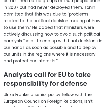
established battle groups of 1,500 people each
in 2007 but had never deployed them. Tonin
admitted that this was due to “problems
related to the political decision making of how
to use them.” He added that ministers were
actively discussing how to avoid such political
paralysis “so as to end up with final decisions in
our hands as soon as possible and to deploy
our units in the regions where it is necessary
and protect our interests.”
Analysts call for EU to take
responsibility for defense
Ulrike Franke, a senior policy fellow with the
European Council on Foreign Relations, isn’t