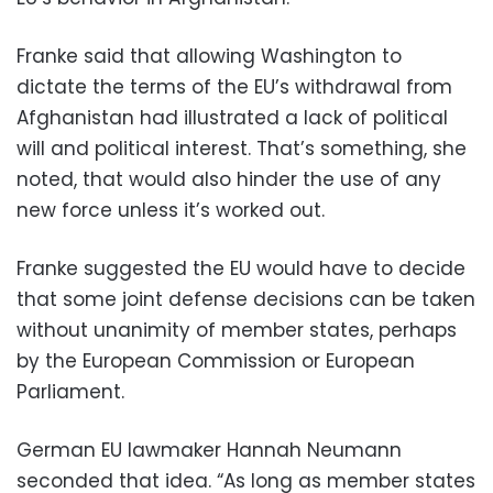
Franke said that allowing Washington to
dictate the terms of the EU’s withdrawal from
Afghanistan had illustrated a lack of political
will and political interest. That’s something, she
noted, that would also hinder the use of any
new force unless it’s worked out.
Franke suggested the EU would have to decide
that some joint defense decisions can be taken
without unanimity of member states, perhaps
by the European Commission or European
Parliament.
German EU lawmaker Hannah Neumann
seconded that idea. “As long as member states