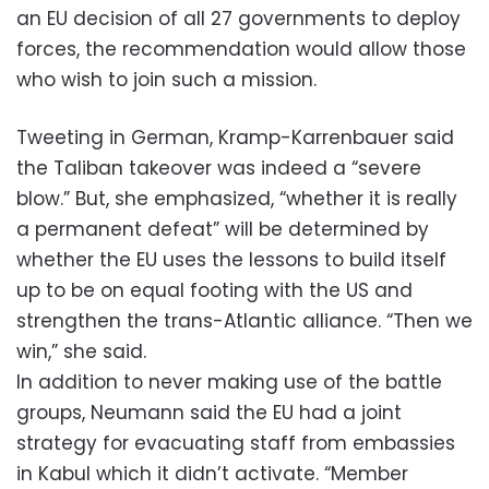
an EU decision of all 27 governments to deploy
forces, the recommendation would allow those
who wish to join such a mission.
Tweeting in German, Kramp-Karrenbauer said
the Taliban takeover was indeed a “severe
blow.” But, she emphasized, “whether it is really
a permanent defeat” will be determined by
whether the EU uses the lessons to build itself
up to be on equal footing with the US and
strengthen the trans-Atlantic alliance. “Then we
win,” she said.
In addition to never making use of the battle
groups, Neumann said the EU had a joint
strategy for evacuating staff from embassies
in Kabul which it didn’t activate. “Member