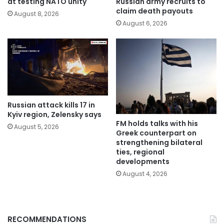
at testing NATO unity
Russian army recruits to
claim death payouts
August 8, 2026
August 6, 2026
Russian attack kills 17 in
Kyiv region, Zelensky says
FM holds talks with his
August 5, 2026
Greek counterpart on
strengthening bilateral
ties, regional
developments
August 4, 2026
RECOMMENDATIONS