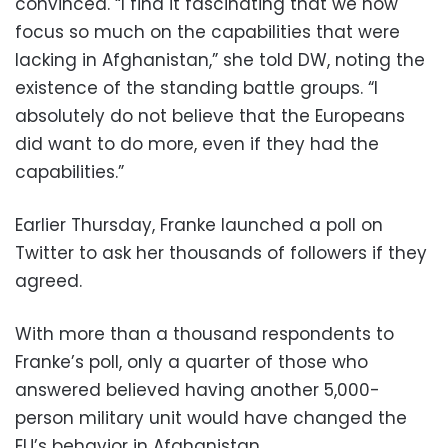
convinced. “I find it fascinating that we now
focus so much on the capabilities that were
lacking in Afghanistan,” she told DW, noting the
existence of the standing battle groups. “I
absolutely do not believe that the Europeans
did want to do more, even if they had the
capabilities.”
Earlier Thursday, Franke launched a poll on
Twitter to ask her thousands of followers if they
agreed.
With more than a thousand respondents to
Franke’s poll, only a quarter of those who
answered believed having another 5,000-
person military unit would have changed the
EU’s behavior in Afghanistan.