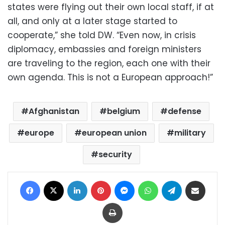
states were flying out their own local staff, if at
all, and only at a later stage started to
cooperate,” she told DW. “Even now, in crisis
diplomacy, embassies and foreign ministers
are traveling to the region, each one with their
own agenda. This is not a European approach!”
Afghanistan
belgium
defense
europe
european union
military
security
Facebook
X
LinkedIn
Pinterest
Messenger
WhatsApp
Telegram
Share via Email
Print