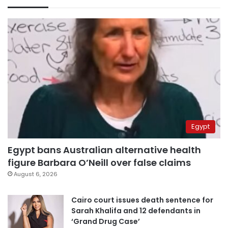
Egypt
Egypt bans Australian alternative health
figure Barbara O’Neill over false claims
August 6, 2026
Cairo court issues death sentence for
Sarah Khalifa and 12 defendants in
‘Grand Drug Case’