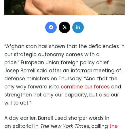
Facebook
X
LinkedIn
“Afghanistan has shown that the deficiencies in
our strategic autonomy comes with a
price,” European Union foreign policy chief
Josep Borrell said after an informal meeting of
defense ministers on Thursday. “And that the
only way forward is to
combine our forces
and
strengthen not only our capacity, but also our
will to act.”
A day earlier, Borrell used sharper words in
an editorial in
The New York Times
, calling
the