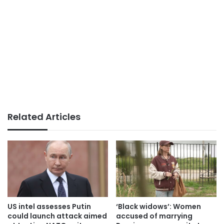
Related Articles
US intel assesses Putin
‘Black widows’: Women
could launch attack aimed
accused of marrying