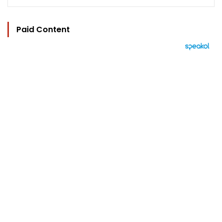
Paid Content