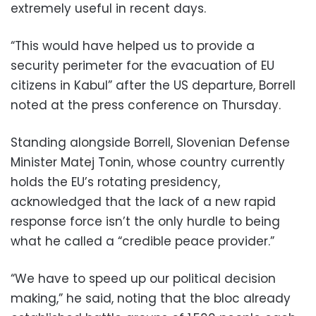
extremely useful in recent days.
“This would have helped us to provide a
security perimeter for the evacuation of EU
citizens in Kabul” after the US departure, Borrell
noted at the press conference on Thursday.
Standing alongside Borrell, Slovenian Defense
Minister Matej Tonin, whose country currently
holds the EU’s rotating presidency,
acknowledged that the lack of a new rapid
response force isn’t the only hurdle to being
what he called a “credible peace provider.”
“We have to speed up our political decision
making,” he said, noting that the bloc already