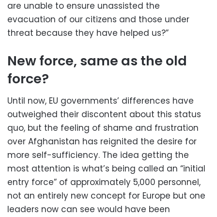
are unable to ensure unassisted the
evacuation of our citizens and those under
threat because they have helped us?”
New force, same as the old
force?
Until now, EU governments’ differences have
outweighed their discontent about this status
quo, but the feeling of shame and frustration
over Afghanistan has reignited the desire for
more self-sufficiency. The idea getting the
most attention is what’s being called an “initial
entry force” of approximately 5,000 personnel,
not an entirely new concept for Europe but one
leaders now can see would have been