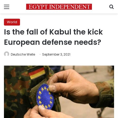
Menu
S
World
Is the fall of Kabul the kick
European defense needs?
Deutsche Welle
September 3, 2021