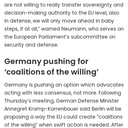
are not willing to really transfer sovereignty and
decision-making authority to the EU level, also
in defense, we will only move ahead in baby
steps, if at all,” warned Neumann, who serves on
the European Parliament’s subcommittee on
security and defense.
Germany pushing for
‘coalitions of the willing’
Germany is pushing an option which advocates
acting with less consensus, not more. Following
Thursday’s meeting, German Defense Minister
Annegret Kramp-Karrenbauer said Berlin will be
proposing a way the EU could create “coalitions
of the willing” when swift action is needed. After