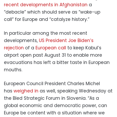
recent developments in Afghanistan
a
“debacle” which should serve as “wake-up
call” for Europe and “catalyze history.”
In particular among the most recent
developments,
US President Joe Biden’s
rejection
of a
European call
to keep Kabul’s
airport open past August 31 to enable more
evacuations has left a bitter taste in European
mouths.
European Council President Charles Michel
has
weighed in
as well, speaking Wednesday at
the Bled Strategic Forum in Slovenia. “As a
global economic and democratic power, can
Europe be content with a situation where we