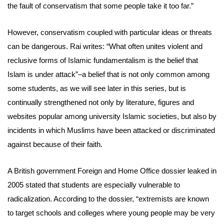
the fault of conservatism that some people take it too far.”
However, conservatism coupled with particular ideas or threats
can be dangerous. Rai writes: “What often unites violent and
reclusive forms of Islamic fundamentalism is the belief that
Islam is under attack”–a belief that is not only common among
some students, as we will see later in this series, but is
continually strengthened not only by literature, figures and
websites popular among university Islamic societies, but also by
incidents in which Muslims have been attacked or discriminated
against because of their faith.
A British government Foreign and Home Office dossier leaked in
2005 stated that students are especially vulnerable to
radicalization. According to the dossier, “extremists are known
to target schools and colleges where young people may be very