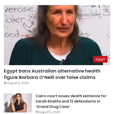
Egypt
Egypt bans Australian alternative health
figure Barbara O’Neill over false claims
August 6, 2026
Cairo court issues death sentence for
Sarah Khalifa and 12 defendants in
‘Grand Drug Case’
August 5, 2026