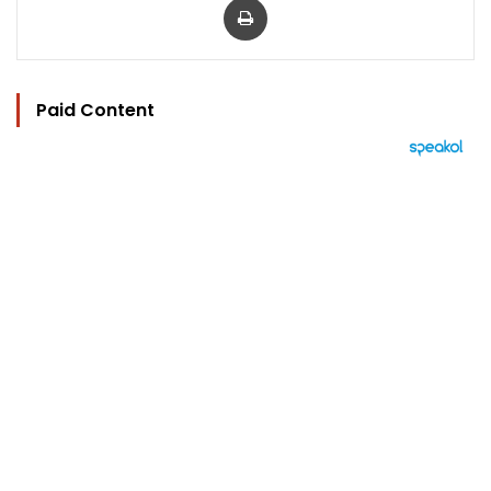
Paid Content