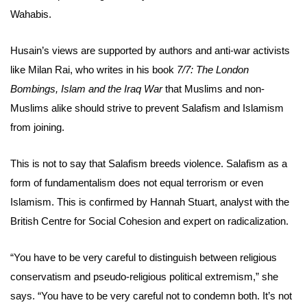
Wahabis.
Husain’s views are supported by authors and anti-war activists
like Milan Rai, who writes in his book
7/7: The London
Bombings, Islam and the Iraq War
that Muslims and non-
Muslims alike should strive to prevent Salafism and Islamism
from joining.
This is not to say that Salafism breeds violence. Salafism as a
form of fundamentalism does not equal terrorism or even
Islamism. This is confirmed by Hannah Stuart, analyst with the
British Centre for Social Cohesion and expert on radicalization.
“You have to be very careful to distinguish between religious
conservatism and pseudo-religious political extremism,” she
says. “You have to be very careful not to condemn both. It’s not