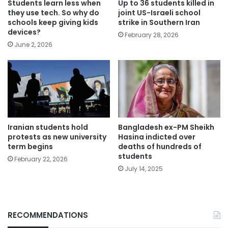
Students learn less when
Up to 36 students killed in
they use tech. So why do
joint US-Israeli school
schools keep giving kids
strike in Southern Iran
devices?
February 28, 2026
June 2, 2026
Iranian students hold
Bangladesh ex-PM Sheikh
protests as new university
Hasina indicted over
term begins
deaths of hundreds of
students
February 22, 2026
July 14, 2025
RECOMMENDATIONS