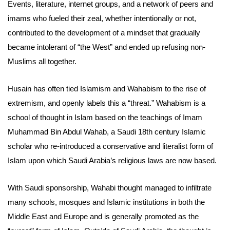
Events, literature, internet groups, and a network of peers and
imams who fueled their zeal, whether intentionally or not,
contributed to the development of a mindset that gradually
became intolerant of “the West” and ended up refusing non-
Muslims all together.
Husain has often tied Islamism and Wahabism to the rise of
extremism, and openly labels this a “threat.” Wahabism is a
school of thought in Islam based on the teachings of Imam
Muhammad Bin Abdul Wahab, a Saudi 18th century Islamic
scholar who re-introduced a conservative and literalist form of
Islam upon which Saudi Arabia’s religious laws are now based.
With Saudi sponsorship, Wahabi thought managed to infiltrate
many schools, mosques and Islamic institutions in both the
Middle East and Europe and is generally promoted as the