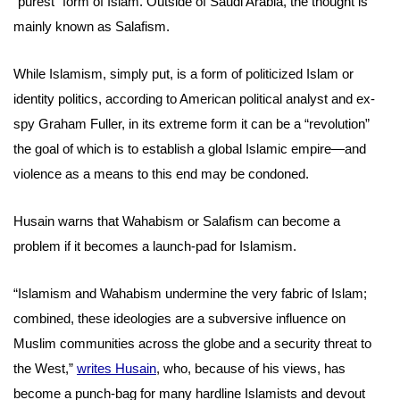
“purest” form of Islam. Outside of Saudi Arabia, the thought is
mainly known as Salafism.
While Islamism, simply put, is a form of politicized Islam or
identity politics, according to American political analyst and ex-
spy Graham Fuller, in its extreme form it can be a “revolution”
the goal of which is to establish a global Islamic empire—and
violence as a means to this end may be condoned.
Husain warns that Wahabism or Salafism can become a
problem if it becomes a launch-pad for Islamism.
“Islamism and Wahabism undermine the very fabric of Islam;
combined, these ideologies are a subversive influence on
Muslim communities across the globe and a security threat to
the West,”
writes Husain
, who, because of his views, has
become a punch-bag for many hardline Islamists and devout