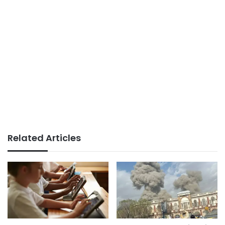
Related Articles