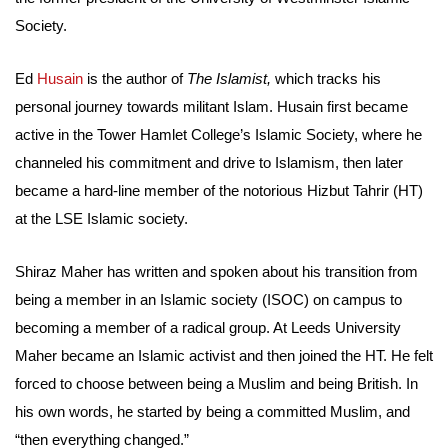
Society.
Ed
Husain
is the author of
The Islamist,
which tracks his
personal journey towards militant Islam. Husain first became
active in the Tower Hamlet College’s Islamic Society, where he
channeled his commitment and drive to Islamism, then later
became a hard-line member of the notorious Hizbut Tahrir (HT)
at the LSE Islamic society.
Shiraz Maher has written and spoken about his transition from
being a member in an Islamic society (ISOC) on campus to
becoming a member of a radical group. At Leeds University
Maher became an Islamic activist and then joined the HT. He felt
forced to choose between being a Muslim and being British. In
his own words, he started by being a committed Muslim, and
“then everything changed.”