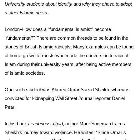
University students about identity and why they chose to adopt
a strict Islamic dress.
London–How does a “fundamental Islamist” become
“fundamental”? There are common threads to be found in the
stories of British Islamic radicals. Many examples can be found
of home-grown terrorists who made the conversion to radical
Islam during their university years, after being active members
of Islamic societies.
One such student was Ahmed Omar Saeed Sheikh, who was
convicted for kidnapping Wall Street Journal reporter Daniel
Pearl.
In his book
Leaderless Jihad
, author Marc Sageman traces
Sheikh’s journey toward violence. He writes: “Since Omar’s