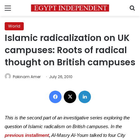
Menu
S
World
Islamic radicalization on UK
campuses: Roots of radical
thought on British campuses
Pakinam Amer
July 26, 2010
Facebook
X
LinkedIn
This is the second part of an investigative series exploring the
question of Islamic radicalism on British campuses. In the
previous installment
,
Al-Masry Al-Youm talked to four City