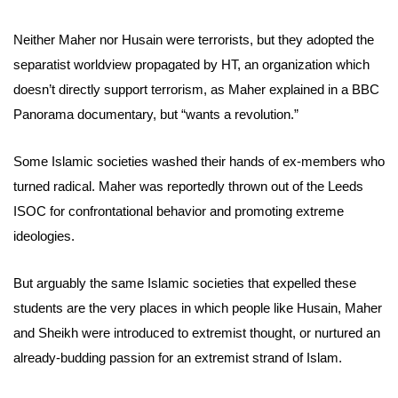
Neither Maher nor Husain were terrorists, but they adopted the
separatist worldview propagated by HT, an organization which
doesn’t directly support terrorism, as Maher explained in a BBC
Panorama documentary, but “wants a revolution.”
Some Islamic societies washed their hands of ex-members who
turned radical. Maher was reportedly thrown out of the Leeds
ISOC for confrontational behavior and promoting extreme
ideologies.
But arguably the same Islamic societies that expelled these
students are the very places in which people like Husain, Maher
and Sheikh were introduced to extremist thought, or nurtured an
already-budding passion for an extremist strand of Islam.