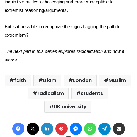
inquisitive but less challenging and more susceptible to
extremist reasoning/arguments.”
But is it possible to recognize the signs flagging the path to
extremism?
The next part in this series explores radicalization and how it
works.
faith
Islam
London
Muslim
radicalism
students
UK university
Facebook
X
LinkedIn
Pinterest
Messenger
WhatsApp
Telegram
Share via Email
Print