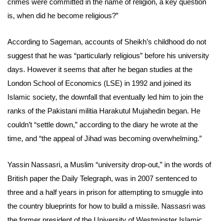
crimes were committed in the name of religion, a key question
is, when did he become religious?”
According to Sageman, accounts of Sheikh’s childhood do not
suggest that he was “particularly religious” before his university
days. However it seems that after he began studies at the
London School of Economics (LSE) in 1992 and joined its
Islamic society, the downfall that eventually led him to join the
ranks of the Pakistani militia Harakutul Mujahedin began. He
couldn’t “settle down,” according to the diary he wrote at the
time, and “the appeal of Jihad was becoming overwhelming.”
Yassin Nassasri, a Muslim “university drop-out,” in the words of
British paper the Daily Telegraph, was in 2007 sentenced to
three and a half years in prison for attempting to smuggle into
the country blueprints for how to build a missile. Nassasri was
the former president of the University of Westminster Islamic