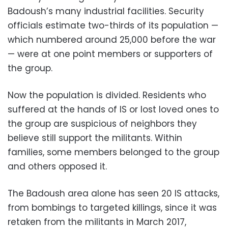
Badoush’s many industrial facilities. Security
officials estimate two-thirds of its population —
which numbered around 25,000 before the war
— were at one point members or supporters of
the group.
Now the population is divided. Residents who
suffered at the hands of IS or lost loved ones to
the group are suspicious of neighbors they
believe still support the militants. Within
families, some members belonged to the group
and others opposed it.
The Badoush area alone has seen 20 IS attacks,
from bombings to targeted killings, since it was
retaken from the militants in March 2017,