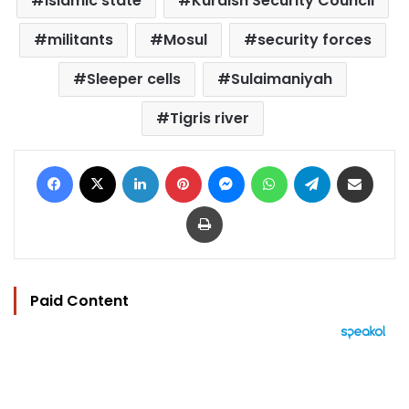
Islamic state
Kurdish Security Council
militants
Mosul
security forces
Sleeper cells
Sulaimaniyah
Tigris river
Facebook
X
LinkedIn
Pinterest
Messenger
WhatsApp
Telegram
Share via Email
Print
Paid Content