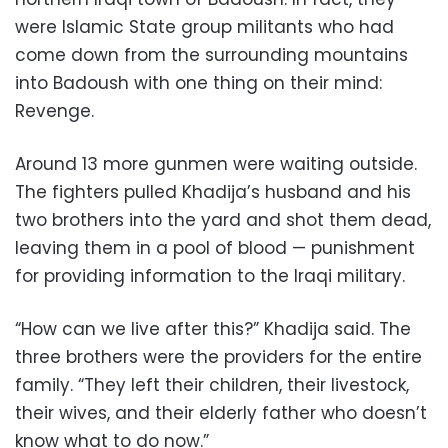
were Islamic State group militants who had
come down from the surrounding mountains
into Badoush with one thing on their mind:
Revenge.
Around 13 more gunmen were waiting outside.
The fighters pulled Khadija’s husband and his
two brothers into the yard and shot them dead,
leaving them in a pool of blood — punishment
for providing information to the Iraqi military.
“How can we live after this?” Khadija said. The
three brothers were the providers for the entire
family. “They left their children, their livestock,
their wives, and their elderly father who doesn’t
know what to do now.”