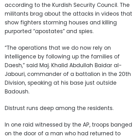
according to the Kurdish Security Council. The
militants brag about the attacks in videos that
show fighters storming houses and killing
purported “apostates” and spies.
“The operations that we do now rely on
intelligence by following up the families of
Daesh,” said Maj. Khalid Abdullah Baidar al-
Jabouri, commander of a battalion in the 20th
Division, speaking at his base just outside
Badoush.
Distrust runs deep among the residents.
In one raid witnessed by the AP, troops banged
on the door of a man who had returned to