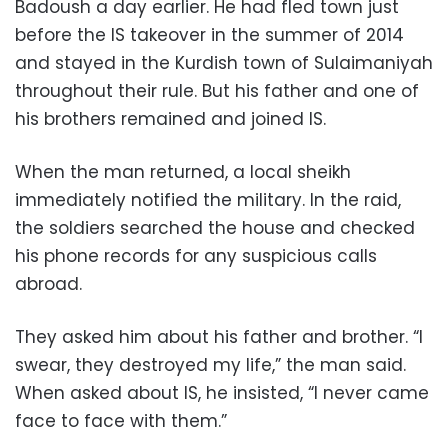
Badoush a day earlier. He had fled town just
before the IS takeover in the summer of 2014
and stayed in the Kurdish town of Sulaimaniyah
throughout their rule. But his father and one of
his brothers remained and joined IS.
When the man returned, a local sheikh
immediately notified the military. In the raid,
the soldiers searched the house and checked
his phone records for any suspicious calls
abroad.
They asked him about his father and brother. “I
swear, they destroyed my life,” the man said.
When asked about IS, he insisted, “I never came
face to face with them.”