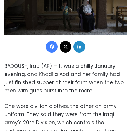
Facebook
X
LinkedIn
BADOUSH, Iraq (AP) — It was a chilly January
evening, and Khadija Abd and her family had
just finished supper at their farm when the two
men with guns burst into the room.
One wore civilian clothes, the other an army
uniform. They said they were from the Iraqi
army’s 20th Division, which controls the
northern Iraqi town of Badoush. In fact, they