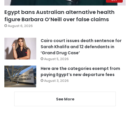
Egypt bans Australian alternative health
figure Barbara O’Neill over false claims
August 6, 2026
Cairo court issues death sentence for
Sarah Khalifa and 12 defendants in
‘Grand Drug Case’
August 5, 2026
Here are the categories exempt from
paying Egypt’s new departure fees
August 3, 2026
See More