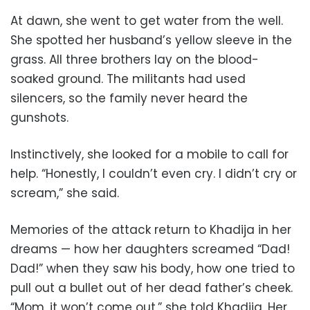
At dawn, she went to get water from the well.
She spotted her husband’s yellow sleeve in the
grass. All three brothers lay on the blood-
soaked ground. The militants had used
silencers, so the family never heard the
gunshots.
Instinctively, she looked for a mobile to call for
help. “Honestly, I couldn’t even cry. I didn’t cry or
scream,” she said.
Memories of the attack return to Khadija in her
dreams — how her daughters screamed “Dad!
Dad!” when they saw his body, how one tried to
pull out a bullet out of her dead father’s cheek.
“Mom, it won’t come out,” she told Khadija. Her