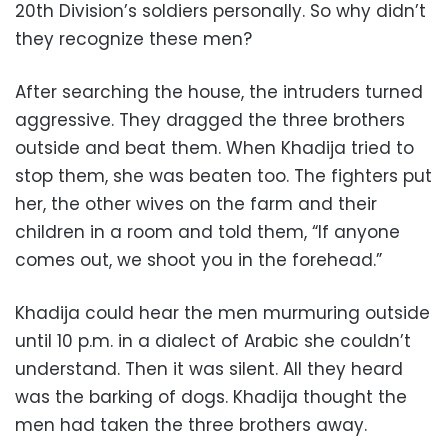
20th Division’s soldiers personally. So why didn’t
they recognize these men?
After searching the house, the intruders turned
aggressive. They dragged the three brothers
outside and beat them. When Khadija tried to
stop them, she was beaten too. The fighters put
her, the other wives on the farm and their
children in a room and told them, “If anyone
comes out, we shoot you in the forehead.”
Khadija could hear the men murmuring outside
until 10 p.m. in a dialect of Arabic she couldn’t
understand. Then it was silent. All they heard
was the barking of dogs. Khadija thought the
men had taken the three brothers away.