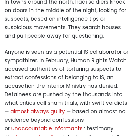
In towns around the north, Iraqi soldiers knock
on doors in the middle of the night, looking for
suspects, based on intelligence tips or
suspicious movements. They search houses
and pull people away for questioning.
Anyone is seen as a potential IS collaborator or
sympathizer. In February, Human Rights Watch
accused authorities of torturing suspects to
extract confessions of belonging to IS, an
accusation the Interior Ministry has denied.
Detainees are pushed by the thousands into
what critics call sham trials, with swift verdicts
—
almost always guilty
— based on almost no
evidence beyond confessions
or
unaccountable informants
′ testimony.