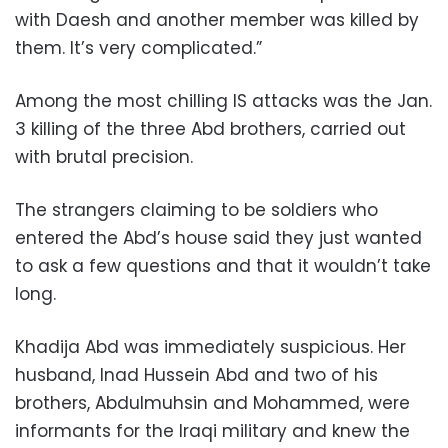
with Daesh and another member was killed by
them. It’s very complicated.”
Among the most chilling IS attacks was the Jan.
3 killing of the three Abd brothers, carried out
with brutal precision.
The strangers claiming to be soldiers who
entered the Abd’s house said they just wanted
to ask a few questions and that it wouldn’t take
long.
Khadija Abd was immediately suspicious. Her
husband, Inad Hussein Abd and two of his
brothers, Abdulmuhsin and Mohammed, were
informants for the Iraqi military and knew the