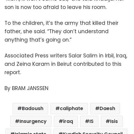
son is now too afraid to leave his room.
To the children, it’s the army that killed their
father, she said. “They don’t understand
anything that’s going on.”
Associated Press writers Salar Salim in Irbil, Iraq,
and Zeina Karam in Beirut contributed to this
report.
By BRAM JANSSEN
Badoush
caliphate
Daesh
Insurgency
iraq
IS
Isis