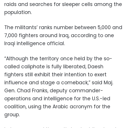
raids and searches for sleeper cells among the
population.
The militants’ ranks number between 5,000 and
7,000 fighters around Iraq, according to one
Iraqi intelligence official.
“Although the territory once held by the so-
called caliphate is fully liberated, Daesh
fighters still exhibit their intention to exert
influence and stage a comeback,” said Maj.
Gen. Chad Franks, deputy commander-
operations and intelligence for the U.S.-led
coalition, using the Arabic acronym for the
group.