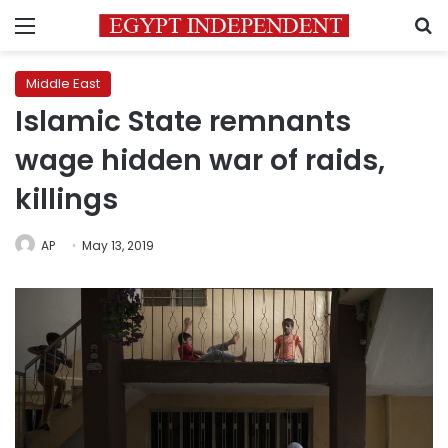
Menu
S
Middle East
Islamic State remnants
wage hidden war of raids,
killings
AP
May 13, 2019