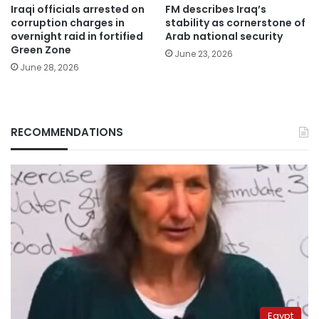
Iraqi officials arrested on
FM describes Iraq’s
corruption charges in
stability as cornerstone of
overnight raid in fortified
Arab national security
Green Zone
June 23, 2026
June 28, 2026
RECOMMENDATIONS
Egypt