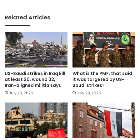
Related Articles
US-Saudi strikes in Iraq kill
What is the PMF, that said
at least 20, wound 32,
it was targeted by US-
Iran-aligned militia says
Saudi strikes?
July 29, 2026
July 29, 2026