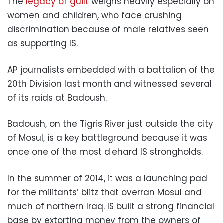
The
legacy of guilt
weighs heavily especially on
women and children, who face crushing
discrimination because of male relatives seen
as supporting IS.
AP journalists embedded with a battalion of the
20th Division last month and witnessed several
of its raids at Badoush.
Badoush, on the Tigris River just outside the city
of Mosul, is a key battleground because it was
once one of the most diehard IS strongholds.
In the summer of 2014, it was a launching pad
for the militants’ blitz that overran Mosul and
much of northern Iraq. IS built a strong financial
base by extorting money from the owners of