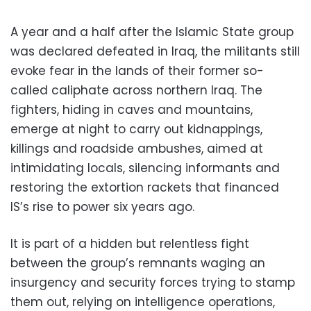
A year and a half after the Islamic State group
was declared defeated in Iraq, the militants still
evoke fear in the lands of their former so-
called caliphate across northern Iraq. The
fighters, hiding in caves and mountains,
emerge at night to carry out kidnappings,
killings and roadside ambushes, aimed at
intimidating locals, silencing informants and
restoring the extortion rackets that financed
IS’s rise to power six years ago.
It is part of a hidden but relentless fight
between the group’s remnants waging an
insurgency and security forces trying to stamp
them out, relying on intelligence operations,