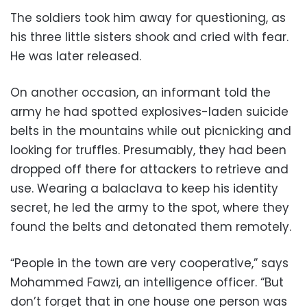
The soldiers took him away for questioning, as
his three little sisters shook and cried with fear.
He was later released.
On another occasion, an informant told the
army he had spotted explosives-laden suicide
belts in the mountains while out picnicking and
looking for truffles. Presumably, they had been
dropped off there for attackers to retrieve and
use. Wearing a balaclava to keep his identity
secret, he led the army to the spot, where they
found the belts and detonated them remotely.
“People in the town are very cooperative,” says
Mohammed Fawzi, an intelligence officer. “But
don’t forget that in one house one person was