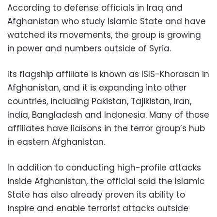
According to defense officials in Iraq and
Afghanistan who study Islamic State and have
watched its movements, the group is growing
in power and numbers outside of Syria.
Its flagship affiliate is known as ISIS-Khorasan in
Afghanistan, and it is expanding into other
countries, including Pakistan, Tajikistan, Iran,
India, Bangladesh and Indonesia. Many of those
affiliates have liaisons in the terror group’s hub
in eastern Afghanistan.
In addition to conducting high-profile attacks
inside Afghanistan, the official said the Islamic
State has also already proven its ability to
inspire and enable terrorist attacks outside