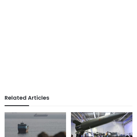
Related Articles