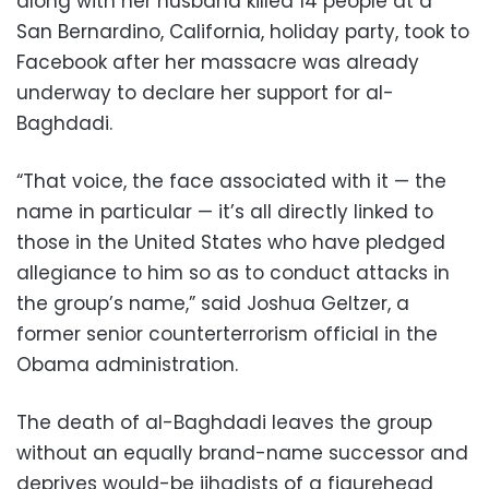
along with her husband killed 14 people at a
San Bernardino, California, holiday party, took to
Facebook after her massacre was already
underway to declare her support for al-
Baghdadi.
“That voice, the face associated with it — the
name in particular — it’s all directly linked to
those in the United States who have pledged
allegiance to him so as to conduct attacks in
the group’s name,” said Joshua Geltzer, a
former senior counterterrorism official in the
Obama administration.
The death of al-Baghdadi leaves the group
without an equally brand-name successor and
deprives would-be jihadists of a figurehead