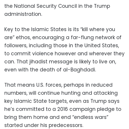
the National Security Council in the Trump
administration.
Key to the Islamic States is its “kill where you
are” ethos, encouraging a far-flung network of
followers, including those in the United States,
to commit violence however and wherever they
can. That jihadist message is likely to live on,
even with the death of al-Baghdadi.
That means U.S. forces, perhaps in reduced
numbers, will continue hunting and attacking
key Islamic State targets, even as Trump says
he’s committed to a 2016 campaign pledge to
bring them home and end “endless wars”
started under his predecessors.