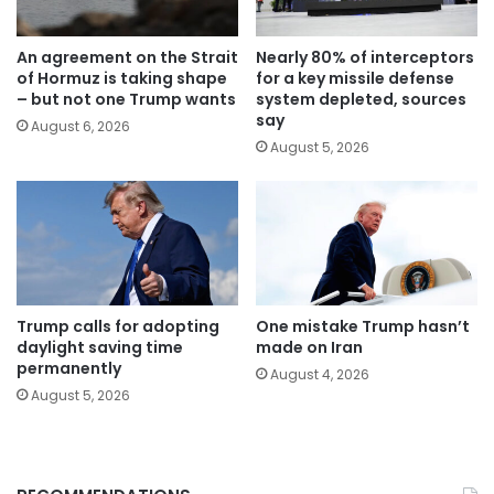
An agreement on the Strait
Nearly 80% of interceptors
of Hormuz is taking shape
for a key missile defense
– but not one Trump wants
system depleted, sources
say
August 6, 2026
August 5, 2026
Trump calls for adopting
One mistake Trump hasn’t
daylight saving time
made on Iran
permanently
August 4, 2026
August 5, 2026