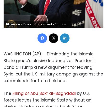
President Donald Trump speaks Sunday, Oct. 27, 2019 in the Diplomatic Room of the White House in Washington, announcing that Abu Bakr al-Baghdadi, the shadowy leader of the Islamic State group who presided over its global jihad and became arguably the world's most wanted man, is dead after being targeted by a U.S. military raid in Syria. (AP Photo/Manuel Balce Ceneta)
Facebook
X
LinkedIn
WASHINGTON (AP) — Eliminating the Islamic
State group’s elusive leader gives President
Donald Trump a new argument for leaving
Syria, but the U.S. military campaign against the
extremists is far from finished.
The
killing of Abu Bakr al-Baghdadi
by U.S.
forces leaves the Islamic State without an
obvious leader, a major setback for an