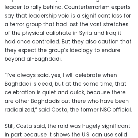
leader to rally behind. Counterterrorism experts
say that leadership void is a significant loss for
a terror group that had lost the vast stretches
of the physical caliphate in Syria and Iraq it
had once controlled. But they also caution that
they expect the group’s ideology to endure
beyond al-Baghdadi.
“I’ve always said, yes, I will celebrate when
Baghdadi is dead, but at the same time, that
celebration is quiet and quick, because there
are other Baghdadis out there who have been
radicalized,” said Costa, the former NSC official.
Still, Costa said, the raid was hugely significant
in part because it shows the U.S. can use solid