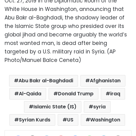
Oct. 27, 2019 in the Diplomatic Room of the
White House in Washington, announcing that
Abu Bakr al-Baghdadi, the shadowy leader of
the Islamic State group who presided over its
global jihad and became arguably the world’s
most wanted man, is dead after being
targeted by a U.S. military raid in Syria. (AP
Photo/Manuel Balce Ceneta)
Abu Bakr al-Baghdadi
Afghanistan
Al-Qaida
Donald Trump
iraq
Islamic State (IS)
syria
Syrian Kurds
US
Washington
Facebook
X
LinkedIn
Pinterest
Messenger
WhatsApp
Telegram
Share via Email