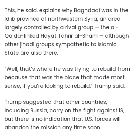
This, he said, explains why Baghdadi was in the
Idlib province of northwestern Syria, an area
largely controlled by a rival group — the al-
Qaida-linked Hayat Tahrir al-Sham — although
other jihadi groups sympathetic to Islamic
State are also there.
“Well, that’s where he was trying to rebuild from
because that was the place that made most
sense, if you’re looking to rebuild,” Trump said.
Trump suggested that other countries,
including Russia, carry on the fight against IS,
but there is no indication that U.S. forces will
abandon the mission any time soon.