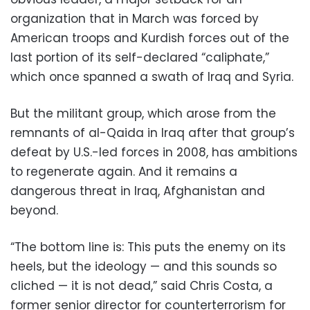
organization that in March was forced by
American troops and Kurdish forces out of the
last portion of its self-declared “caliphate,”
which once spanned a swath of Iraq and Syria.
But the militant group, which arose from the
remnants of al-Qaida in Iraq after that group’s
defeat by U.S.-led forces in 2008, has ambitions
to regenerate again. And it remains a
dangerous threat in Iraq, Afghanistan and
beyond.
“The bottom line is: This puts the enemy on its
heels, but the ideology — and this sounds so
cliched — it is not dead,” said Chris Costa, a
former senior director for counterterrorism for