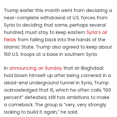
Trump earlier this month went from declaring a
near-complete withdrawal of U.S. forces from
Syria to deciding that some, perhaps several
hundred, must stay to keep eastern
Syria’s oil
fields
from falling back into the hands of the
Islamic State. Trump also agreed to keep about
150 U.S. troops at a base in southern Syria.
In
announcing on Sunday
that al-Baghdadi
had blown himself up after being cornered in a
dead-end underground tunnel in Syria, Trump
acknowledged that IS, which he often calls “100
percent” defeated, still has ambitions to make
a comeback. The group is “very, very strongly
looking to build it again,” he said.