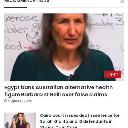
RECOMMENDATIONS
Egypt
Egypt bans Australian alternative health
figure Barbara O’Neill over false claims
August 6, 2026
Cairo court issues death sentence for
Sarah Khalifa and 12 defendants in
‘Grand Drug Case’