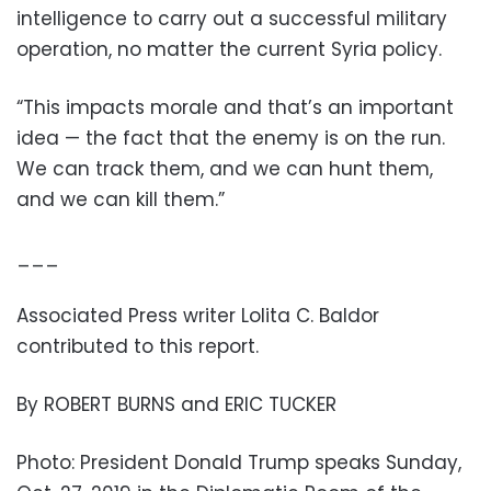
intelligence to carry out a successful military
operation, no matter the current Syria policy.
“This impacts morale and that’s an important
idea — the fact that the enemy is on the run.
We can track them, and we can hunt them,
and we can kill them.”
___
Associated Press writer Lolita C. Baldor
contributed to this report.
By ROBERT BURNS and ERIC TUCKER
Photo: President Donald Trump speaks Sunday,