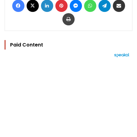
Print
Paid Content