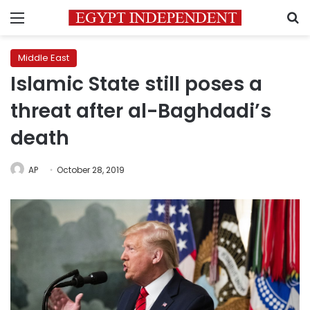
Menu
S
Middle East
Islamic State still poses a
threat after al-Baghdadi’s
death
AP
October 28, 2019