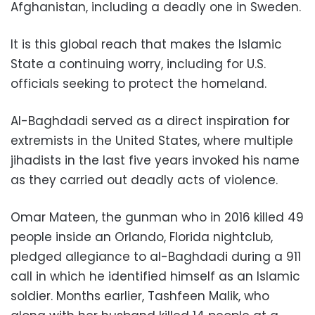
Afghanistan, including a deadly one in Sweden.
It is this global reach that makes the Islamic
State a continuing worry, including for U.S.
officials seeking to protect the homeland.
Al-Baghdadi served as a direct inspiration for
extremists in the United States, where multiple
jihadists in the last five years invoked his name
as they carried out deadly acts of violence.
Omar Mateen, the gunman who in 2016 killed 49
people inside an Orlando, Florida nightclub,
pledged allegiance to al-Baghdadi during a 911
call in which he identified himself as an Islamic
soldier. Months earlier, Tashfeen Malik, who