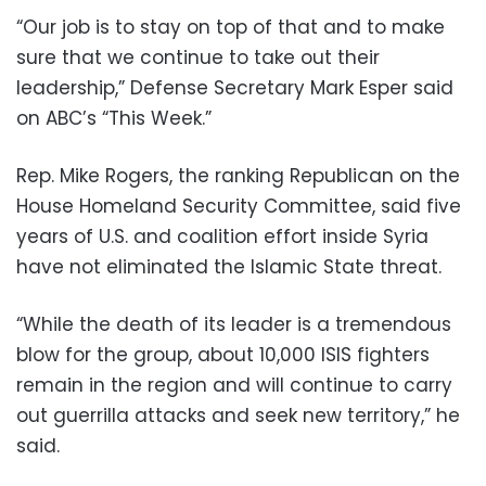
“Our job is to stay on top of that and to make
sure that we continue to take out their
leadership,” Defense Secretary Mark Esper said
on ABC’s “This Week.”
Rep. Mike Rogers, the ranking Republican on the
House Homeland Security Committee, said five
years of U.S. and coalition effort inside Syria
have not eliminated the Islamic State threat.
“While the death of its leader is a tremendous
blow for the group, about 10,000 ISIS fighters
remain in the region and will continue to carry
out guerrilla attacks and seek new territory,” he
said.